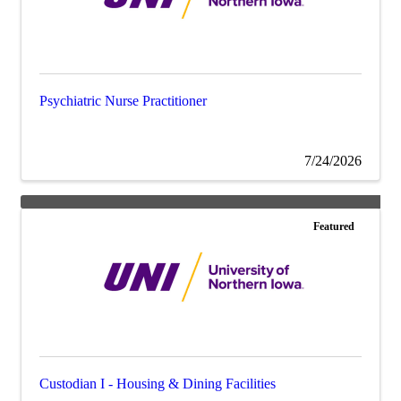
Psychiatric Nurse Practitioner
7/24/2026
Featured
Custodian I - Housing & Dining Facilities