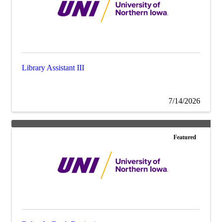
Library Assistant III
7/14/2026
Featured