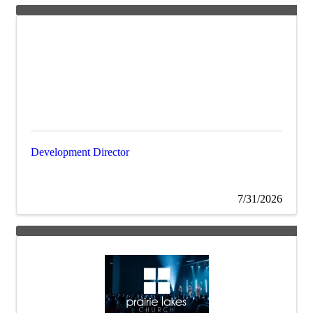
Development Director
7/31/2026