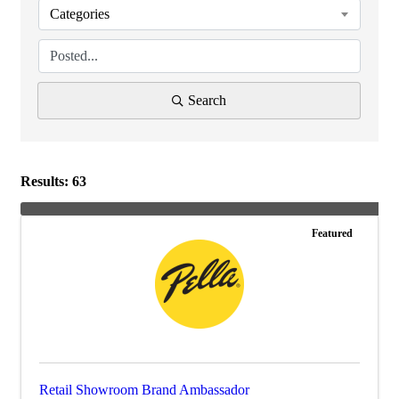
Categories
Search
Results: 63
Featured
Retail Showroom Brand Ambassador