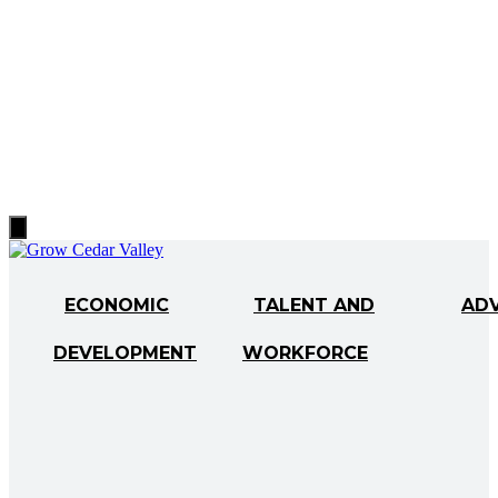
Hamburger
Toggle
Menu
ECONOMIC
TALENT AND
AD
DEVELOPMENT
WORKFORCE