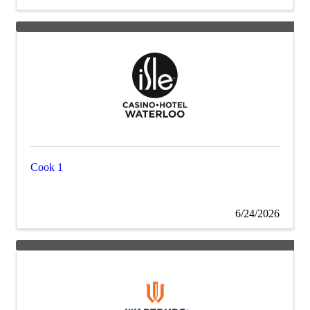
Cook 1
6/24/2026