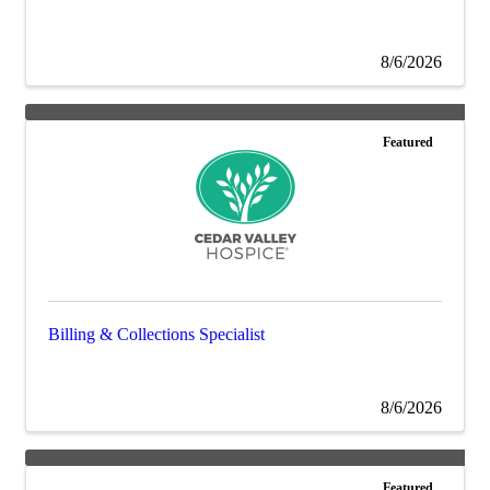
8/6/2026
Featured
Billing & Collections Specialist
8/6/2026
Featured