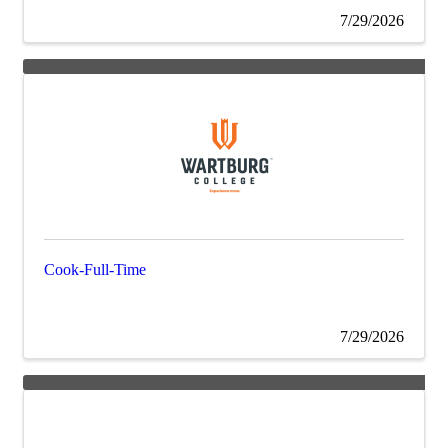
7/29/2026
Cook-Full-Time
7/29/2026