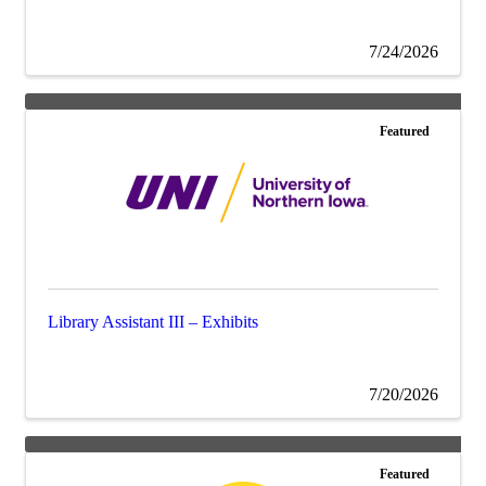
7/24/2026
Featured
Library Assistant III – Exhibits
7/20/2026
Featured