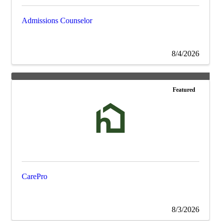
Admissions Counselor
8/4/2026
Featured
CarePro
8/3/2026