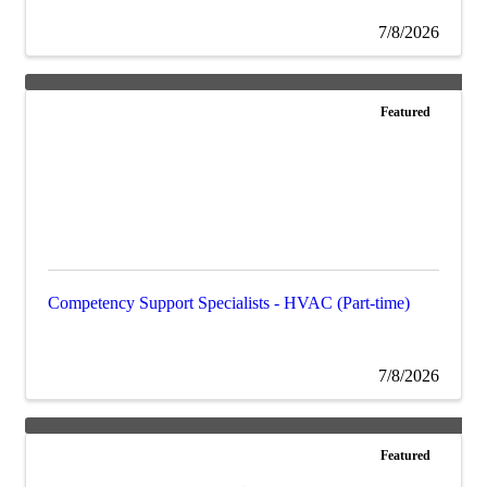
7/8/2026
Featured
Competency Support Specialists - HVAC (Part-time)
7/8/2026
Featured