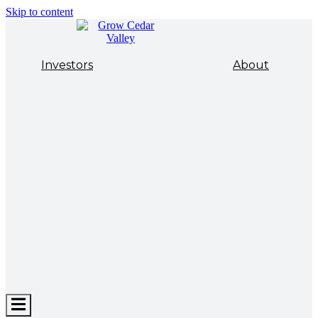
Skip to content
Investors
About
Hamburger
Toggle