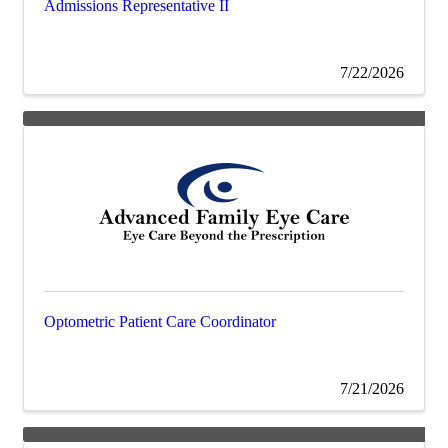
Admissions Representative II
7/22/2026
Optometric Patient Care Coordinator
7/21/2026