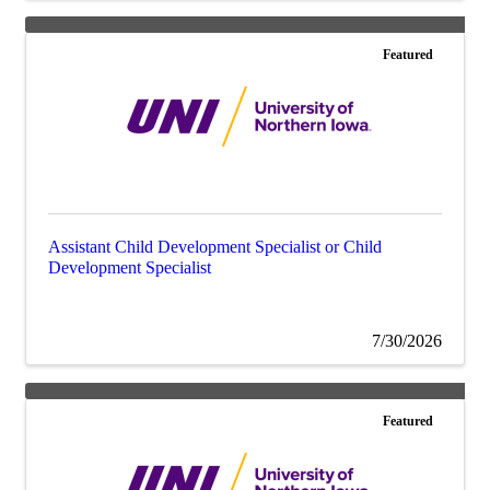
Featured
Assistant Child Development Specialist or Child
Development Specialist
7/30/2026
Featured