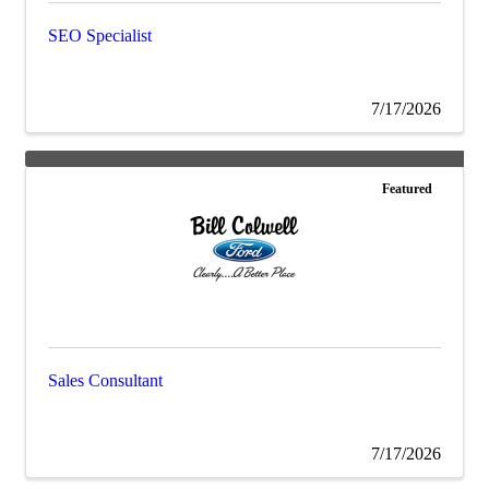
SEO Specialist
7/17/2026
Featured
Sales Consultant
7/17/2026