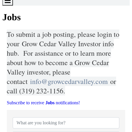
Toggle
Menu
Jobs
To submit a job posting, please login to
your
Grow Cedar Valley Investor info
hub
. For assistance or to learn more
about how to become a Grow Cedar
Valley investor, please
contact
info@growcedarvalley.com
or
call (319) 232-1156.
Subscribe to receive
Jobs
notifications!