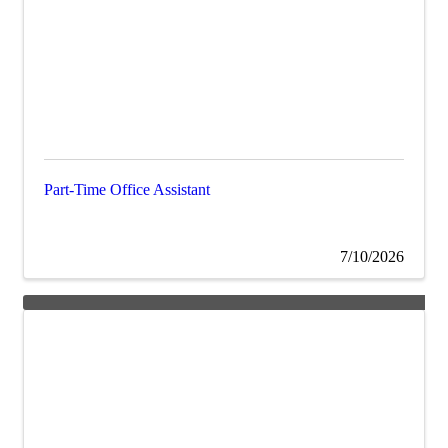
Part-Time Office Assistant
7/10/2026