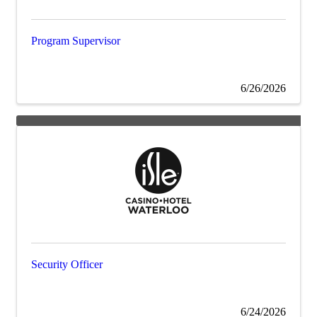
Program Supervisor
6/26/2026
Security Officer
6/24/2026