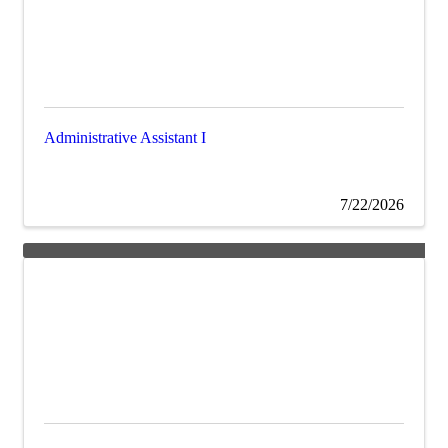
Administrative Assistant I
7/22/2026