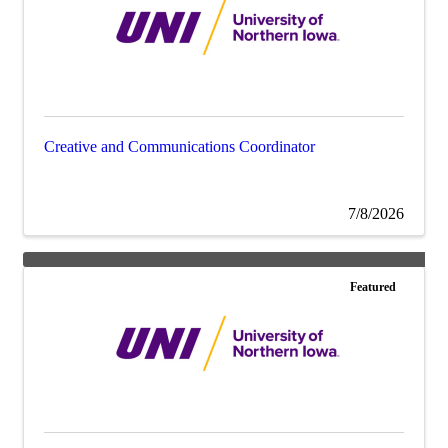
Creative and Communications Coordinator
7/8/2026
Featured