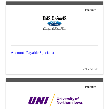
Featured
Accounts Payable Specialist
7/17/2026
Featured