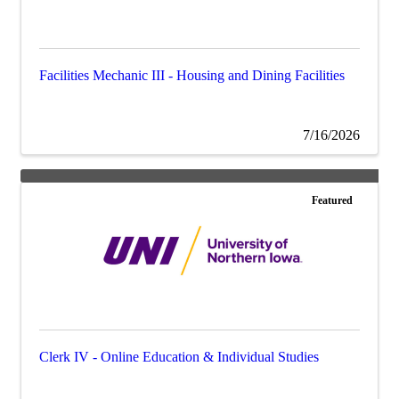
Facilities Mechanic III - Housing and Dining Facilities
7/16/2026
Featured
Clerk IV - Online Education & Individual Studies