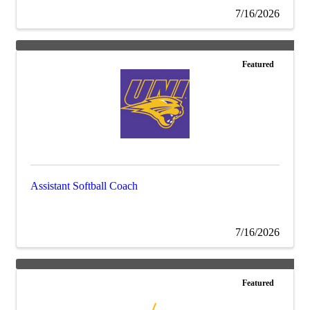
7/16/2026
Featured
Assistant Softball Coach
7/16/2026
Featured