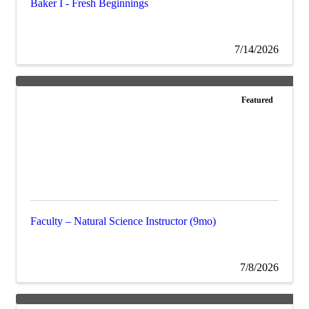
Baker I - Fresh Beginnings
7/14/2026
Featured
Faculty – Natural Science Instructor (9mo)
7/8/2026