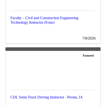
Faculty – Civil and Construction Engineering
Technology Instructor (9-mo)
7/8/2026
Featured
CDL Semi-Truck Driving Instructor - Peosta, IA