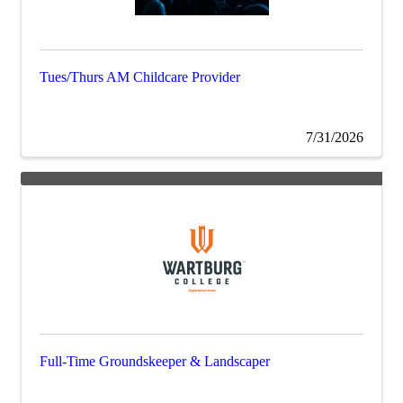
Tues/Thurs AM Childcare Provider
7/31/2026
Full-Time Groundskeeper & Landscaper