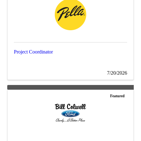
Project Coordinator
7/20/2026
Featured