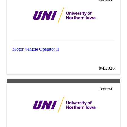
Motor Vehicle Operator II
8/4/2026
Featured