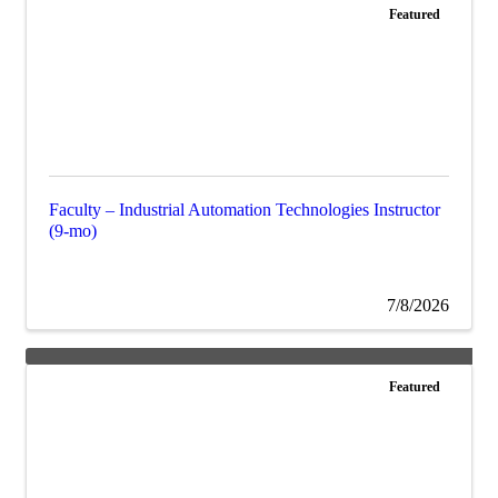
Featured
Faculty – Industrial Automation Technologies Instructor
(9-mo)
7/8/2026
Featured