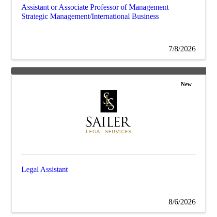
Assistant or Associate Professor of Management –
Strategic Management/International Business
7/8/2026
New
Legal Assistant
8/6/2026