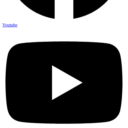
Youtube