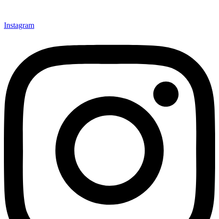
Instagram