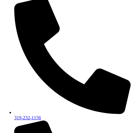
319-232-1156