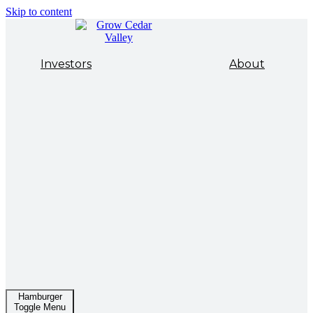
Skip to content
Investors
About
Hamburger
Toggle Menu