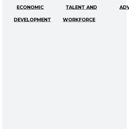
ECONOMIC
TALENT AND
AD
DEVELOPMENT
WORKFORCE