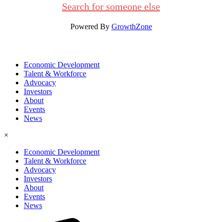
Search for someone else
Powered By
GrowthZone
Economic Development
Talent & Workforce
Advocacy
Investors
About
Events
News
×
Economic Development
Talent & Workforce
Advocacy
Investors
About
Events
News