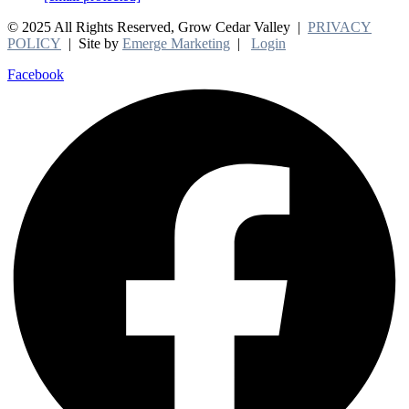
© 2025 All Rights Reserved, Grow Cedar Valley |
PRIVACY
POLICY
| Site by
Emerge Marketing
|
Login
Facebook