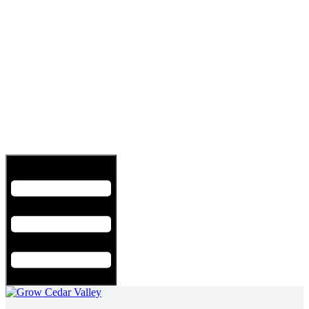
Hamburger Toggle Menu