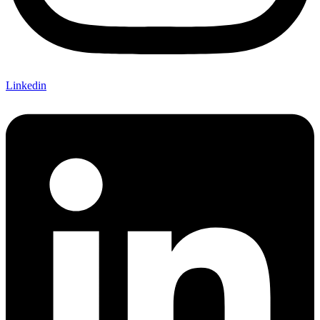
Linkedin