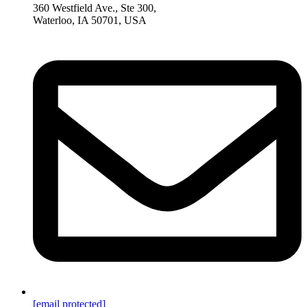
360 Westfield Ave., Ste 300,
Waterloo, IA 50701, USA
[email protected]