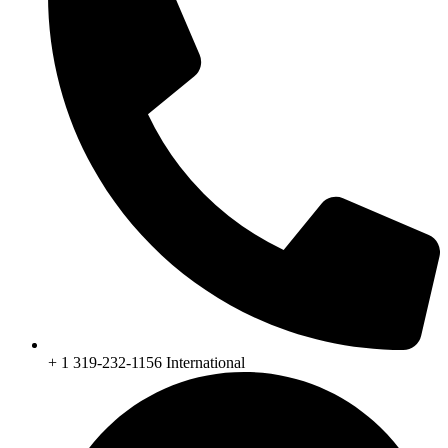
+ 1 319-232-1156 International