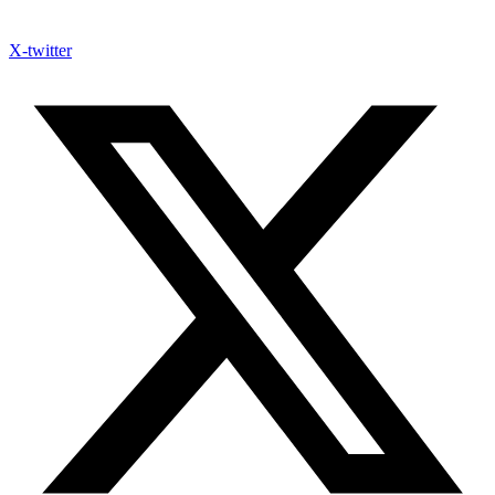
X-twitter