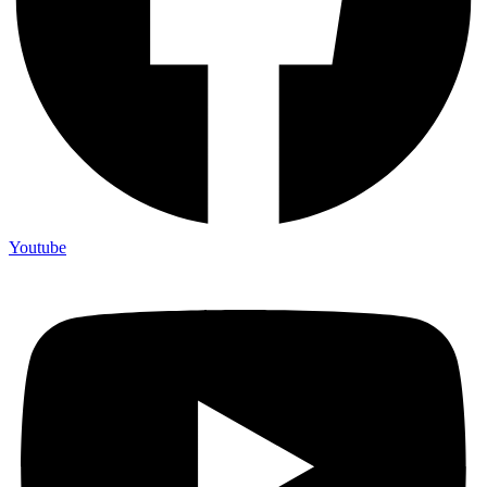
Youtube