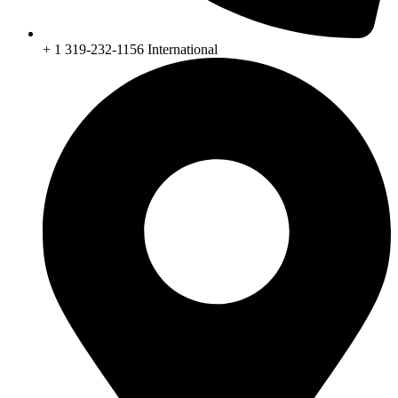
+ 1 319-232-1156 International