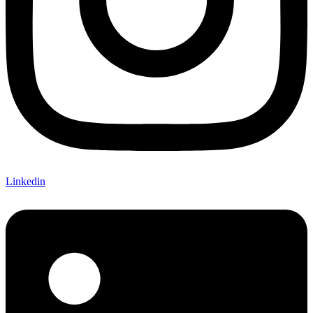
Linkedin