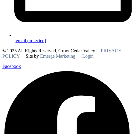
[email protected]
© 2025 All Rights Reserved, Grow Cedar Valley |
PRIVACY
POLICY
| Site by
Emerge Marketing
|
Login
Facebook