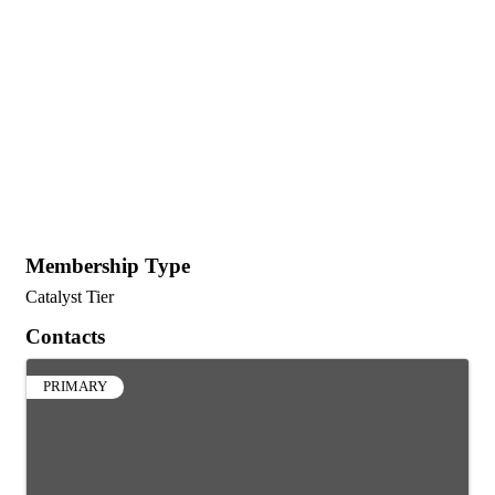
Membership Type
Catalyst Tier
Contacts
PRIMARY