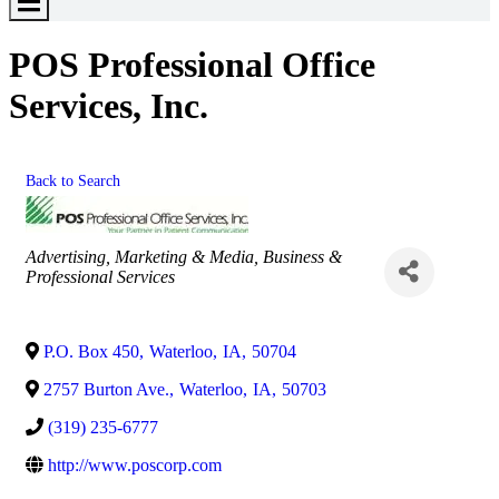
Toggle
Menu
POS Professional Office
Services, Inc.
Back to Search
Categories
Advertising, Marketing & Media
Business &
Professional Services
P.O. Box 450
,
Waterloo
,
IA
,
50704
2757 Burton Ave.
,
Waterloo
,
IA
,
50703
(319) 235-6777
http://www.poscorp.com