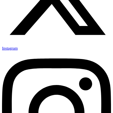
Instagram