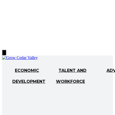
Hamburger
Toggle
Menu
ECONOMIC
TALENT AND
AD
DEVELOPMENT
WORKFORCE