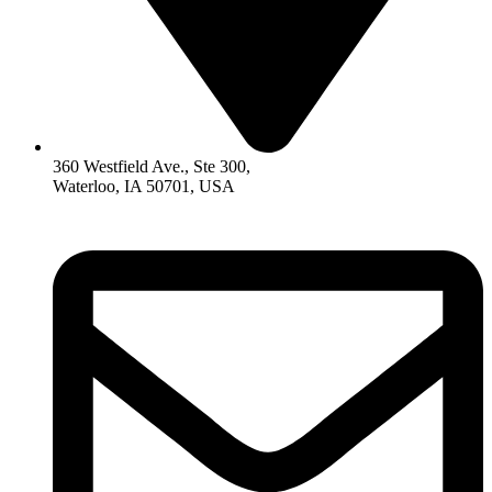
360 Westfield Ave., Ste 300,
Waterloo, IA 50701, USA