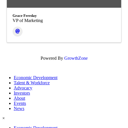
Grace Fereday
VP of Marketing
Powered By
GrowthZone
Economic Development
Talent & Workforce
Advocacy
Investors
About
Events
News
×
Economic Development