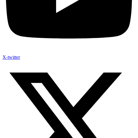
X-twitter