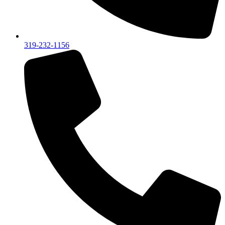
319-232-1156