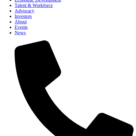
Talent & Workforce
Advocacy
Investors
About
Events
News