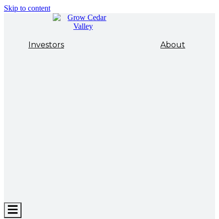
Skip to content
Investors
About
Hamburger
Toggle