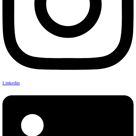
Linkedin