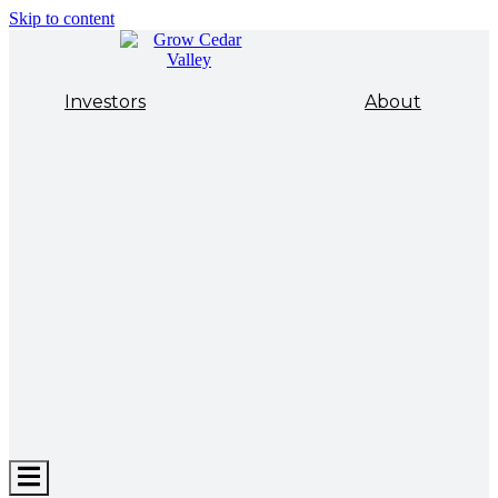
Skip to content
Investors
About
Hamburger
Toggle