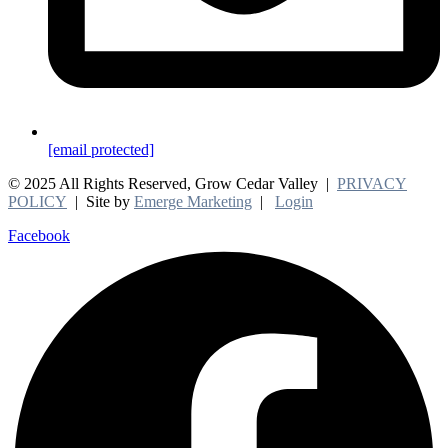
[email protected]
© 2025 All Rights Reserved, Grow Cedar Valley |
PRIVACY
POLICY
| Site by
Emerge Marketing
|
Login
Facebook