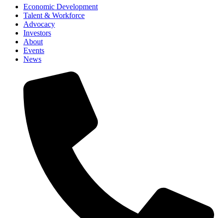
Economic Development
Talent & Workforce
Advocacy
Investors
About
Events
News