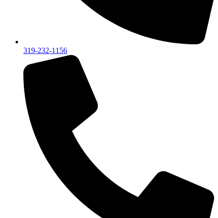
319-232-1156