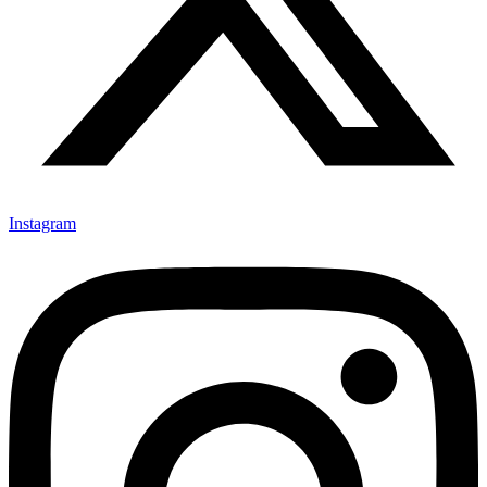
Instagram