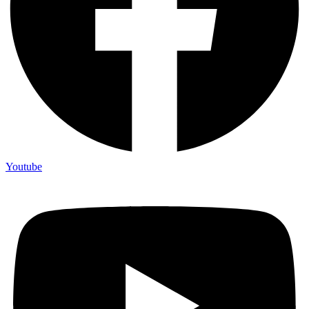
Youtube