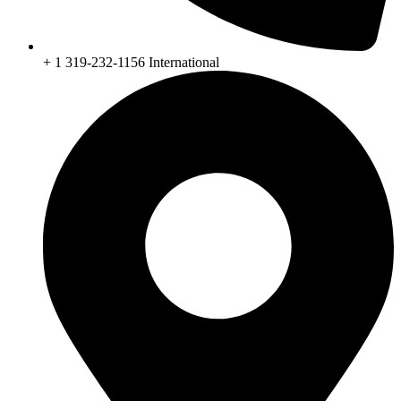
+ 1 319-232-1156 International