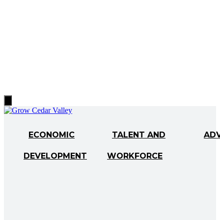
Hamburger
Toggle
Menu
ECONOMIC
TALENT AND
AD
DEVELOPMENT
WORKFORCE