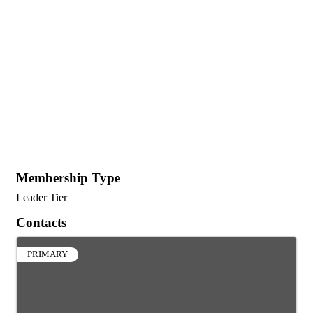
Membership Type
Leader Tier
Contacts
PRIMARY