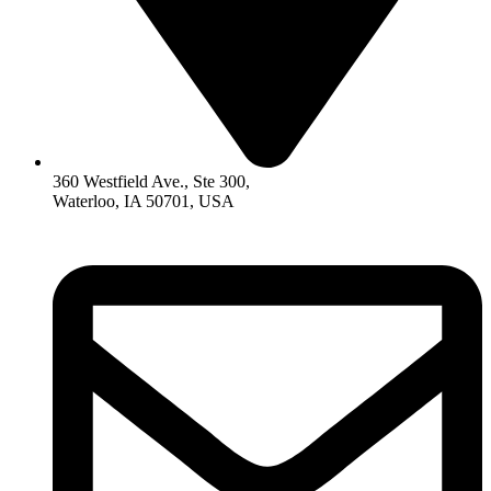
360 Westfield Ave., Ste 300,
Waterloo, IA 50701, USA