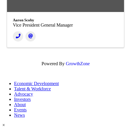
Aaron Scoby
Vice President General Manager
Powered By
GrowthZone
Economic Development
Talent & Workforce
Advocacy
Investors
About
Events
News
×