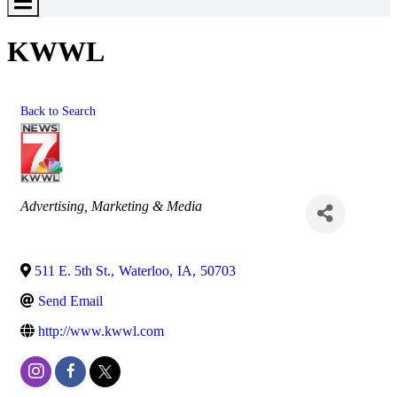
Toggle
Menu
KWWL
Back to Search
Categories
Advertising, Marketing & Media
511 E. 5th St.
,
Waterloo
,
IA
,
50703
Send Email
http://www.kwwl.com