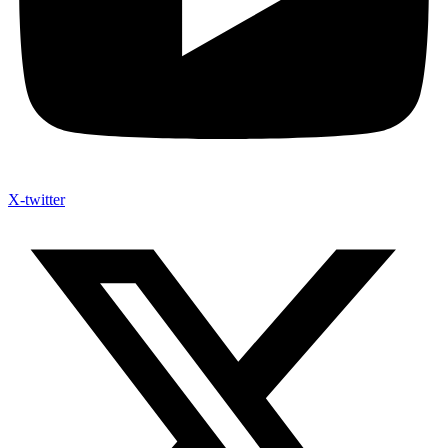
X-twitter