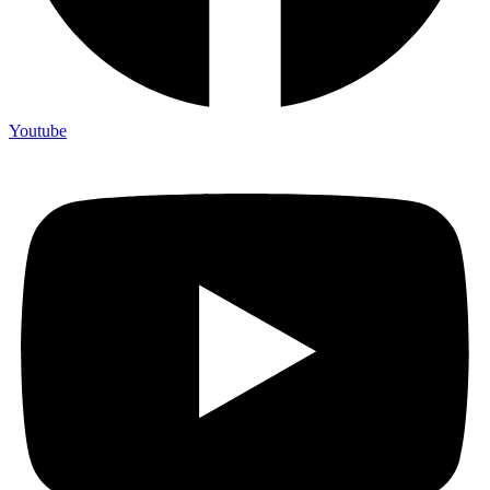
Youtube