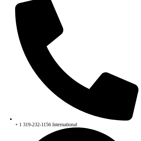
+ 1 319-232-1156 International