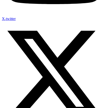
X-twitter