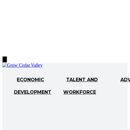
Hamburger
Toggle
Menu
ECONOMIC
TALENT AND
AD
DEVELOPMENT
WORKFORCE