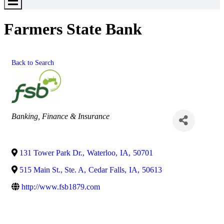
Toggle
Menu
Farmers State Bank
Back to Search
Categories
Banking, Finance & Insurance
131 Tower Park Dr.
,
Waterloo
,
IA
,
50701
515 Main St., Ste. A
,
Cedar Falls
,
IA
,
50613
http://www.fsb1879.com