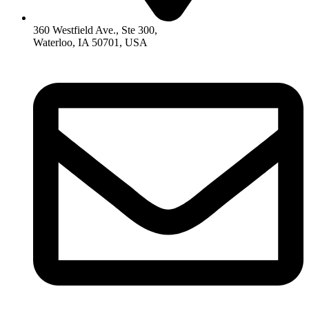
360 Westfield Ave., Ste 300,
Waterloo, IA 50701, USA