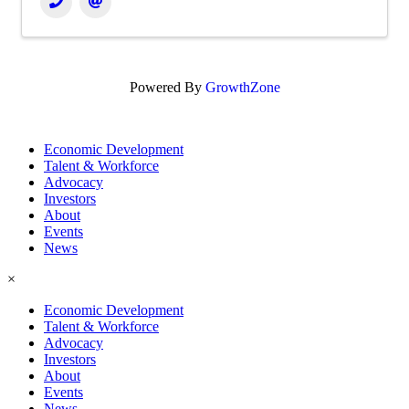
Powered By
GrowthZone
Economic Development
Talent & Workforce
Advocacy
Investors
About
Events
News
×
Economic Development
Talent & Workforce
Advocacy
Investors
About
Events
News