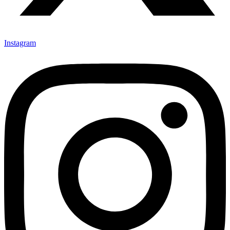
Instagram