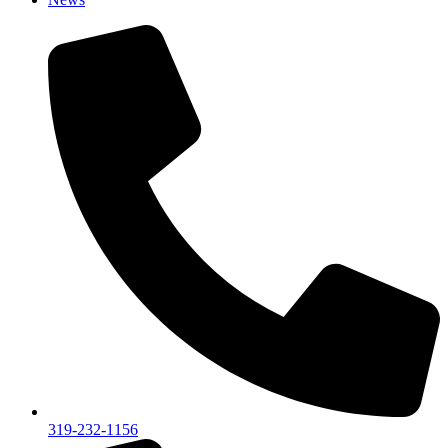
319-232-1156