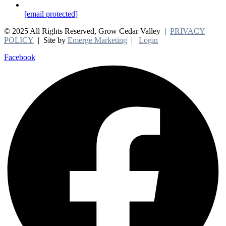
[email protected]
© 2025 All Rights Reserved, Grow Cedar Valley |
PRIVACY
POLICY
| Site by
Emerge Marketing
|
Login
Facebook