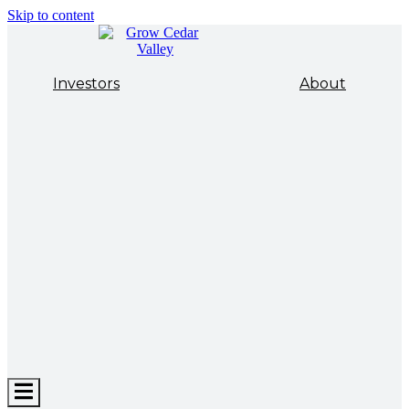
Skip to content
Investors
About
Hamburger
Toggle