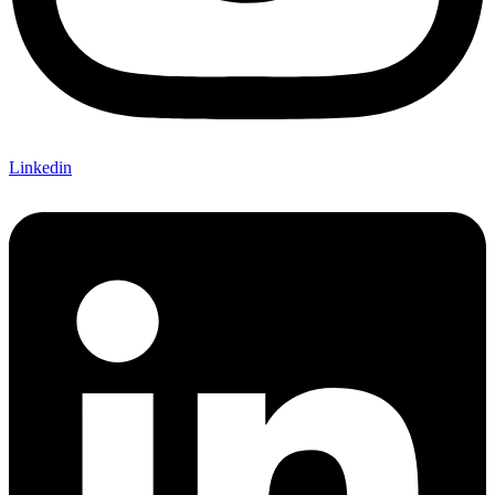
Linkedin