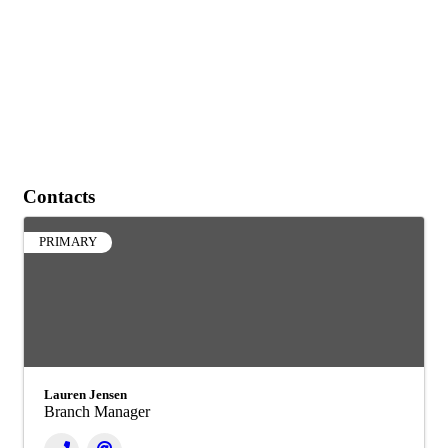
Contacts
PRIMARY
Lauren Jensen
Branch Manager