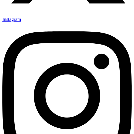
Instagram