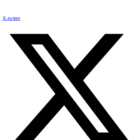
X-twitter