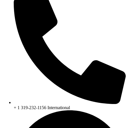
+ 1 319-232-1156 International