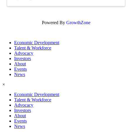
Powered By
GrowthZone
Economic Development
Talent & Workforce
Advocacy
Investors
About
Events
News
×
Economic Development
Talent & Workforce
Advocacy
Investors
About
Events
News