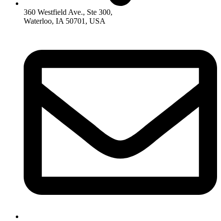
360 Westfield Ave., Ste 300,
Waterloo, IA 50701, USA