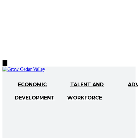
Hamburger
Toggle
Menu
ECONOMIC
TALENT AND
AD
DEVELOPMENT
WORKFORCE