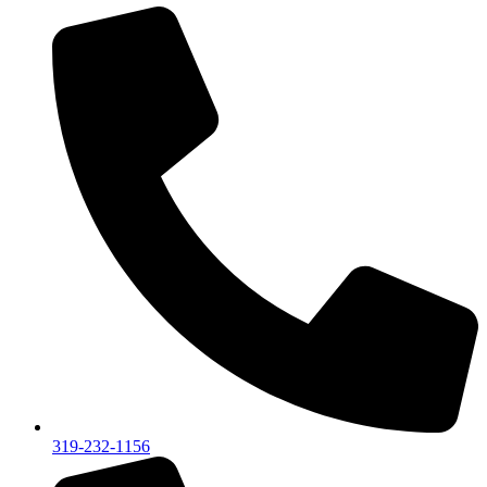
319-232-1156