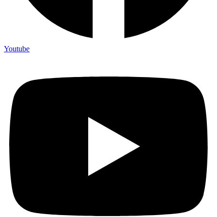
Youtube