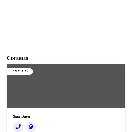
Contacts
PRIMARY
Sam Buser