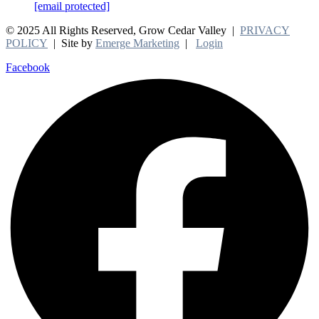
[email protected]
© 2025 All Rights Reserved, Grow Cedar Valley |
PRIVACY
POLICY
| Site by
Emerge Marketing
|
Login
Facebook