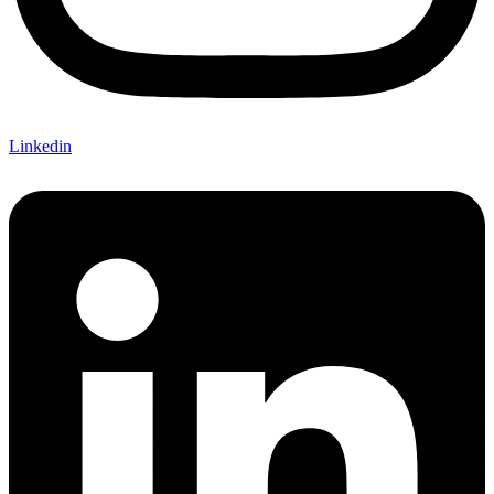
Linkedin