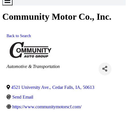
Toggle
Menu
Community Motor Co., Inc.
Back to Search
Categories
Automotive & Transportation
4521 University Ave.
,
Cedar Falls
,
IA
,
50613
Send Email
https://www.communitymotorscf.com/