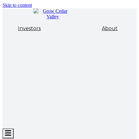
Skip to content
Investors
About
Hamburger
Toggle