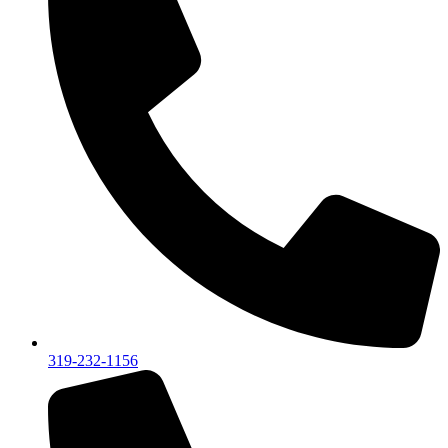
319-232-1156