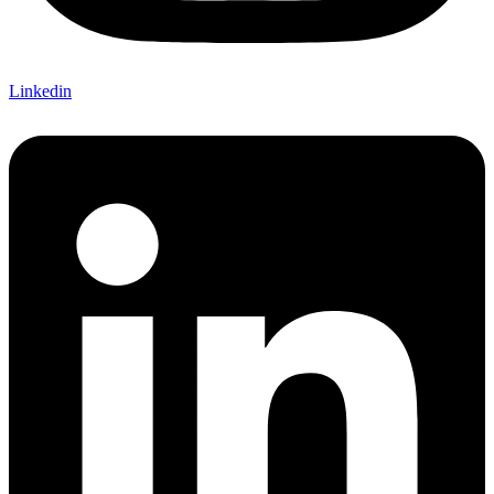
Linkedin