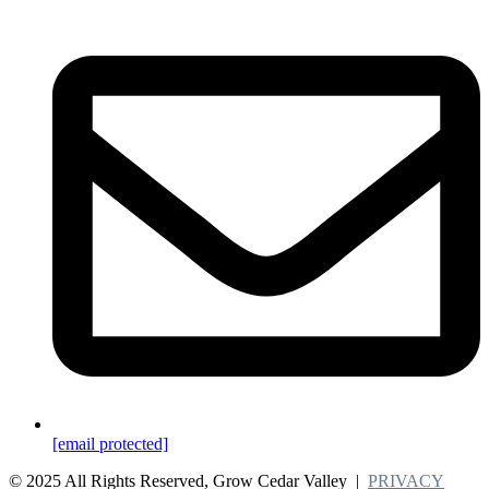
[email protected]
© 2025 All Rights Reserved, Grow Cedar Valley |
PRIVACY