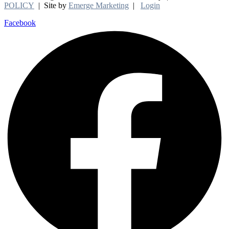
POLICY
| Site by
Emerge Marketing
|
Login
Facebook