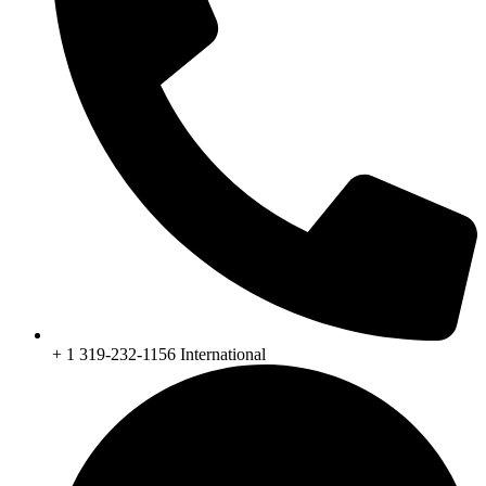
+ 1 319-232-1156 International