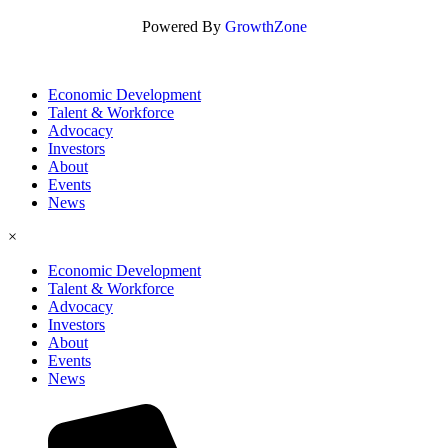
Powered By
GrowthZone
Economic Development
Talent & Workforce
Advocacy
Investors
About
Events
News
×
Economic Development
Talent & Workforce
Advocacy
Investors
About
Events
News