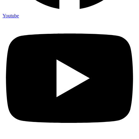
Youtube