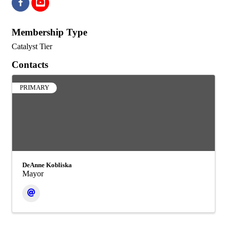
Membership Type
Catalyst Tier
Contacts
PRIMARY
DeAnne Kobliska
Mayor