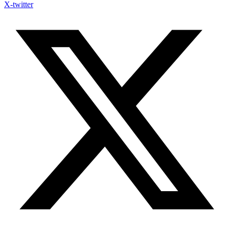
X-twitter