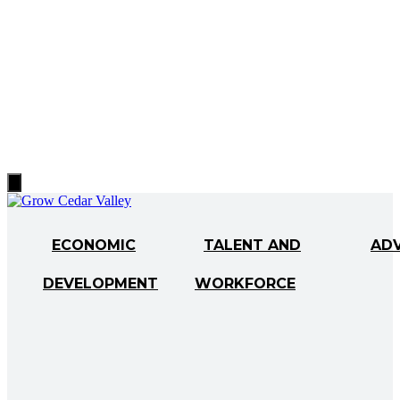
Hamburger
Toggle
Menu
ECONOMIC
TALENT AND
AD
DEVELOPMENT
WORKFORCE