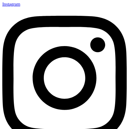
Instagram