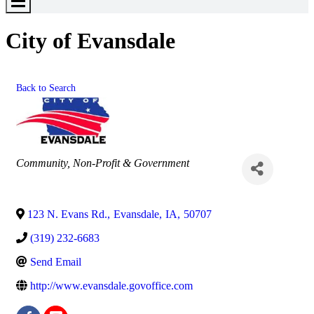
Toggle
Menu
City of Evansdale
Back to Search
Categories
Community, Non-Profit & Government
123 N. Evans Rd.
,
Evansdale
,
IA
,
50707
(319) 232-6683
Send Email
http://www.evansdale.govoffice.com