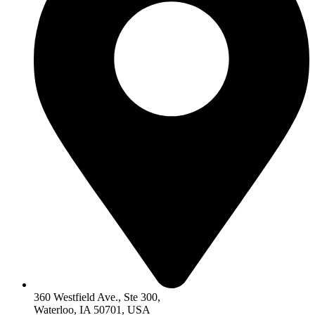
360 Westfield Ave., Ste 300,
Waterloo, IA 50701, USA