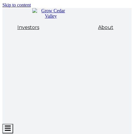
Skip to content
Investors
About
Hamburger
Toggle