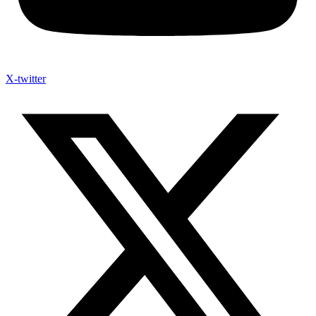
X-twitter