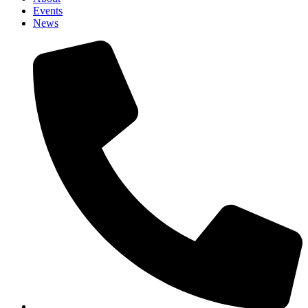
Events
News