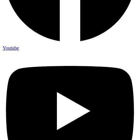
Youtube