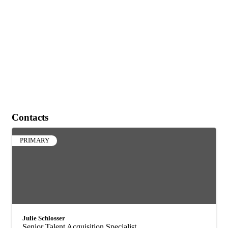
Contacts
PRIMARY
Julie Schlosser
Senior Talent Acquisition Specialist