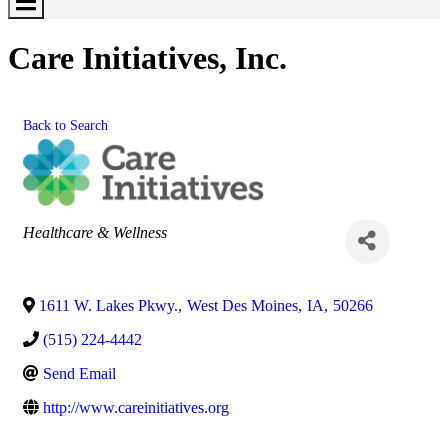
Toggle
Menu
Care Initiatives, Inc.
Back to Search
Categories
Healthcare & Wellness
1611 W. Lakes Pkwy.
,
West Des Moines
,
IA
,
50266
(515) 224-4442
Send Email
http://www.careinitiatives.org