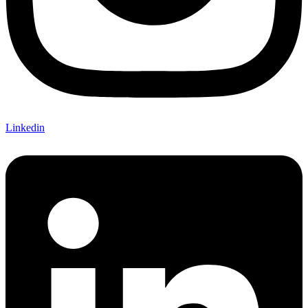
Linkedin