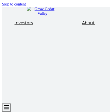
Skip to content
Investors
About
Hamburger
Toggle