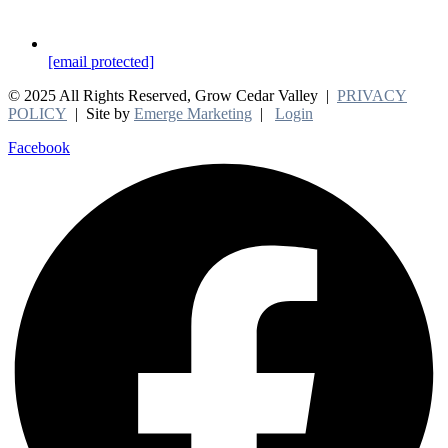
[email protected]
© 2025 All Rights Reserved, Grow Cedar Valley |
PRIVACY
POLICY
| Site by
Emerge Marketing
|
Login
Facebook