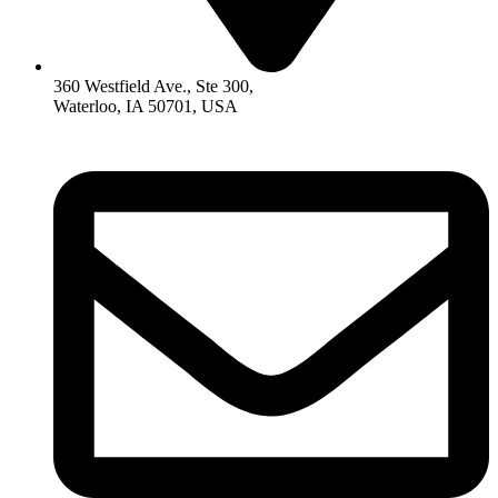
360 Westfield Ave., Ste 300,
Waterloo, IA 50701, USA