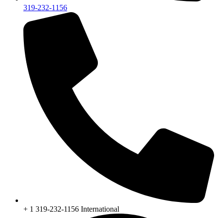
319-232-1156
+ 1 319-232-1156 International