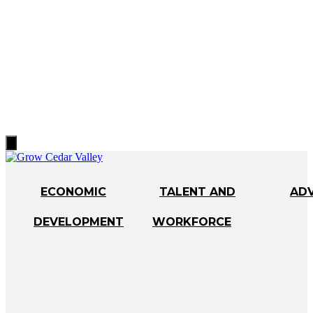
Hamburger
Toggle
Menu
ECONOMIC
TALENT AND
AD
DEVELOPMENT
WORKFORCE