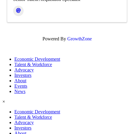
Powered By
GrowthZone
Economic Development
Talent & Workforce
Advocacy
Investors
About
Events
News
×
Economic Development
Talent & Workforce
Advocacy
Investors
About