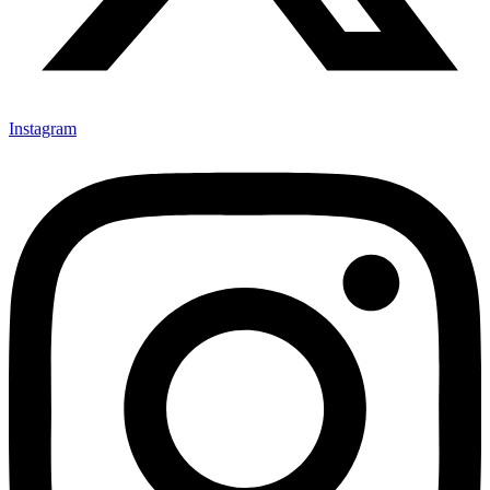
Instagram