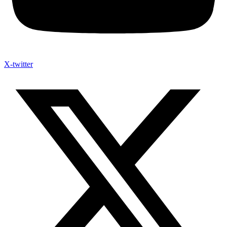
X-twitter