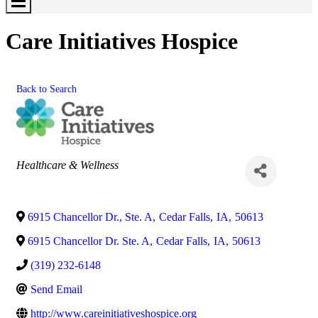
Toggle
Menu
Care Initiatives Hospice
Back to Search
Categories
Healthcare & Wellness
6915 Chancellor Dr., Ste. A
,
Cedar Falls
,
IA
,
50613
6915 Chancellor Dr. Ste. A
,
Cedar Falls
,
IA
,
50613
(319) 232-6148
Send Email
http://www.careinitiativeshospice.org