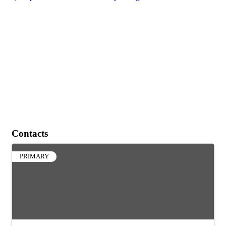
Contacts
PRIMARY