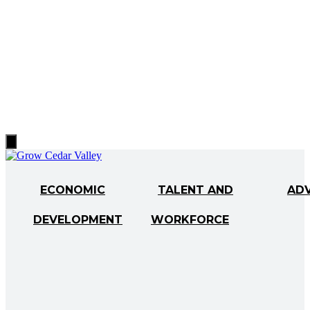
Hamburger
Toggle
Menu
ECONOMIC
TALENT AND
AD
DEVELOPMENT
WORKFORCE