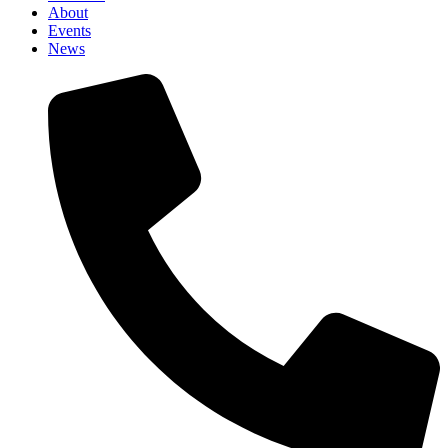
About
Events
News