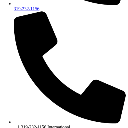
319-232-1156
+ 1 319-232-1156 International