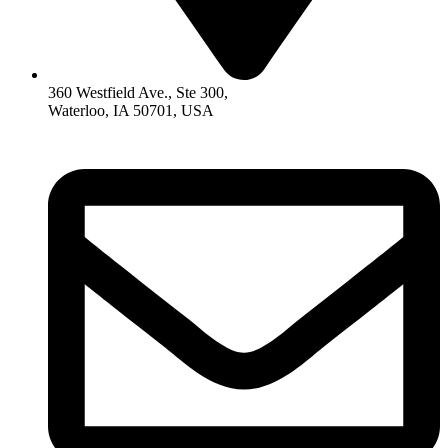
360 Westfield Ave., Ste 300,
Waterloo, IA 50701, USA