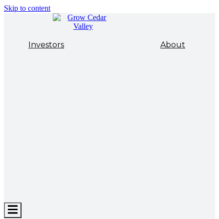
Skip to content
Investors
About
Hamburger
Toggle