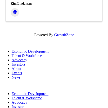
Kim Lindaman
Powered By
GrowthZone
Economic Development
Talent & Workforce
Advocacy
Investors
About
Events
News
×
Economic Development
Talent & Workforce
Advocacy
Investors