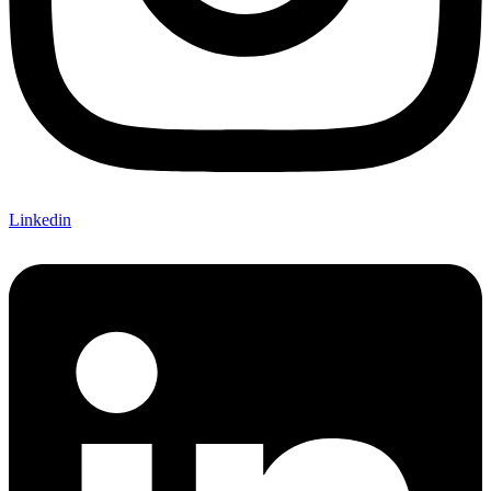
Linkedin