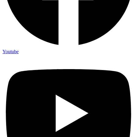
Youtube