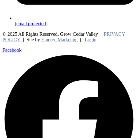
[email protected]
© 2025 All Rights Reserved, Grow Cedar Valley |
PRIVACY
POLICY
| Site by
Emerge Marketing
|
Login
Facebook