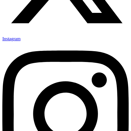
Instagram