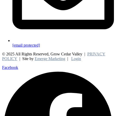
[email protected]
© 2025 All Rights Reserved, Grow Cedar Valley |
PRIVACY
POLICY
| Site by
Emerge Marketing
|
Login
Facebook