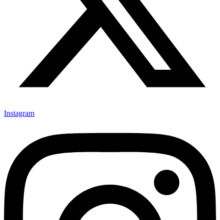
Instagram