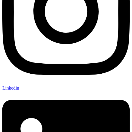
Linkedin