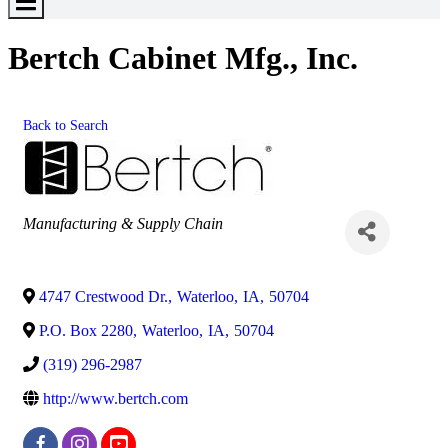
Toggle
Menu
Bertch Cabinet Mfg., Inc.
Back to Search
Categories
Manufacturing & Supply Chain
4747 Crestwood Dr.
,
Waterloo
,
IA
,
50704
P.O. Box 2280
,
Waterloo
,
IA
,
50704
(319) 296-2987
http://www.bertch.com