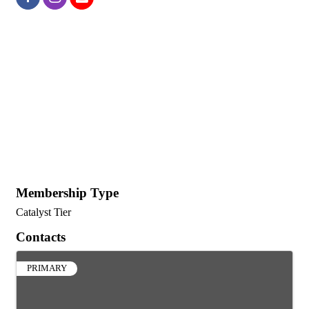
Membership Type
Catalyst Tier
Contacts
PRIMARY