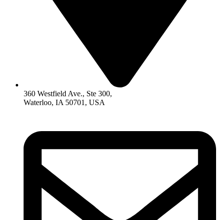
360 Westfield Ave., Ste 300,
Waterloo, IA 50701, USA