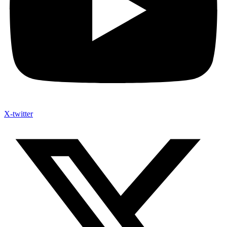
X-twitter