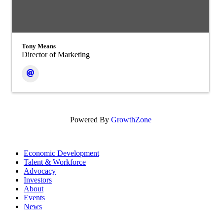
Tony Means
Director of Marketing
Powered By
GrowthZone
Economic Development
Talent & Workforce
Advocacy
Investors
About
Events
News