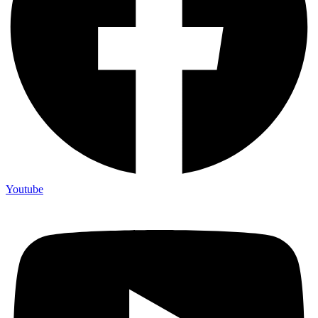
Youtube