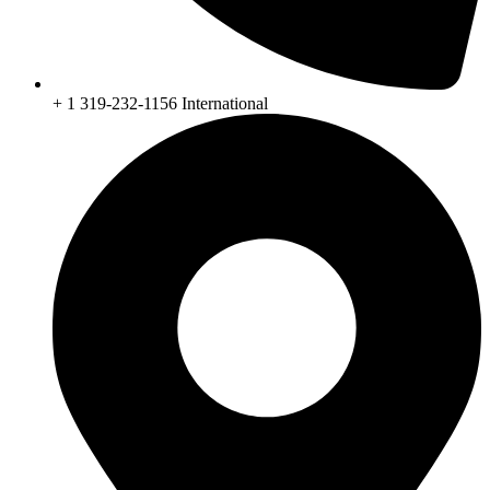
+ 1 319-232-1156 International