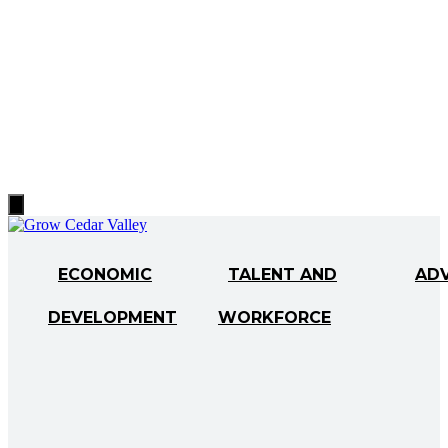
Hamburger
Toggle
Menu
ECONOMIC
TALENT AND
AD
DEVELOPMENT
WORKFORCE