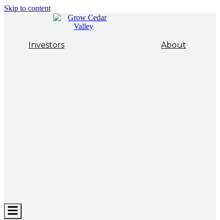
Skip to content
Investors
About
Hamburger
Toggle