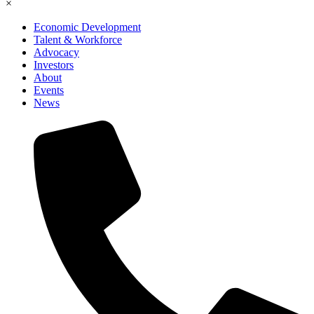
×
Economic Development
Talent & Workforce
Advocacy
Investors
About
Events
News