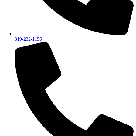
319-232-1156