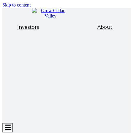
Skip to content
Investors
About
Hamburger
Toggle