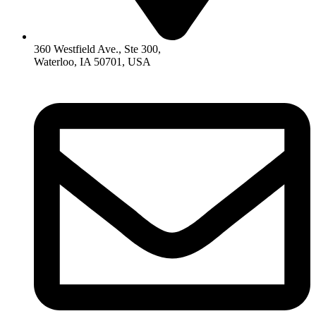
360 Westfield Ave., Ste 300,
Waterloo, IA 50701, USA