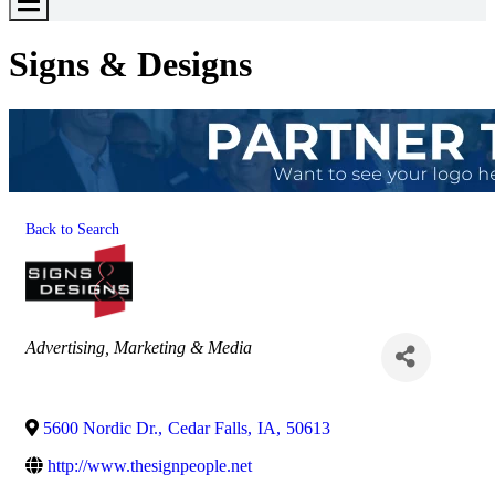
Toggle
Menu
Signs & Designs
Back to Search
Categories
Advertising, Marketing & Media
5600 Nordic Dr.
,
Cedar Falls
,
IA
,
50613
http://www.thesignpeople.net