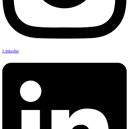
Linkedin