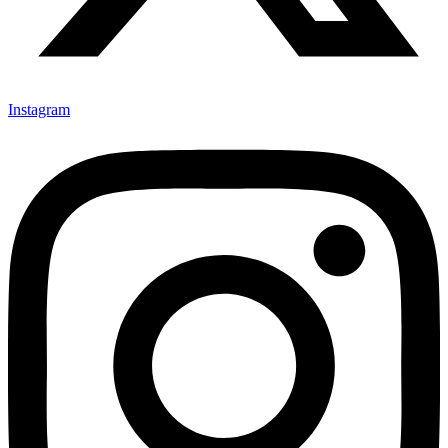
Instagram