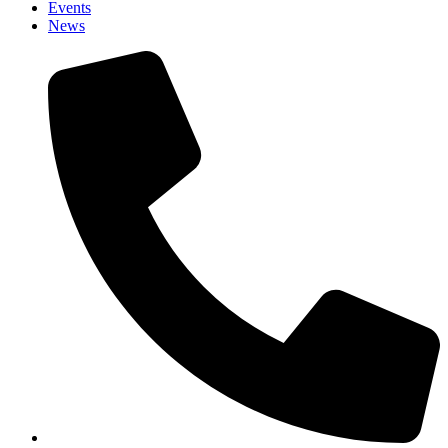
Events
News