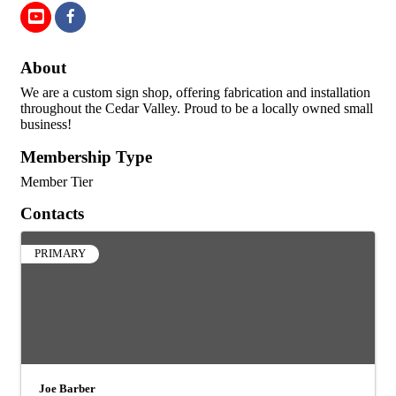
About
We are a custom sign shop, offering fabrication and installation
throughout the Cedar Valley. Proud to be a locally owned small
business!
Membership Type
Member Tier
Contacts
PRIMARY
Joe Barber