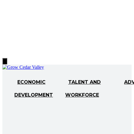
Hamburger
Toggle
Menu
ECONOMIC
TALENT AND
AD
DEVELOPMENT
WORKFORCE