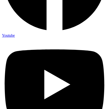
Youtube