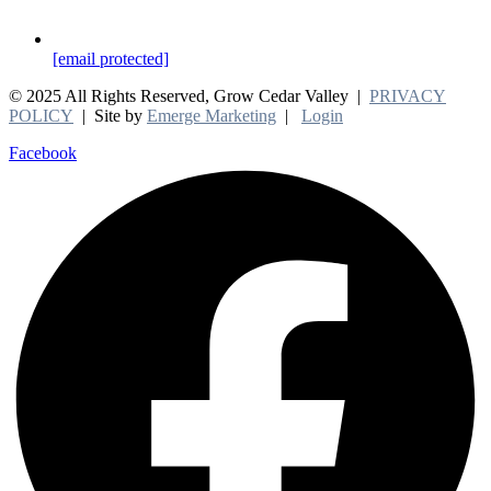
[email protected]
© 2025 All Rights Reserved, Grow Cedar Valley |
PRIVACY
POLICY
| Site by
Emerge Marketing
|
Login
Facebook