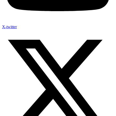
X-twitter