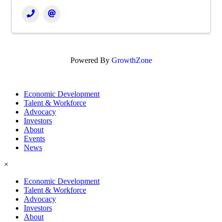
Powered By
GrowthZone
Economic Development
Talent & Workforce
Advocacy
Investors
About
Events
News
×
Economic Development
Talent & Workforce
Advocacy
Investors
About