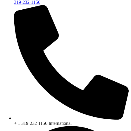
319-232-1156
+ 1 319-232-1156 International