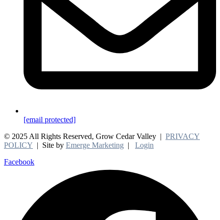
[email protected]
© 2025 All Rights Reserved, Grow Cedar Valley |
PRIVACY
POLICY
| Site by
Emerge Marketing
|
Login
Facebook