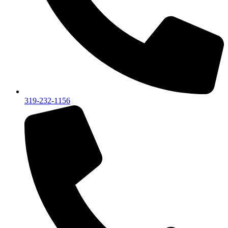
319-232-1156