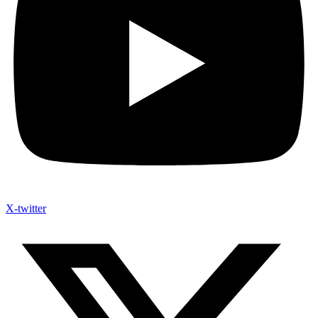
X-twitter