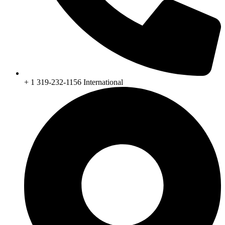
+ 1 319-232-1156 International