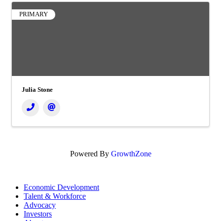
PRIMARY
Julia Stone
Powered By
GrowthZone
Economic Development
Talent & Workforce
Advocacy
Investors