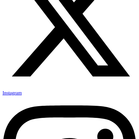
Instagram