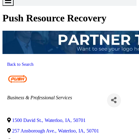
Toggle
Menu
Push Resource Recovery
Back to Search
Categories
Business & Professional Services
1500 David St.
,
Waterloo
,
IA
,
50701
257 Ansborough Ave.
,
Waterloo
,
IA
,
50701