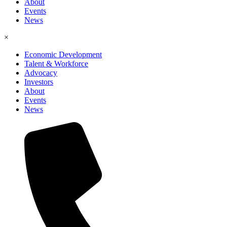
About
Events
News
×
Economic Development
Talent & Workforce
Advocacy
Investors
About
Events
News