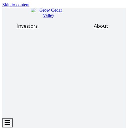
Skip to content
Investors
About
Hamburger
Toggle