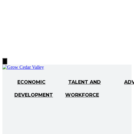
Hamburger
Toggle
Menu
ECONOMIC
TALENT AND
AD
DEVELOPMENT
WORKFORCE