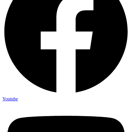
Youtube