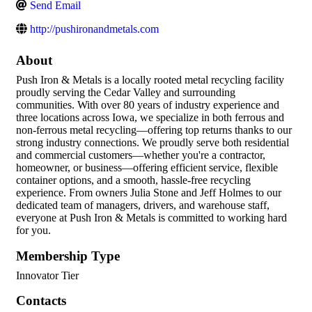
Send Email
http://pushironandmetals.com
About
Push Iron & Metals is a locally rooted metal recycling facility
proudly serving the Cedar Valley and surrounding
communities. With over 80 years of industry experience and
three locations across Iowa, we specialize in both ferrous and
non-ferrous metal recycling—offering top returns thanks to our
strong industry connections. We proudly serve both residential
and commercial customers—whether you're a contractor,
homeowner, or business—offering efficient service, flexible
container options, and a smooth, hassle-free recycling
experience. From owners Julia Stone and Jeff Holmes to our
dedicated team of managers, drivers, and warehouse staff,
everyone at Push Iron & Metals is committed to working hard
for you.
Membership Type
Innovator Tier
Contacts