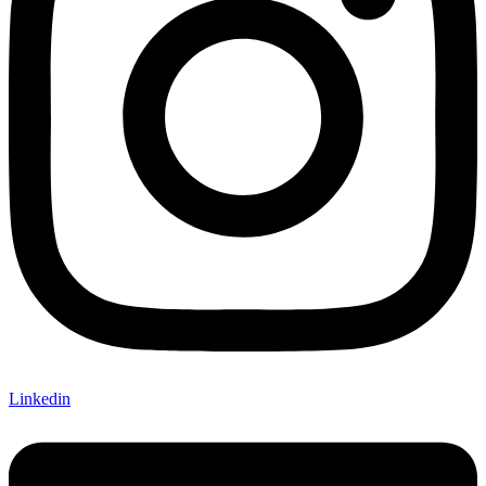
Linkedin