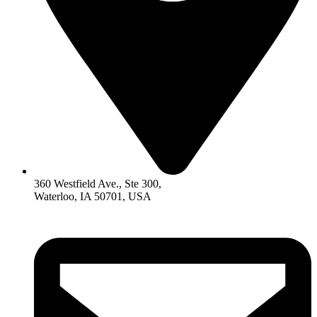
360 Westfield Ave., Ste 300,
Waterloo, IA 50701, USA