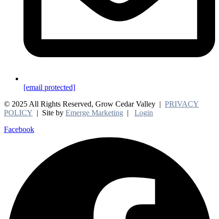
[email protected]
© 2025 All Rights Reserved, Grow Cedar Valley |
PRIVACY
POLICY
| Site by
Emerge Marketing
|
Login
Facebook