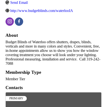
Send Email
http://www.budgetblinds.com/waterlooIA
About
Budget Blinds of Waterloo offers shutters, drapes, blinds,
verticals and more in many colors and styles. Convenient, free,
in-home appointments allow us to show you how the window
covering treatment you choose will look under your lighting.
Professional measuring, installation and service. Call 319-242-
7088
Membership Type
Member Tier
Contacts
PRIMARY