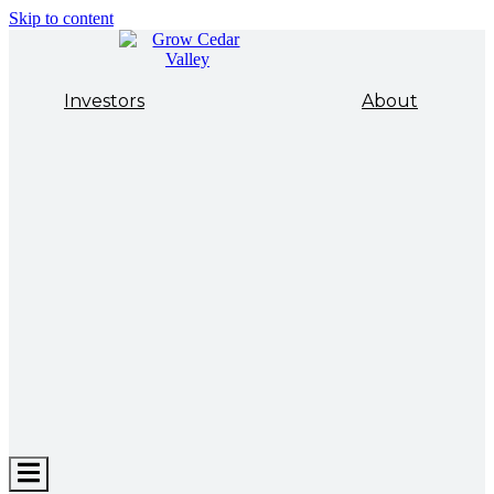
Skip to content
Investors
About
Hamburger
Toggle