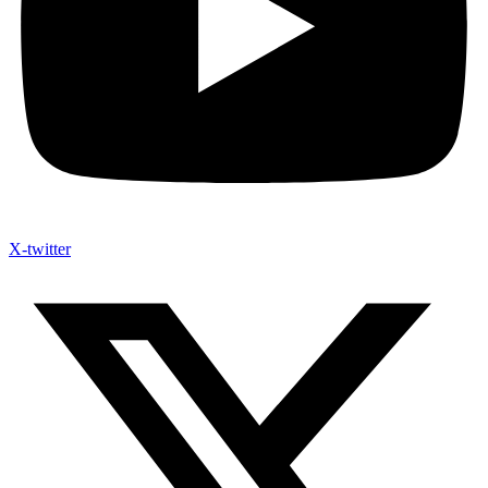
X-twitter