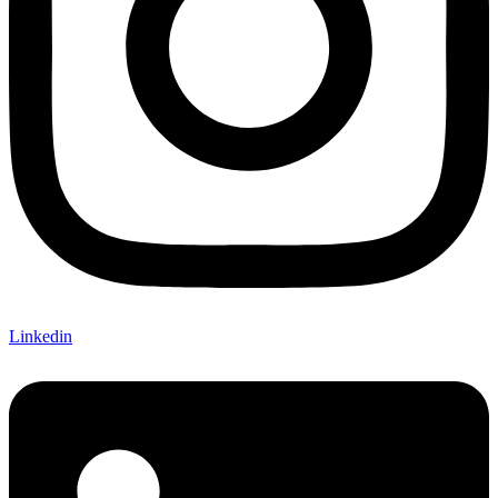
Linkedin