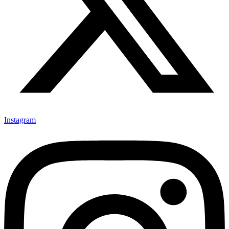
Instagram