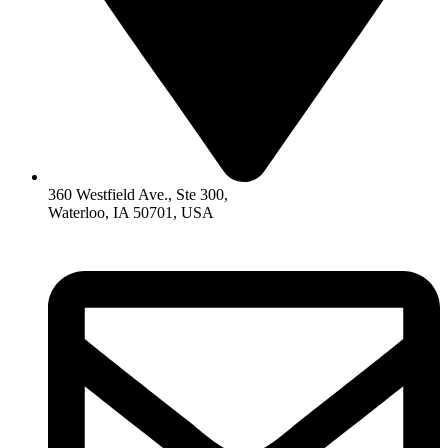
360 Westfield Ave., Ste 300,
Waterloo, IA 50701, USA