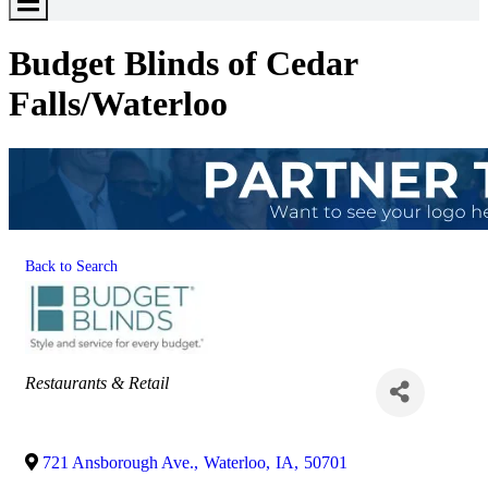
Toggle
Menu
Budget Blinds of Cedar
Falls/Waterloo
Back to Search
Categories
Restaurants & Retail
721 Ansborough Ave.
,
Waterloo
,
IA
,
50701