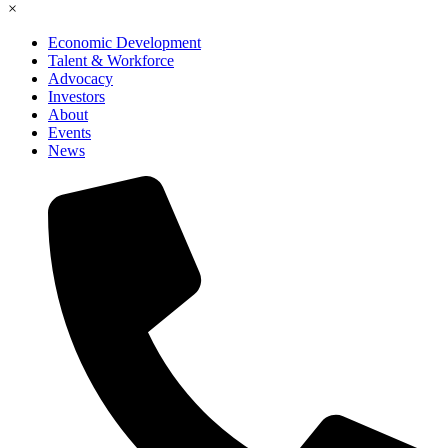
×
Economic Development
Talent & Workforce
Advocacy
Investors
About
Events
News