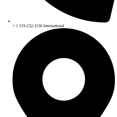
+ 1 319-232-1156 International