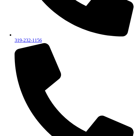
319-232-1156