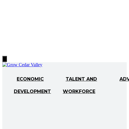
Hamburger
Toggle
Menu
ECONOMIC
TALENT AND
AD
DEVELOPMENT
WORKFORCE