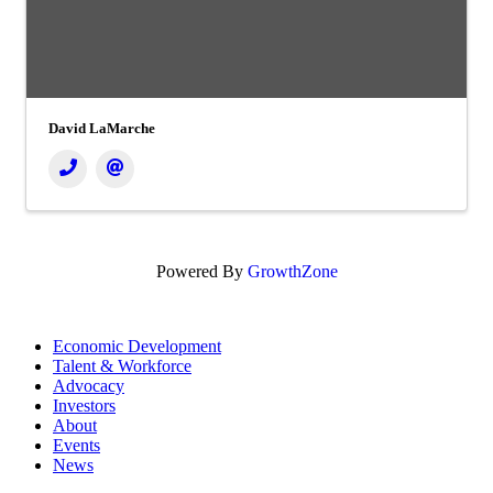
David LaMarche
Powered By
GrowthZone
Economic Development
Talent & Workforce
Advocacy
Investors
About
Events
News