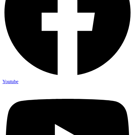
Youtube