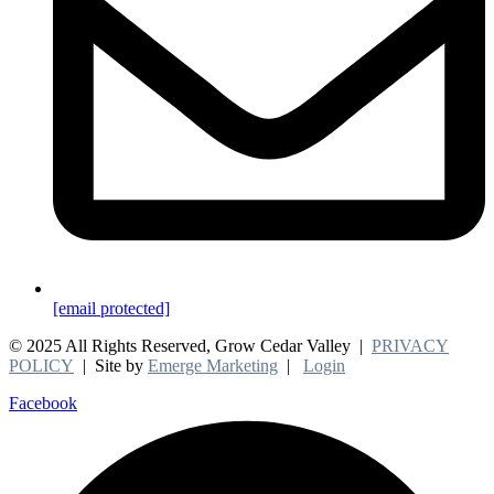
[email protected]
© 2025 All Rights Reserved, Grow Cedar Valley |
PRIVACY
POLICY
| Site by
Emerge Marketing
|
Login
Facebook