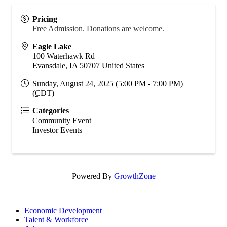
Pricing
Free Admission. Donations are welcome.
Eagle Lake
100 Waterhawk Rd
Evansdale
,
IA
50707
United States
Sunday, August 24, 2025 (5:00 PM - 7:00 PM)
(
CDT
)
Categories
Community Event
Investor Events
Powered By
GrowthZone
Economic Development
Talent & Workforce