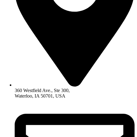
360 Westfield Ave., Ste 300,
Waterloo, IA 50701, USA