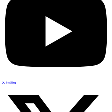
X-twitter