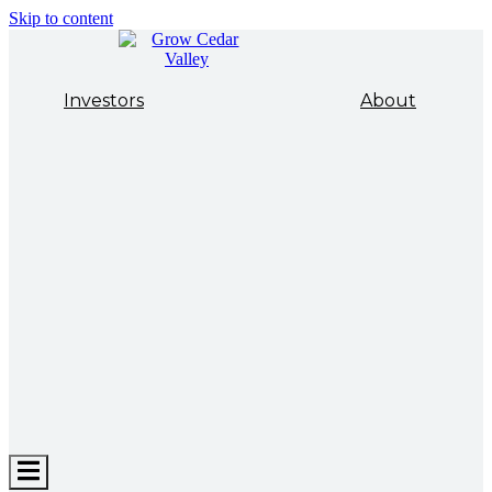
Skip to content
Investors
About
Hamburger
Toggle