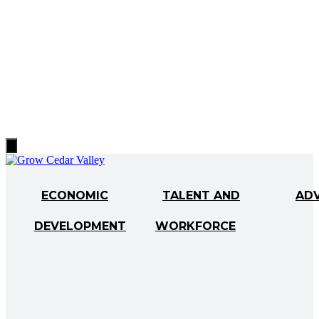
Hamburger
Toggle
Menu
ECONOMIC
TALENT AND
AD
DEVELOPMENT
WORKFORCE