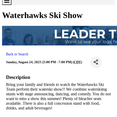
Toggle
Menu
Waterhawks Ski Show
Back to Search
Sunday, August 24, 2025 (5:00 PM - 7:00 PM) (
CDT
)
Description
Bring your family and friends to watch the Waterhawks Ski
Team perform their waterski show!! We combine waterskiing
stunts with stage announcing, dancing, and comedy. You do not
want to miss a show this summer! Plenty of bleacher seats
available. There is also a full concession stand with food,
drinks, and adult beverages!