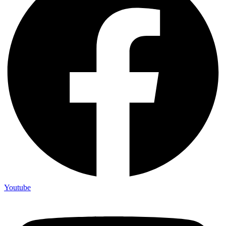
Youtube