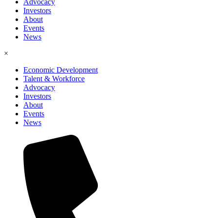
Advocacy
Investors
About
Events
News
×
Economic Development
Talent & Workforce
Advocacy
Investors
About
Events
News