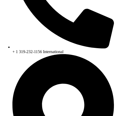
+ 1 319-232-1156 International