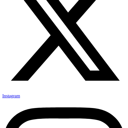
Instagram