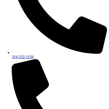
319-232-1156