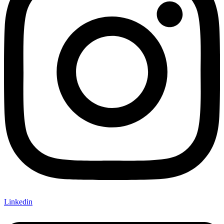
Linkedin