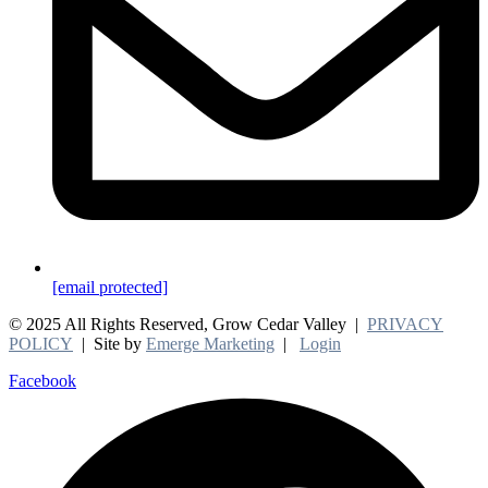
[email protected]
© 2025 All Rights Reserved, Grow Cedar Valley |
PRIVACY
POLICY
| Site by
Emerge Marketing
|
Login
Facebook