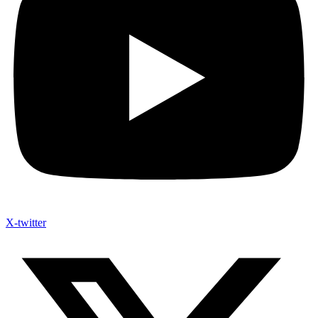
X-twitter