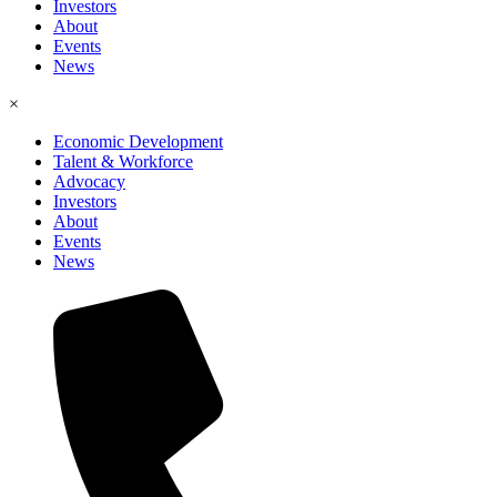
Investors
About
Events
News
×
Economic Development
Talent & Workforce
Advocacy
Investors
About
Events
News