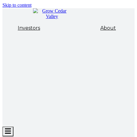
Skip to content
Investors
About
Hamburger
Toggle