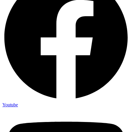
Youtube