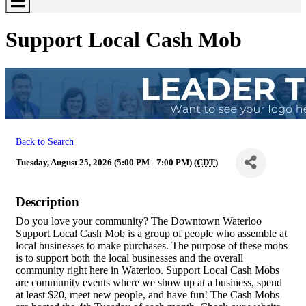
Toggle
Menu
Support Local Cash Mob
Back to Search
Tuesday, August 25, 2026 (5:00 PM - 7:00 PM) (
CDT
)
Description
Do you love your community? The Downtown Waterloo
Support Local Cash Mob is a group of people who assemble at
local businesses to make purchases. The purpose of these mobs
is to support both the local businesses and the overall
community right here in Waterloo. Support Local Cash Mobs
are community events where we show up at a business, spend
at least $20, meet new people, and have fun! The Cash Mobs