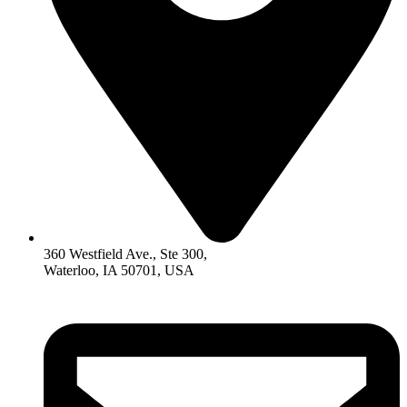
360 Westfield Ave., Ste 300,
Waterloo, IA 50701, USA