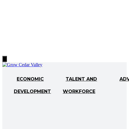
Hamburger
Toggle
Menu
ECONOMIC
TALENT AND
AD
DEVELOPMENT
WORKFORCE