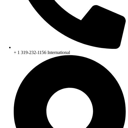
+ 1 319-232-1156 International