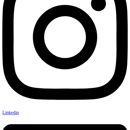
Linkedin