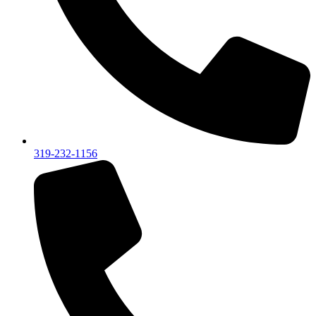
319-232-1156