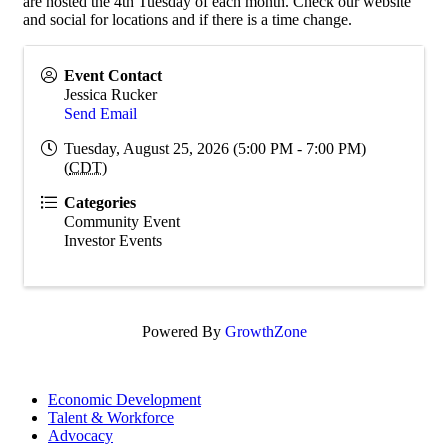
are hosted the 4th Tuesday of each month. Check our website
and social for locations and if there is a time change.
Event Contact
Jessica Rucker
Send Email
Tuesday, August 25, 2026 (5:00 PM - 7:00 PM)
(
CDT
)
Categories
Community Event
Investor Events
Powered By
GrowthZone
Economic Development
Talent & Workforce
Advocacy