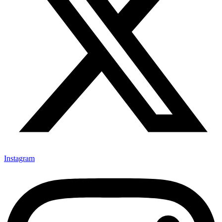
Instagram