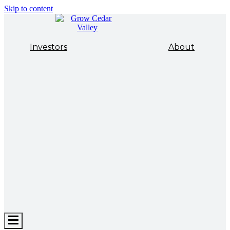
Skip to content
Investors
About
Hamburger
Toggle