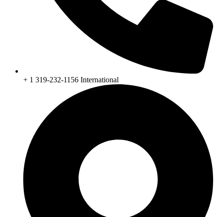
+ 1 319-232-1156 International