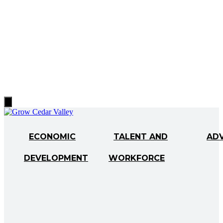
Hamburger
Toggle
Menu
ECONOMIC
TALENT AND
AD
DEVELOPMENT
WORKFORCE