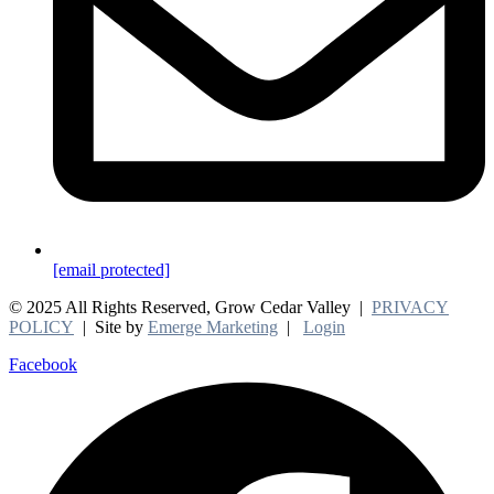
[email protected]
© 2025 All Rights Reserved, Grow Cedar Valley |
PRIVACY
POLICY
| Site by
Emerge Marketing
|
Login
Facebook