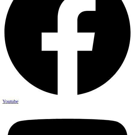
Youtube