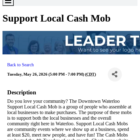
Toggle
Menu
Support Local Cash Mob
Back to Search
Tuesday, May 26, 2026 (5:00 PM - 7:00 PM) (
CDT
)
Description
Do you love your community? The Downtown Waterloo
Support Local Cash Mob is a group of people who assemble at
local businesses to make purchases. The purpose of these mobs
is to support both the local businesses and the overall
community right here in Waterloo. Support Local Cash Mobs
are community events where we show up at a business, spend
at least $20, meet new people, and have fun! The Cash Mobs