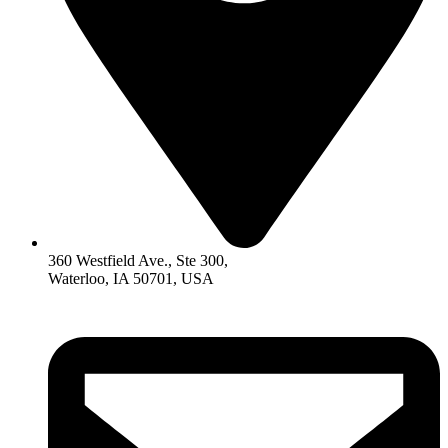
360 Westfield Ave., Ste 300,
Waterloo, IA 50701, USA