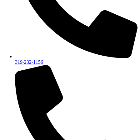
319-232-1156