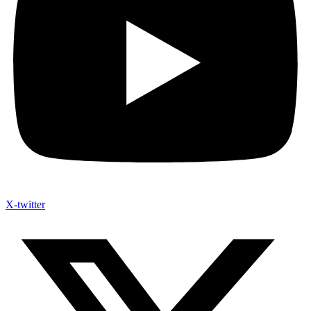
X-twitter