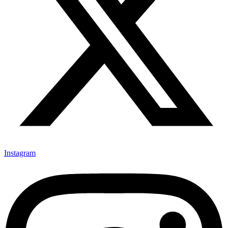
Instagram