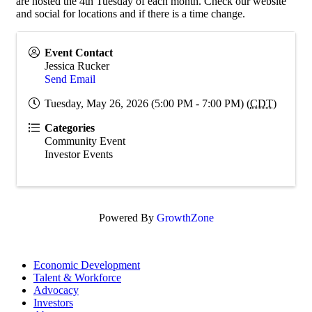
are hosted the 4th Tuesday of each month. Check our website
and social for locations and if there is a time change.
Event Contact
Jessica Rucker
Send Email
Tuesday, May 26, 2026 (5:00 PM - 7:00 PM) (
CDT
)
Categories
Community Event
Investor Events
Powered By
GrowthZone
Economic Development
Talent & Workforce
Advocacy
Investors