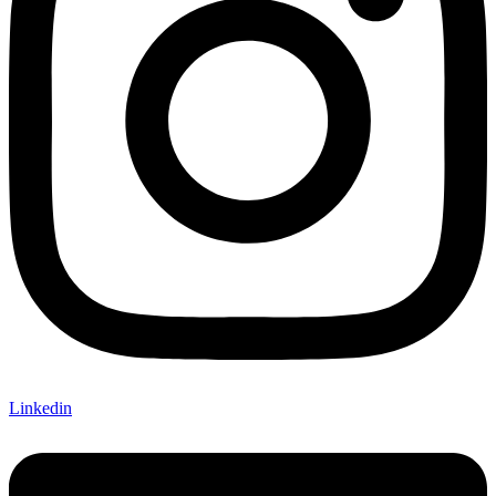
Linkedin