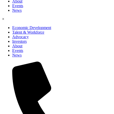
About
Events
News
×
Economic Development
Talent & Workforce
Advocacy
Investors
About
Events
News