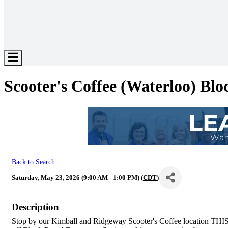
Hamburger
Toggle
Menu
Scooter's Coffee (Waterloo) Blo
Back to Search
Saturday, May 23, 2026 (9:00 AM - 1:00 PM) (
CDT
)
Description
Stop by our Kimball and Ridgeway Scooter's Coffee location T