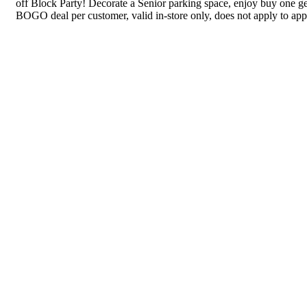
off Block Party! Decorate a Senior parking space, enjoy buy one get
BOGO deal per customer, valid in-store only, does not apply to app