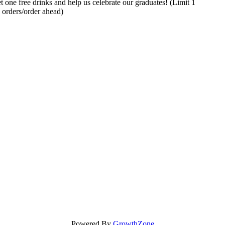
 one free drinks and help us celebrate our graduates! (Limit 1
 orders/order ahead)
Powered By
GrowthZone