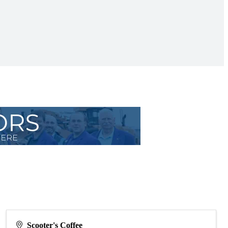
Scooter's Coffee