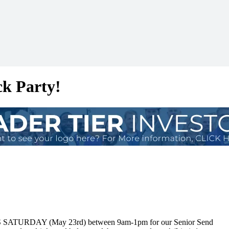
ck Party!
HIS SATURDAY (May 23rd) between 9am-1pm for our Senior Send