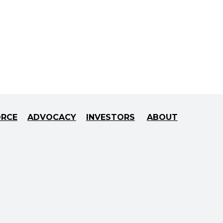
ORCE
ADVOCACY
INVESTORS
ABOUT