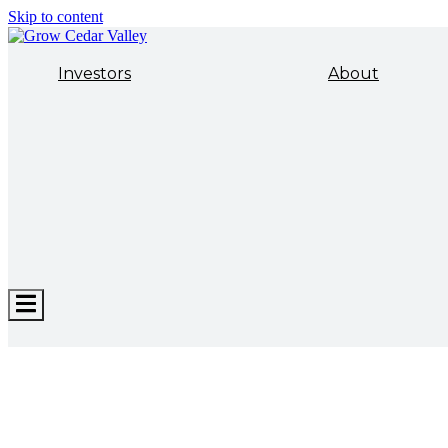
Skip to content
Investors
About
Hamburger
Toggle
Menu
ECONOMIC DEVELOPMENT