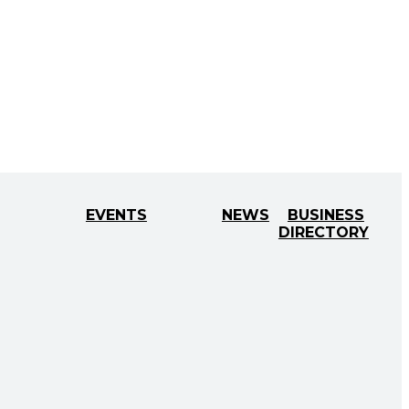
EVENTS
NEWS
BUSINESS
DIRECTORY