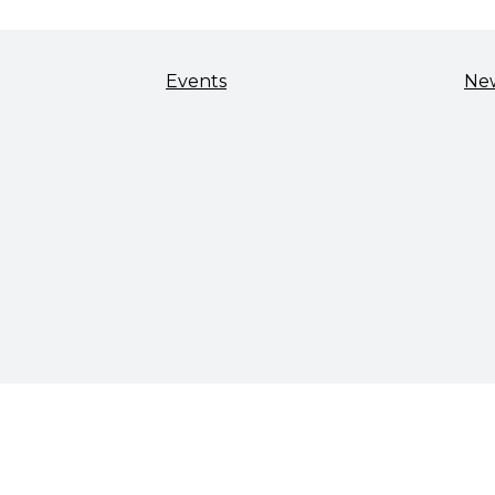
Events
Ne
TALENT & WORKFORCE