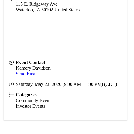
115 E. Ridgeway Ave.
Waterloo
,
IA
50702
United States
Event Contact
Kamery Davidson
Send Email
Saturday, May 23, 2026 (9:00 AM - 1:00 PM) (
CDT
)
Categories
Community Event
Investor Events