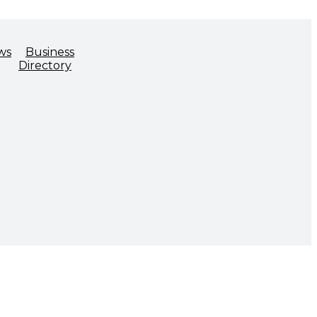
ws
Business
Directory
ADVOCACY