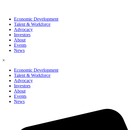
Economic Development
Talent & Workforce
Advocacy
Investors
About
Events
News
×
Economic Development
Talent & Workforce
Advocacy
Investors
About
Events
News