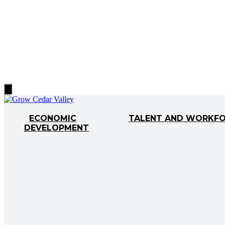
Hamburger
Toggle
Menu
ECONOMIC
TALENT AND WORKF
DEVELOPMENT