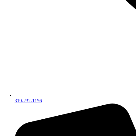
319-232-1156