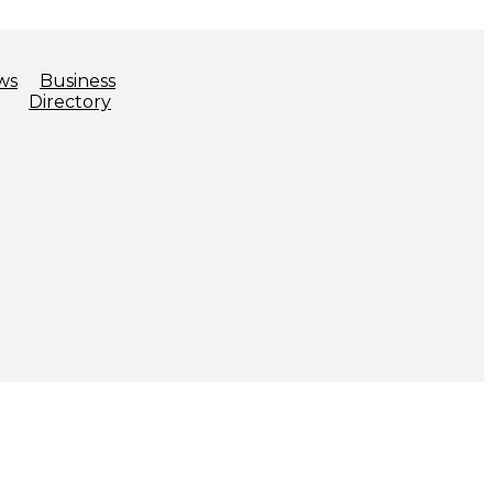
ws
Business
Directory
ADVOCACY