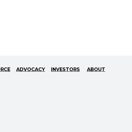
ORCE
ADVOCACY
INVESTORS
ABOUT