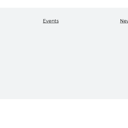
Events
Ne
TALENT & WORKFORCE