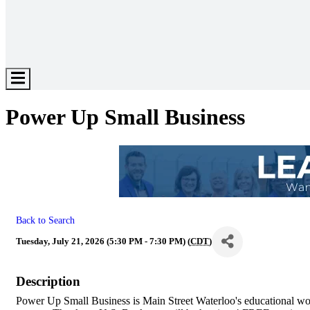
Hamburger
Toggle
Menu
Power Up Small Business
Back to Search
Tuesday, July 21, 2026 (5:30 PM - 7:30 PM) (
CDT
)
Description
Power Up Small Business is Main Street Waterloo's educational wor