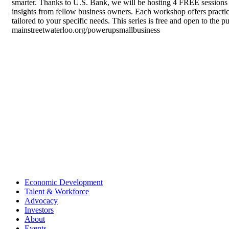
smarter. Thanks to U.S. Bank, we will be hosting 4 FREE sessions 
insights from fellow business owners. Each workshop offers practic
tailored to your specific needs. This series is free and open to the 
mainstreetwaterloo.org/powerupsmallbusiness
Economic Development
Talent & Workforce
Advocacy
Investors
About
Events