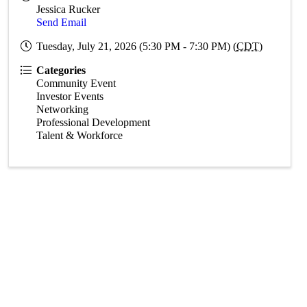
Jessica Rucker
Send Email
Tuesday, July 21, 2026 (5:30 PM - 7:30 PM) (
CDT
)
Categories
Community Event
Investor Events
Networking
Professional Development
Talent & Workforce