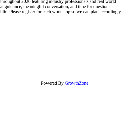
throughout 2026 featuring industry professionals and real-world
al guidance, meaningful conversation, and time for questions
public. Please register for each workshop so we can plan accordingly.
Powered By
GrowthZone