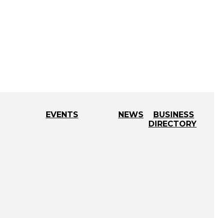
EVENTS
NEWS
BUSINESS
DIRECTORY