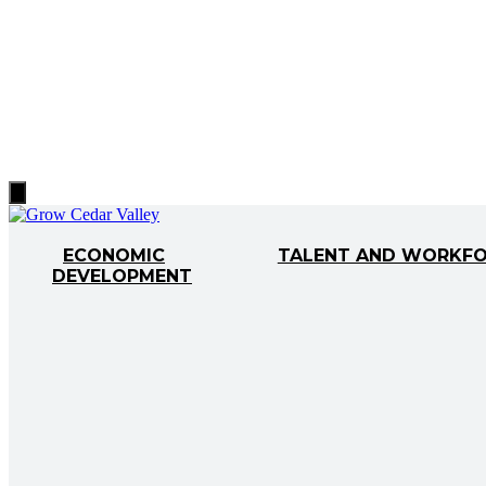
Hamburger
Toggle
Menu
ECONOMIC
TALENT AND WORKF
DEVELOPMENT