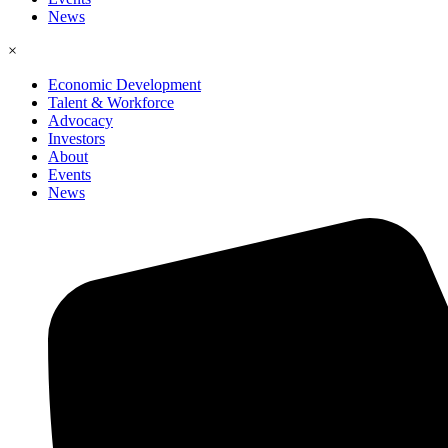
News
×
Economic Development
Talent & Workforce
Advocacy
Investors
About
Events
News