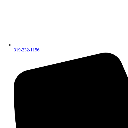
319-232-1156