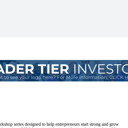
kshop series designed to help entrepreneurs start strong and grow