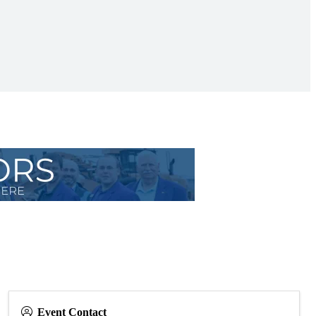
Event Contact