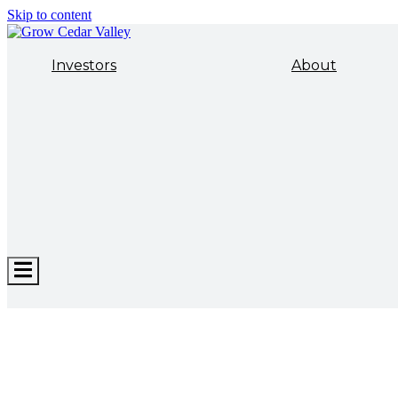
Skip to content
Investors
About
Hamburger
Toggle
Menu
ECONOMIC DEVELOPMENT