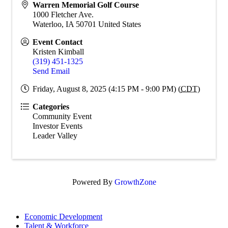
Warren Memorial Golf Course
1000 Fletcher Ave.
Waterloo
,
IA
50701
United States
Event Contact
Kristen Kimball
(319) 451-1325
Send Email
Friday, August 8, 2025 (4:15 PM - 9:00 PM) (
CDT
)
Categories
Community Event
Investor Events
Leader Valley
Powered By
GrowthZone
Economic Development
Talent & Workforce