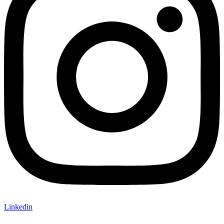
Linkedin