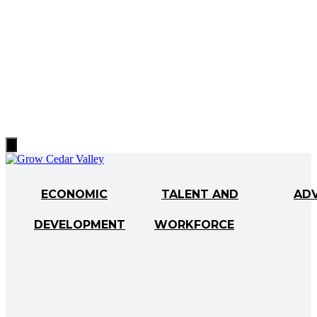
Hamburger
Toggle
Menu
ECONOMIC
TALENT AND
AD
DEVELOPMENT
WORKFORCE