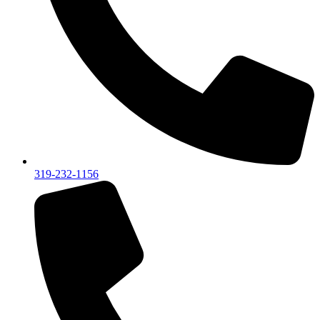
319-232-1156