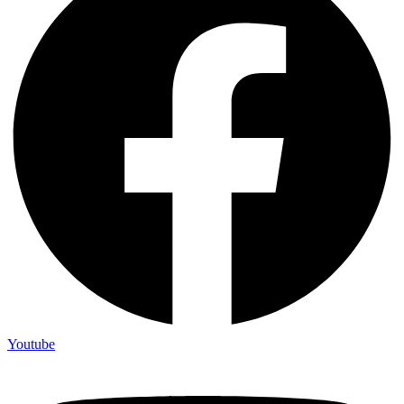
Youtube