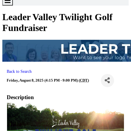
Toggle
Menu
Leader Valley Twilight Golf
Fundraiser
Back to Search
Friday, August 8, 2025 (4:15 PM - 9:00 PM) (
CDT
)
Description