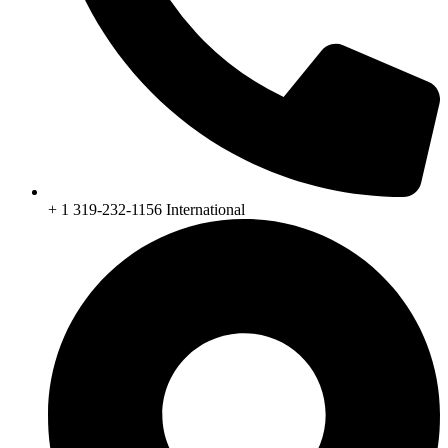
+ 1 319-232-1156 International