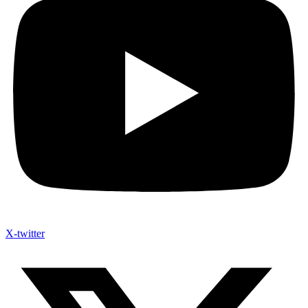
X-twitter