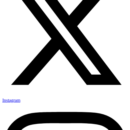
Instagram