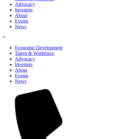
Advocacy
Investors
About
Events
News
×
Economic Development
Talent & Workforce
Advocacy
Investors
About
Events
News