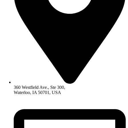
360 Westfield Ave., Ste 300,
Waterloo, IA 50701, USA