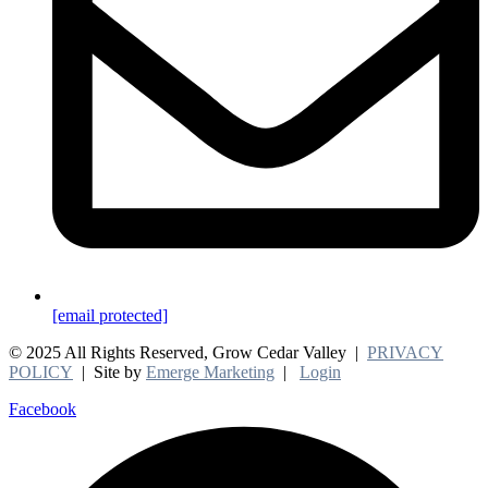
[email protected]
© 2025 All Rights Reserved, Grow Cedar Valley |
PRIVACY
POLICY
| Site by
Emerge Marketing
|
Login
Facebook