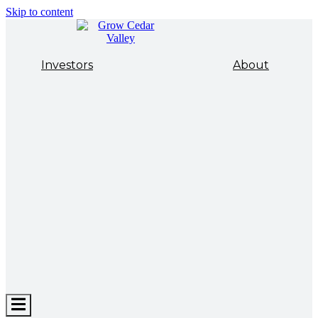
Skip to content
Investors
About
Hamburger
Toggle