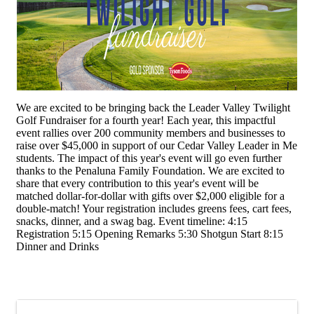
We are excited to be bringing back the Leader Valley Twilight
Golf Fundraiser for a fourth year! Each year, this impactful
event rallies over 200 community members and businesses to
raise over $45,000 in support of our Cedar Valley Leader in Me
students. The impact of this year's event will go even further
thanks to the Penaluna Family Foundation. We are excited to
share that every contribution to this year's event will be
matched dollar-for-dollar with gifts over $2,000 eligible for a
double-match! Your registration includes greens fees, cart fees,
snacks, dinner, and a swag bag. Event timeline: 4:15
Registration 5:15 Opening Remarks 5:30 Shotgun Start 8:15
Dinner and Drinks