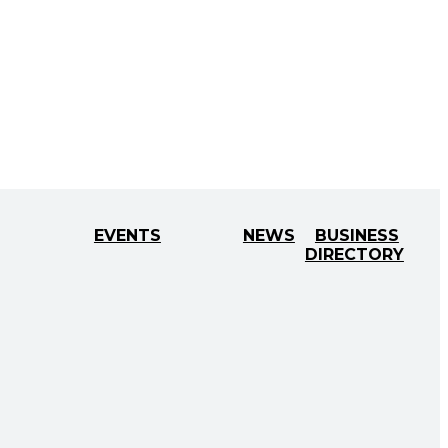
EVENTS
NEWS
BUSINESS
DIRECTORY