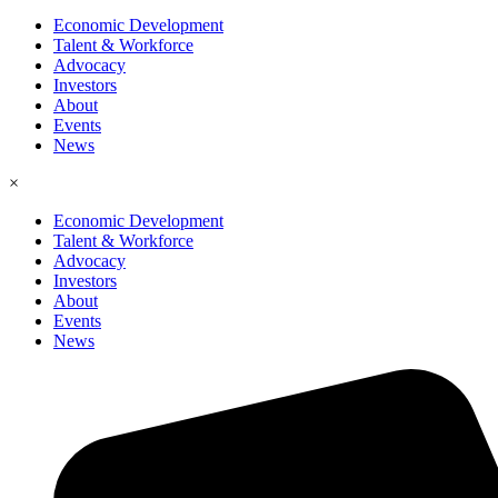
Economic Development
Talent & Workforce
Advocacy
Investors
About
Events
News
×
Economic Development
Talent & Workforce
Advocacy
Investors
About
Events
News