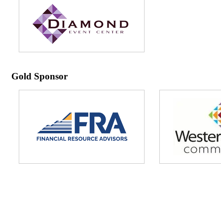
Gold Sponsor