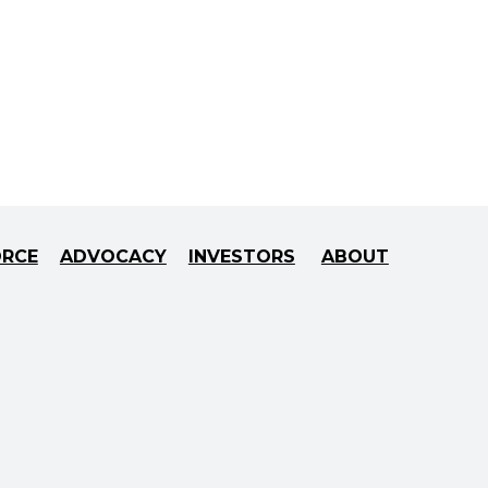
ORCE
ADVOCACY
INVESTORS
ABOUT