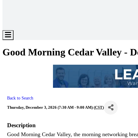
Hamburger
Toggle
Menu
Good Morning Cedar Valley - 
Back to Search
Thursday, December 3, 2026 (7:30 AM - 9:00 AM) (
CST
)
Description
Good Morning Cedar Valley, the morning networking break