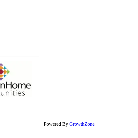
Powered By
GrowthZone