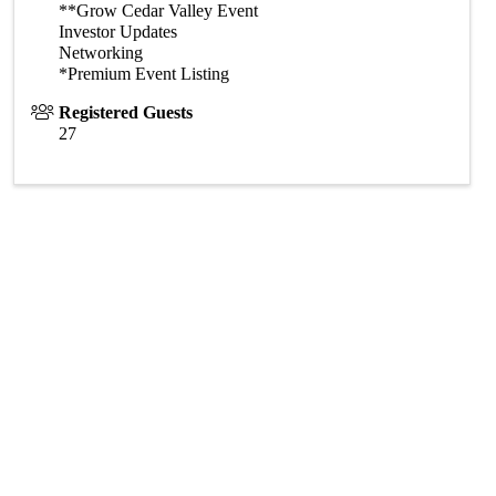
**Grow Cedar Valley Event
Investor Updates
Networking
*Premium Event Listing
Registered Guests
27