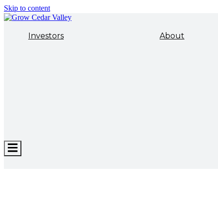
Skip to content
Investors
About
Hamburger
Toggle
Menu
ECONOMIC DEVELOPMENT