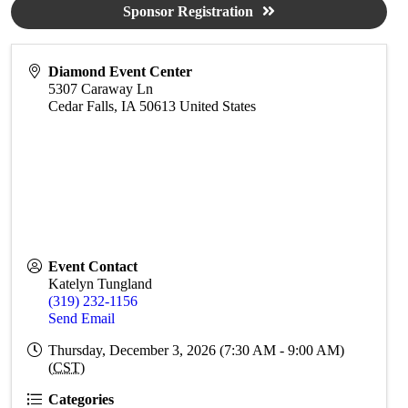
Sponsor Registration
Diamond Event Center
5307 Caraway Ln
Cedar Falls
,
IA
50613
United States
Event Contact
Katelyn Tungland
(319) 232-1156
Send Email
Thursday, December 3, 2026 (7:30 AM - 9:00 AM)
(
CST
)
Categories