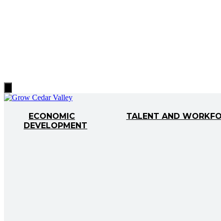
Hamburger
Toggle
Menu
ECONOMIC
TALENT AND WORKF
DEVELOPMENT