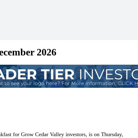
December 2026
fast for Grow Cedar Valley investors, is on Thursday,