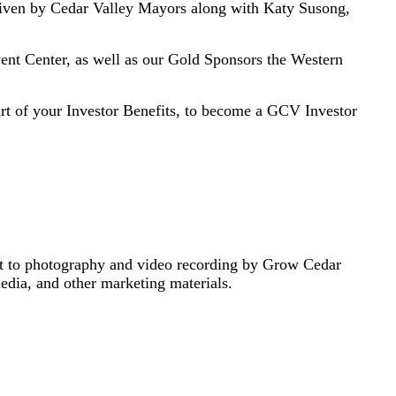
ven by Cedar Valley Mayors along with Katy Susong,
nt Center, as well as our Gold Sponsors the Western
part of your Investor Benefits, to become a GCV Investor
nt to photography and video recording by Grow Cedar
media, and other marketing materials.