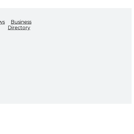
ws
Business
Directory
ADVOCACY