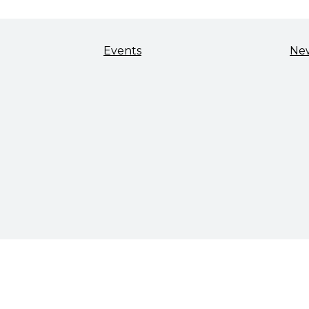
Events
Ne
TALENT & WORKFORCE