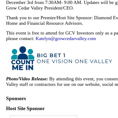
December 3rd from 7:30AM- 9:00 AM. Updates will be gi
Grow Cedar Valley President/CEO.
Thank you to our Premier/Host Site Sponsor: Diamond Eve
Home and Financial Resource Advisors.
This event is free to attend for GCV Investors only as a 
please contact:
Katelyn@growcedarvalley.com
Photo/Video Release:
By attending this event, you conse
Valley staff or contractors for use on our website, social 
Sponsors
Host Site Sponsor