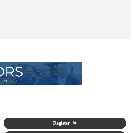
Register