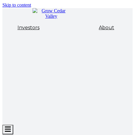
Skip to content
Investors
About
Hamburger
Toggle