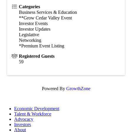
Categories
Business Services & Education
**Grow Cedar Valley Event
Investor Events
Investor Updates
Legislative
Networking
*Premium Event Listing
Registered Guests
59
Powered By
GrowthZone
Economic Development
Talent & Workforce
Advocacy
Investors
About