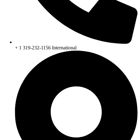
+ 1 319-232-1156 International