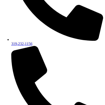
319-232-1156