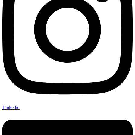
Linkedin