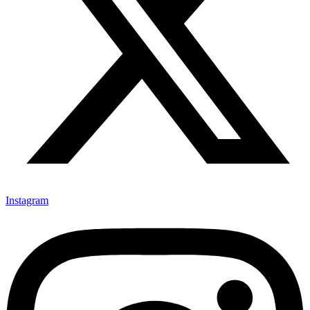
Instagram