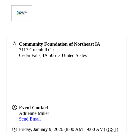
Community Foundation of Northeast IA
3117 Greenhill Cir.
Cedar Falls
,
IA
50613
United States
Event Contact
Adrienne Miller
Send Email
Friday, January 9, 2026 (8:00 AM - 9:00 AM) (
CST
)