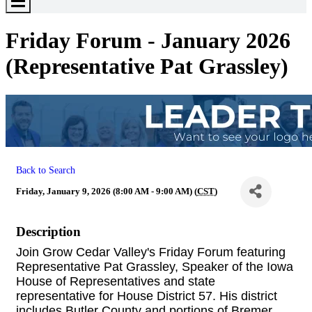
Toggle
Menu
Friday Forum - January 2026
(Representative Pat Grassley)
Back to Search
Friday, January 9, 2026 (8:00 AM - 9:00 AM) (
CST
)
Description
Join Grow Cedar Valley's Friday Forum featuring
Representative Pat Grassley, Speaker of the Iowa
House of Representatives and state
representative for House District 57. His district
includes Butler County and portions of Bremer