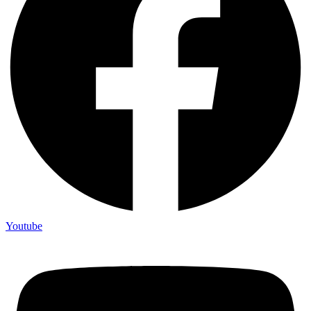
Youtube