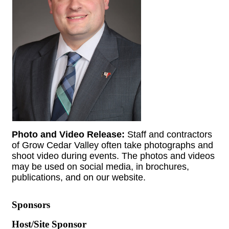
Photo and Video Release:
Staff and contractors
of Grow Cedar Valley often take photographs and
shoot video during events. The photos and videos
may be used on social media, in brochures,
publications, and on our website.
Sponsors
Host/Site Sponsor