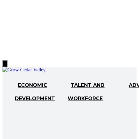
Hamburger
Toggle
Menu
ECONOMIC
TALENT AND
AD
DEVELOPMENT
WORKFORCE