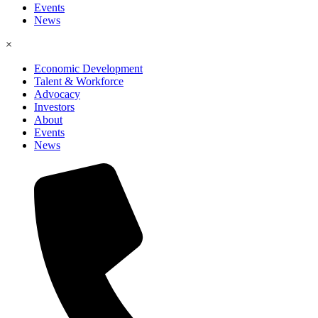
Events
News
×
Economic Development
Talent & Workforce
Advocacy
Investors
About
Events
News