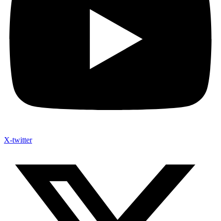
X-twitter