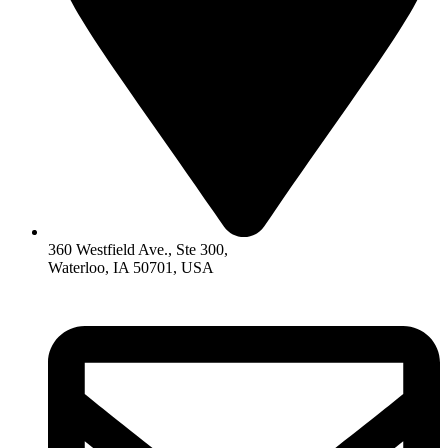
360 Westfield Ave., Ste 300,
Waterloo, IA 50701, USA