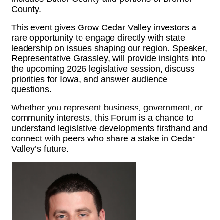
County.
This event gives Grow Cedar Valley investors a
rare opportunity to engage directly with state
leadership on issues shaping our region. Speaker,
Representative Grassley, will provide insights into
the upcoming 2026 legislative session, discuss
priorities for Iowa, and answer audience
questions.
Whether you represent business, government, or
community interests, this Forum is a chance to
understand legislative developments firsthand and
connect with peers who share a stake in Cedar
Valley’s future.