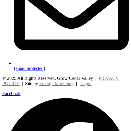
[email protected]
© 2025 All Rights Reserved, Grow Cedar Valley |
PRIVACY
POLICY
| Site by
Emerge Marketing
|
Login
Facebook