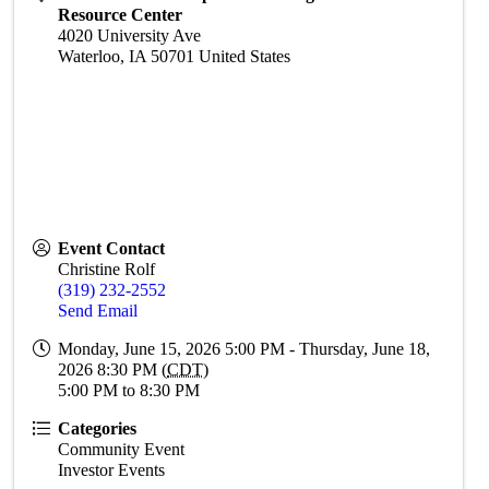
Resource Center
4020 University Ave
Waterloo
,
IA
50701
United States
Event Contact
Christine Rolf
(319) 232-2552
Send Email
Monday, June 15, 2026 5:00 PM - Thursday, June 18,
2026 8:30 PM (
CDT
)
5:00 PM to 8:30 PM
Categories
Community Event
Investor Events