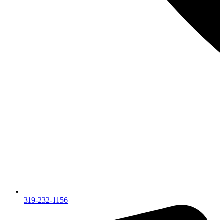
319-232-1156