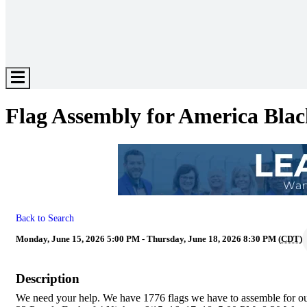
Hamburger
Toggle
Menu
Flag Assembly for America Bla
Back to Search
Monday, June 15, 2026 5:00 PM - Thursday, June 18, 2026 8:30 PM (
CDT
)
Description
We need your help. We have 1776 flags we have to assemble for our