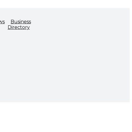
ws
Business
Directory
ADVOCACY