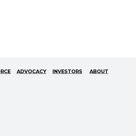
ORCE
ADVOCACY
INVESTORS
ABOUT