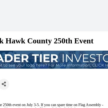
ck Hawk County 250th Event
 250th event on July 3-5. If you can spare time on Flag Assembly -