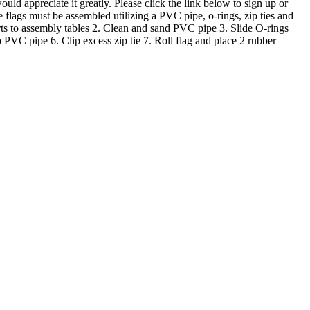
ld appreciate it greatly. Please click the link below to sign up or
ags must be assembled utilizing a PVC pipe, o-rings, zip ties and
parts to assembly tables 2. Clean and sand PVC pipe 3. Slide O-rings
 PVC pipe 6. Clip excess zip tie 7. Roll flag and place 2 rubber