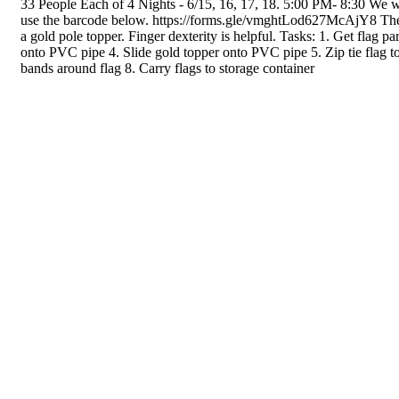
33 People Each of 4 Nights - 6/15, 16, 17, 18. 5:00 PM- 8:30 We wou
use the barcode below. https://forms.gle/vmghtLod627McAjY8 The fl
a gold pole topper. Finger dexterity is helpful. Tasks: 1. Get flag 
onto PVC pipe 4. Slide gold topper onto PVC pipe 5. Zip tie flag to
bands around flag 8. Carry flags to storage container