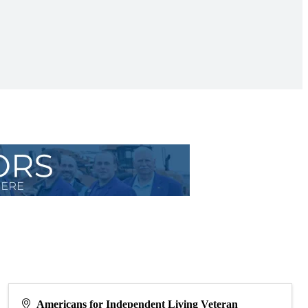
Americans for Independent Living Veteran