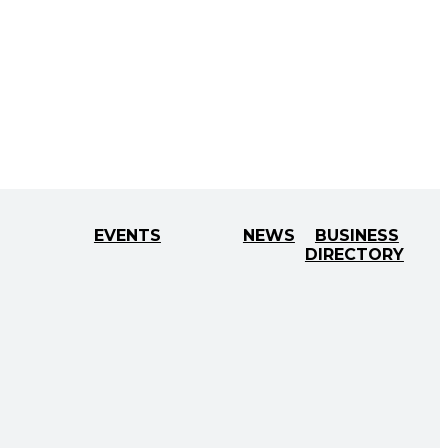
EVENTS
NEWS
BUSINESS
DIRECTORY