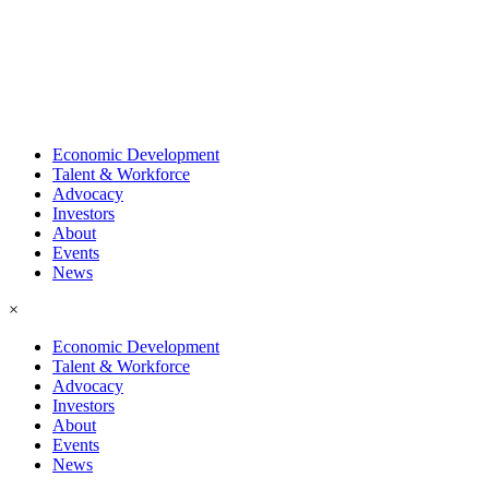
Economic Development
Talent & Workforce
Advocacy
Investors
About
Events
News
×
Economic Development
Talent & Workforce
Advocacy
Investors
About
Events
News