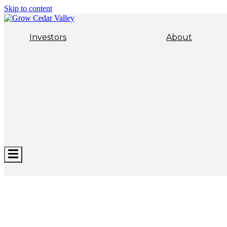
Skip to content
Investors
About
Hamburger
Toggle
Menu
ECONOMIC DEVELOPMENT