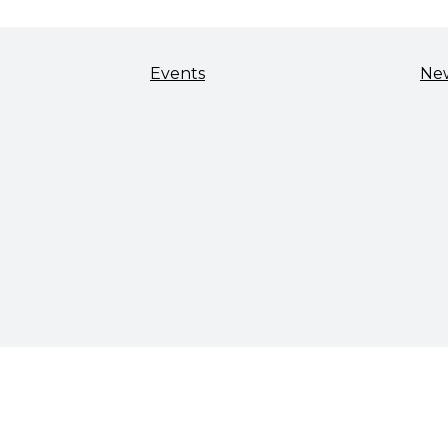
Events
Ne
TALENT & WORKFORCE