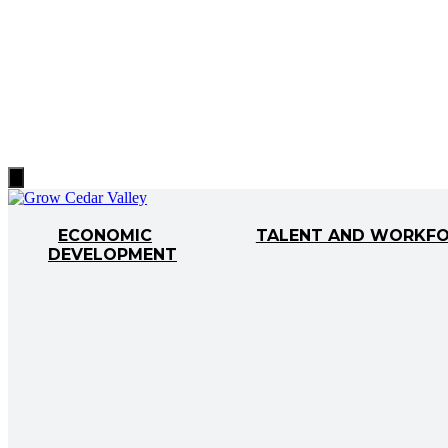
Hamburger
Toggle
Menu
ECONOMIC
TALENT AND WORKF
DEVELOPMENT