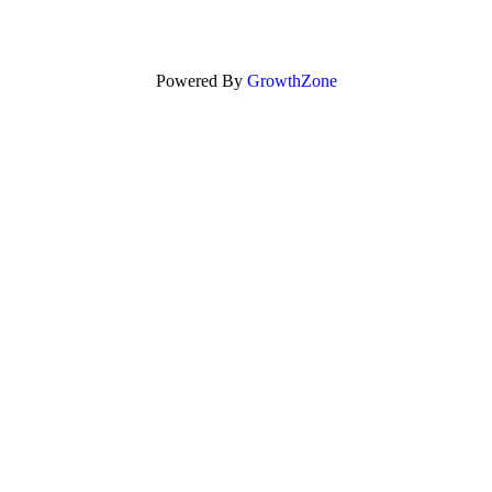
Powered By
GrowthZone