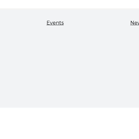
Events
Ne
TALENT & WORKFORCE