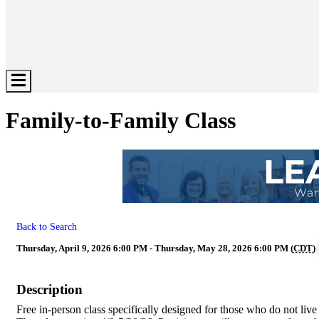
Hamburger
Toggle
Menu
Family-to-Family Class
Back to Search
Thursday, April 9, 2026 6:00 PM - Thursday, May 28, 2026 6:00 PM (
CDT
)
Description
Free in-person class specifically designed for those who do not liv