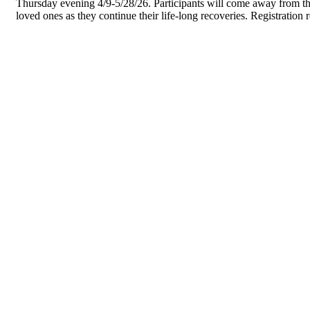
Thursday evening 4/9-5/28/26. Participants will come away from the 
loved ones as they continue their life-long recoveries. Registration 