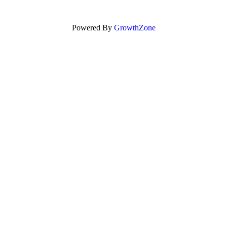
Powered By
GrowthZone