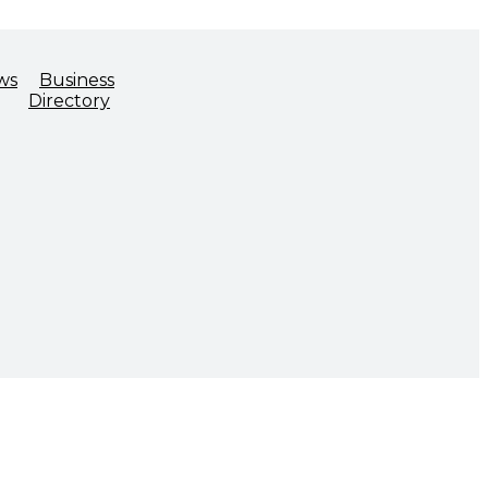
ws
Business
Directory
ADVOCACY