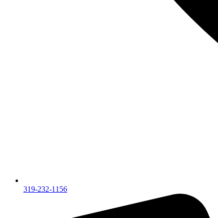
319-232-1156