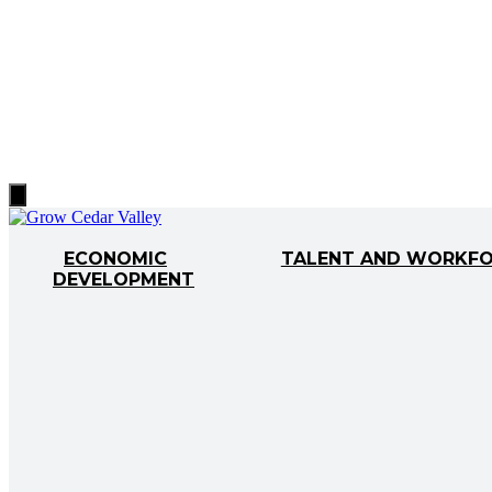
Hamburger
Toggle
Menu
ECONOMIC
TALENT AND WORKF
DEVELOPMENT