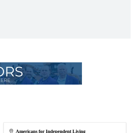
Americans for Independent Living