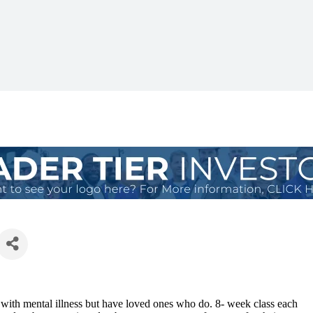
e with mental illness but have loved ones who do. 8- week class each