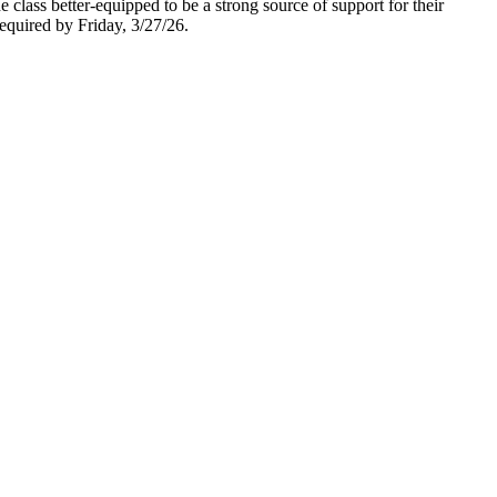
class better-equipped to be a strong source of support for their
required by Friday, 3/27/26.