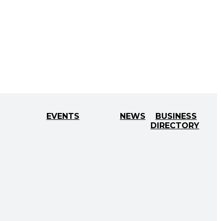
EVENTS
NEWS
BUSINESS
DIRECTORY