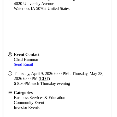
4020 University Avenue
Waterloo
,
IA
50702
United States
Event Contact
Chad Hammar
Send Email
Thursday, April 9, 2026 6:00 PM - Thursday, May 28,
2026 6:00 PM (
CDT
)
6-8:30PM each Thursday evening
Categories
Business Services & Education
Community Event
Investor Events