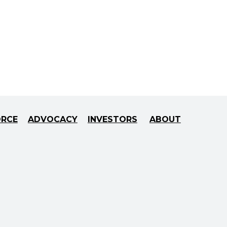
ORCE
ADVOCACY
INVESTORS
ABOUT