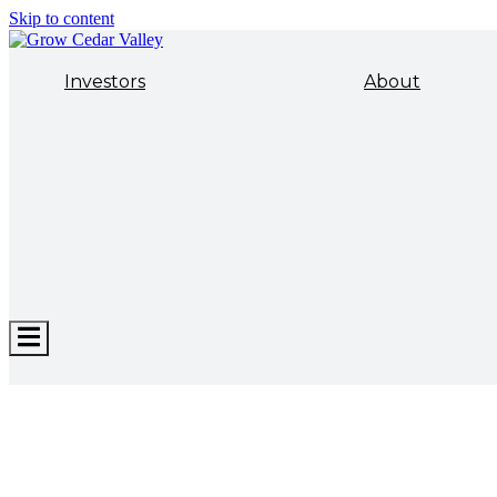
Skip to content
Investors
About
Hamburger
Toggle
Menu
ECONOMIC DEVELOPMENT