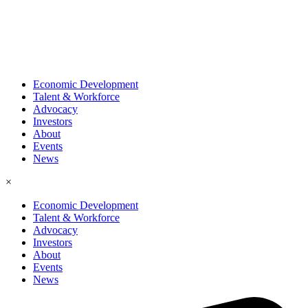
Economic Development
Talent & Workforce
Advocacy
Investors
About
Events
News
×
Economic Development
Talent & Workforce
Advocacy
Investors
About
Events
News