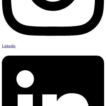
Linkedin