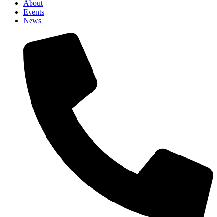
About
Events
News