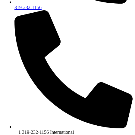
319-232-1156
+ 1 319-232-1156 International