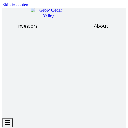
Skip to content
Investors
About
Hamburger
Toggle