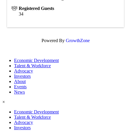
Registered Guests
34
Powered By
GrowthZone
Economic Development
Talent & Workforce
Advocacy
Investors
About
Events
News
×
Economic Development
Talent & Workforce
Advocacy
Investors