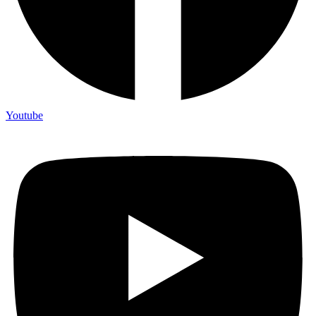
Youtube