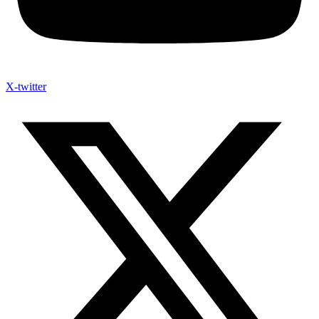
X-twitter