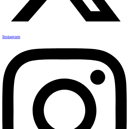
Instagram