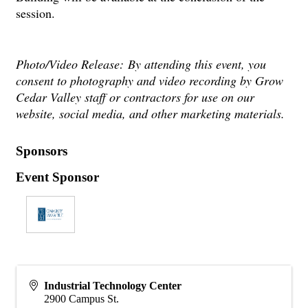
session.
Photo/Video Release:
By attending this event, you
consent to photography and video recording by Grow
Cedar Valley staff or contractors for use on our
website, social media, and other marketing materials.
Sponsors
Event Sponsor
Industrial Technology Center
2900 Campus St.