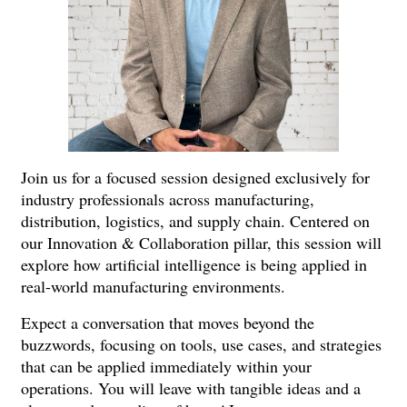
Join us for a focused session designed exclusively for
industry professionals across manufacturing,
distribution, logistics, and supply chain. Centered on
our Innovation & Collaboration pillar, this session will
explore how artificial intelligence is being applied in
real-world manufacturing environments.
Expect a conversation that moves beyond the
buzzwords, focusing on tools, use cases, and strategies
that can be applied immediately within your
operations. You will leave with tangible ideas and a