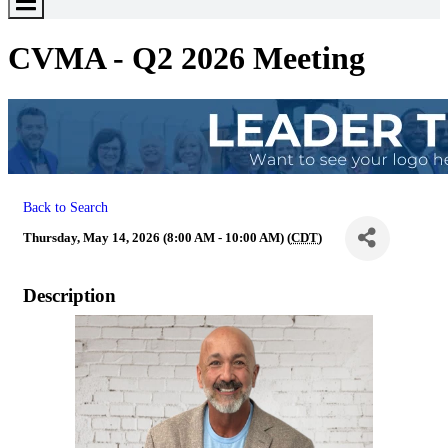
Toggle
Menu
CVMA - Q2 2026 Meeting
Back to Search
Thursday, May 14, 2026 (8:00 AM - 10:00 AM) (
CDT
)
Description