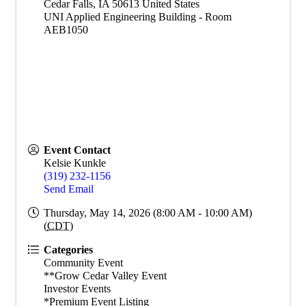
Cedar Falls
,
IA
50613
United States
UNI Applied Engineering Building - Room
AEB1050
Event Contact
Kelsie Kunkle
(319) 232-1156
Send Email
Thursday, May 14, 2026 (8:00 AM - 10:00 AM)
(
CDT
)
Categories
Community Event
**Grow Cedar Valley Event
Investor Events
*Premium Event Listing