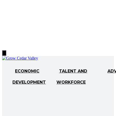
Hamburger
Toggle
Menu
ECONOMIC
TALENT AND
AD
DEVELOPMENT
WORKFORCE