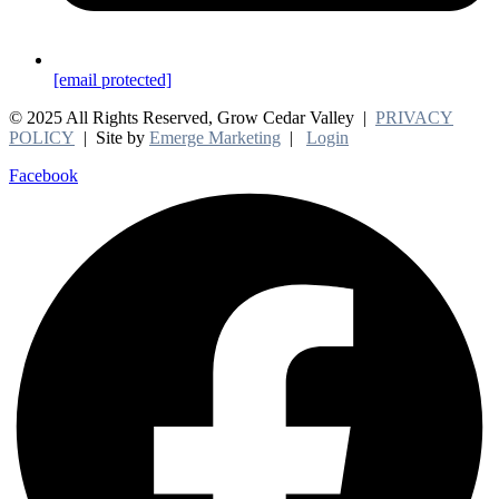
[email protected]
© 2025 All Rights Reserved, Grow Cedar Valley |
PRIVACY
POLICY
| Site by
Emerge Marketing
|
Login
Facebook