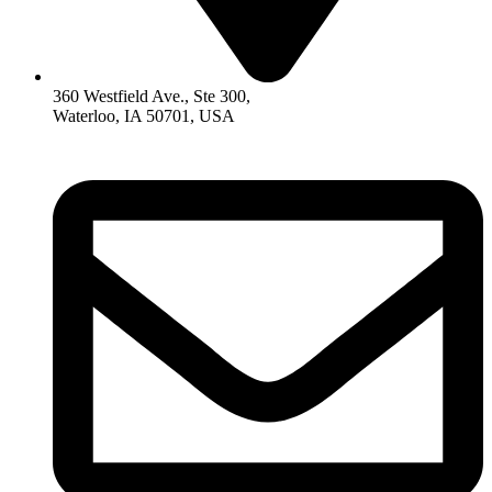
360 Westfield Ave., Ste 300,
Waterloo, IA 50701, USA