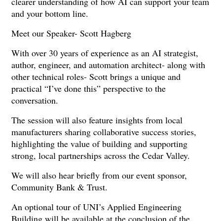
clearer understanding of how AI can support your team
and your bottom line.
Meet our Speaker- Scott Hagberg
With over 30 years of experience as an AI strategist,
author, engineer, and automation architect- along with
other technical roles- Scott brings a unique and
practical “I’ve done this” perspective to the
conversation.
The session will also feature insights from local
manufacturers sharing collaborative success stories,
highlighting the value of building and supporting
strong, local partnerships across the Cedar Valley.
We will also hear briefly from our event sponsor,
Community Bank & Trust.
An optional tour of UNI’s Applied Engineering
Building will be available at the conclusion of the