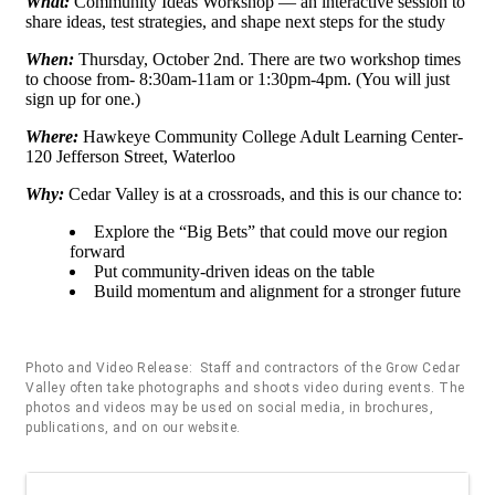
What:
Community Ideas Workshop — an interactive session to
share ideas, test strategies, and shape next steps for the study
When:
Thursday, October 2nd. There are two workshop times
to choose from- 8:30am-11am or 1:30pm-4pm. (You will just
sign up for one.)
Where:
Hawkeye Community College Adult Learning Center-
120 Jefferson Street, Waterloo
Why:
Cedar Valley is at a crossroads, and this is our chance to:
Explore the “Big Bets” that could move our region
forward
Put community-driven ideas on the table
Build momentum and alignment for a stronger future
Photo and Video Release: Staff and contractors of the Grow Cedar
Valley often take photographs and shoots video during events. The
photos and videos may be used on social media, in brochures,
publications, and on our website.