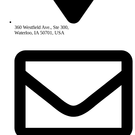
360 Westfield Ave., Ste 300,
Waterloo, IA 50701, USA