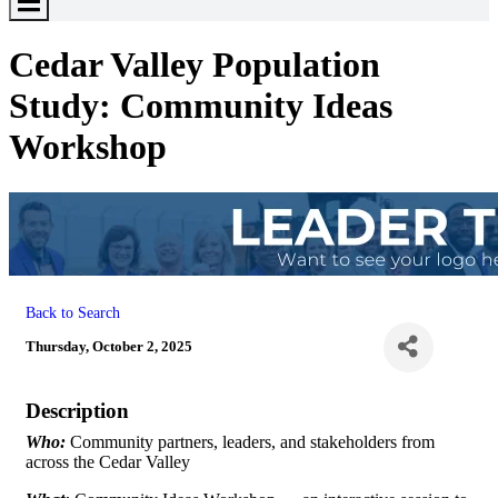
Toggle
Menu
Cedar Valley Population
Study: Community Ideas
Workshop
Back to Search
Thursday, October 2, 2025
Description
Who:
Community partners, leaders, and stakeholders from
across the Cedar Valley