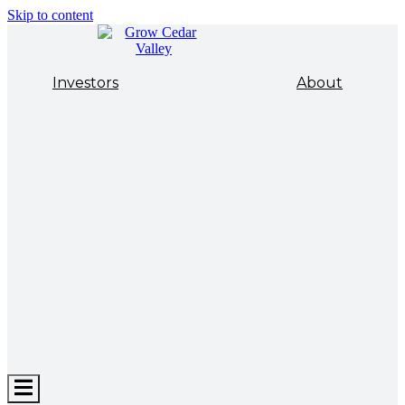
Skip to content
Investors
About
Hamburger
Toggle