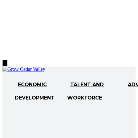
Hamburger
Toggle
Menu
ECONOMIC
TALENT AND
AD
DEVELOPMENT
WORKFORCE