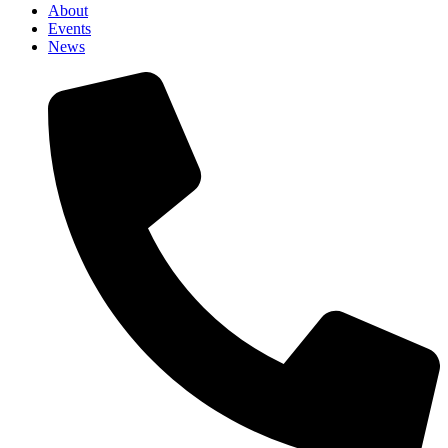
About
Events
News