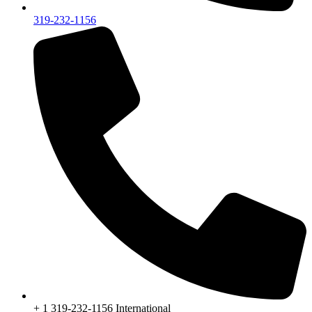
319-232-1156
+ 1 319-232-1156 International