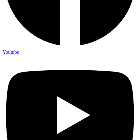
Youtube