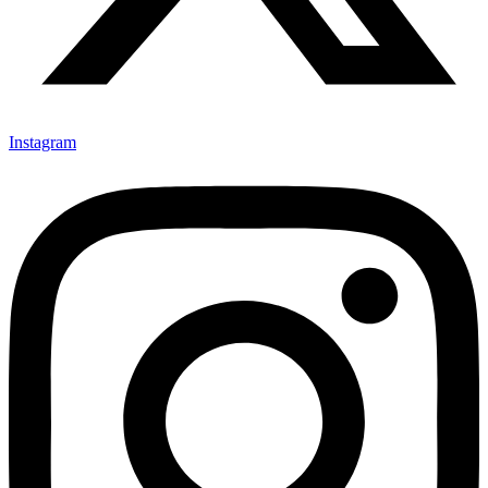
Instagram