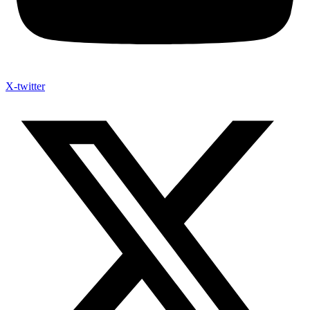
X-twitter