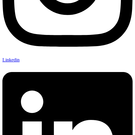
Linkedin