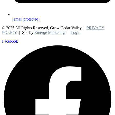
[email protected]
© 2025 All Rights Reserved, Grow Cedar Valley |
PRIVACY
POLICY
| Site by
Emerge Marketing
|
Login
Facebook