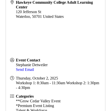
Hawkeye Community College Adult Learning
Center
120 Jefferson St
Waterloo
,
50701
United States
Event Contact
Stephanie Detweiler
Send Email
Thursday, October 2, 2025
Workshop 1: 8:30am - 11:30am Workshop 2: 1:30pm
- 4:30pm
Categories
**Grow Cedar Valley Event
*Premium Event Listing
Talent & Workforce