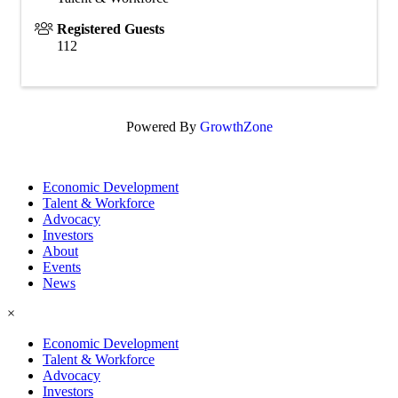
Registered Guests
112
Powered By
GrowthZone
Economic Development
Talent & Workforce
Advocacy
Investors
About
Events
News
×
Economic Development
Talent & Workforce
Advocacy
Investors