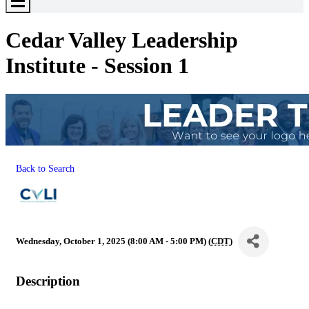
Toggle
Menu
Cedar Valley Leadership
Institute - Session 1
Back to Search
Wednesday, October 1, 2025 (8:00 AM - 5:00 PM) (
CDT
)
Description