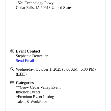
1521 Technology Pkwy.
Cedar Falls
,
IA
50613
United States
Event Contact
Stephanie Detweiler
Send Email
Wednesday, October 1, 2025 (8:00 AM - 5:00 PM)
(
CDT
)
Categories
**Grow Cedar Valley Event
Investor Events
*Premium Event Listing
Talent & Workforce