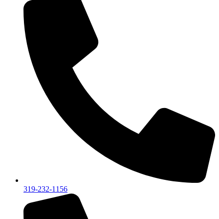
319-232-1156