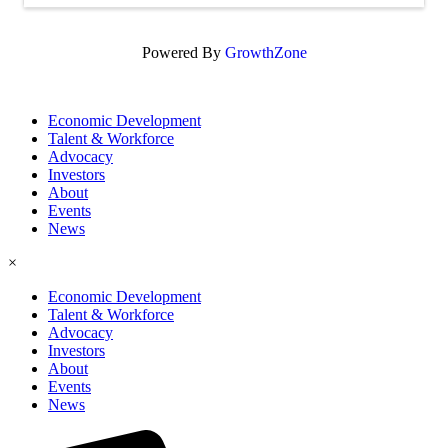
Powered By
GrowthZone
Economic Development
Talent & Workforce
Advocacy
Investors
About
Events
News
×
Economic Development
Talent & Workforce
Advocacy
Investors
About
Events
News