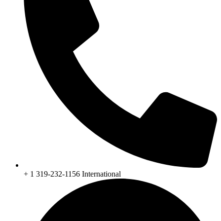
+ 1 319-232-1156 International