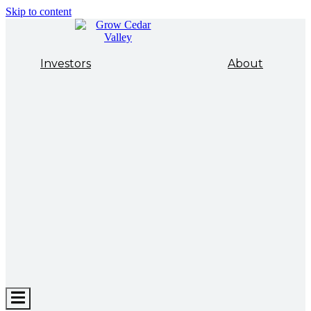
Skip to content
Investors
About
Hamburger
Toggle