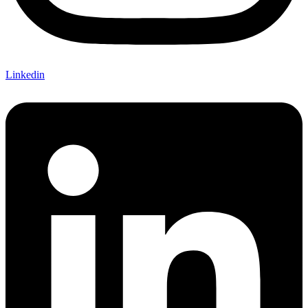
Linkedin