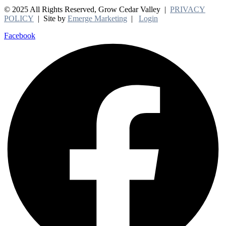
© 2025 All Rights Reserved, Grow Cedar Valley |
PRIVACY
POLICY
| Site by
Emerge Marketing
|
Login
Facebook