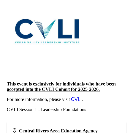
This event is exclusively for individuals who have been
accepted into the CVLI Cohort for 2025-2026.
For more information, please visit
CVLI
.
CVLI Session 1 - Leadership Foundations
Central Rivers Area Education Agency