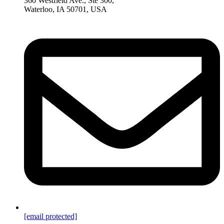
360 Westfield Ave., Ste 300,
Waterloo, IA 50701, USA
[email protected]