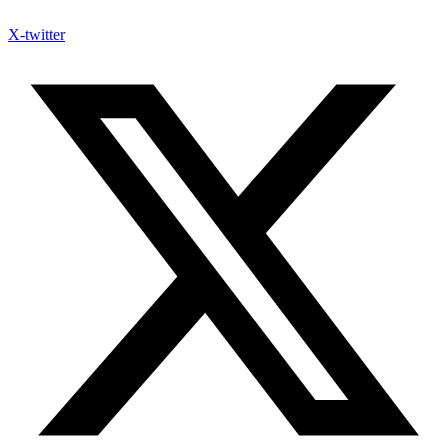
X-twitter