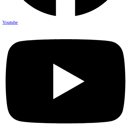
Youtube