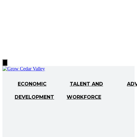
Hamburger
Toggle
Menu
ECONOMIC
TALENT AND
AD
DEVELOPMENT
WORKFORCE