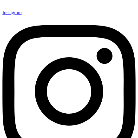
Instagram