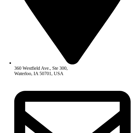
360 Westfield Ave., Ste 300,
Waterloo, IA 50701, USA