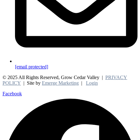
[email protected]
© 2025 All Rights Reserved, Grow Cedar Valley |
PRIVACY
POLICY
| Site by
Emerge Marketing
|
Login
Facebook