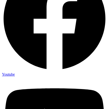
Youtube