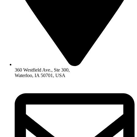
360 Westfield Ave., Ste 300,
Waterloo, IA 50701, USA