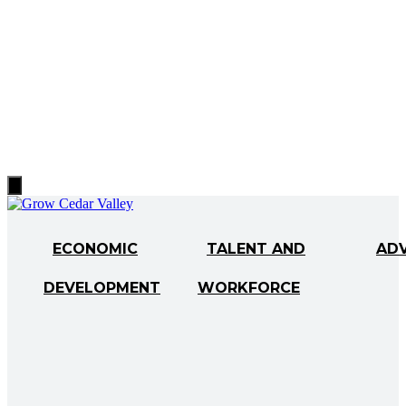
Hamburger
Toggle
Menu
ECONOMIC
TALENT AND
AD
DEVELOPMENT
WORKFORCE