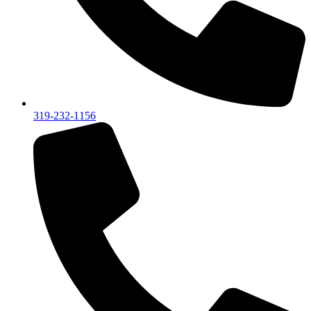
319-232-1156