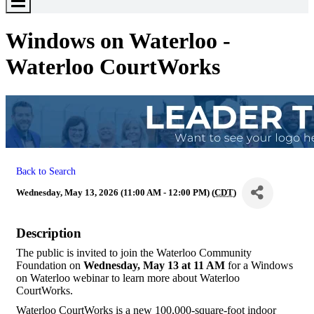
Toggle
Menu
Windows on Waterloo -
Waterloo CourtWorks
Back to Search
Wednesday, May 13, 2026 (11:00 AM - 12:00 PM) (
CDT
)
Description
The public is invited to join the Waterloo Community
Foundation on
Wednesday, May 13 at 11 AM
for a Windows
on Waterloo webinar to learn more about Waterloo
CourtWorks.
Waterloo CourtWorks is a new 100,000-square-foot indoor