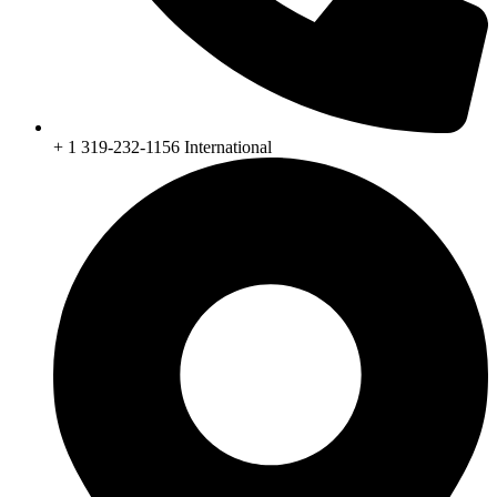
+ 1 319-232-1156 International