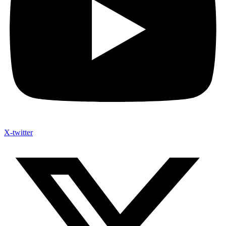
X-twitter