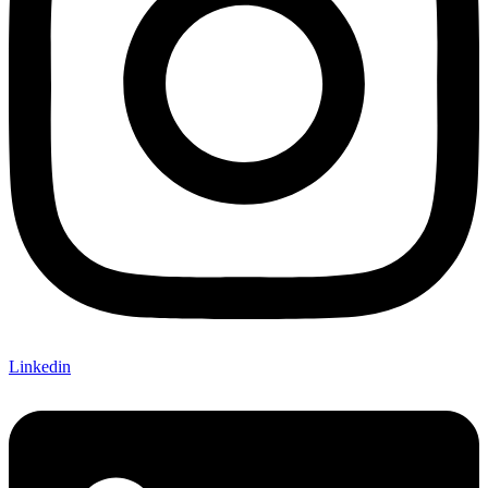
Linkedin