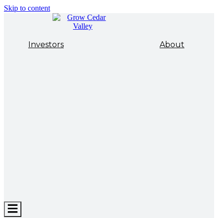
Skip to content
Investors
About
Hamburger
Toggle