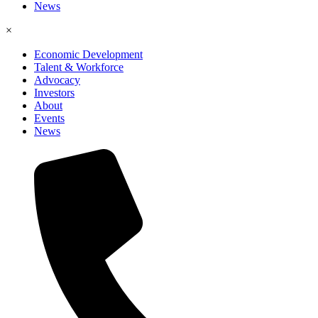
News
×
Economic Development
Talent & Workforce
Advocacy
Investors
About
Events
News