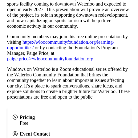
sports facility coming to downtown Waterloo and expected to
open in early 2027. This presentation will provide an overview
of the project, its role in supporting downtown redevelopment,
and how capitalizing on sports tourism will help drive
economic activity in our community.
Community members may join this free online presentation by
visiting
https://wloocommunityfoundation.org/learning-
opportunities/
or by contacting the Foundation’s Program
Manager, Paige Price, at
paige.price@wloocommunityfoundation.org
.
Windows on Waterloo is a Zoom educational series offered by
the Waterloo Community Foundation that brings the
community together to learn about important issues affecting
our city. It’s a place to spark conversations, share ideas, and
explore solutions to create a brighter future for Waterloo. These
presentations are free and open to the public.
Pricing
Free
Event Contact