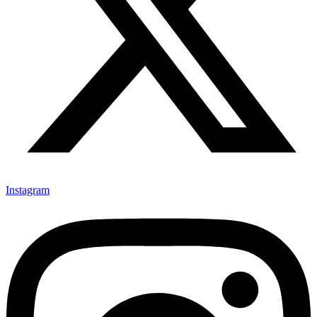
Instagram