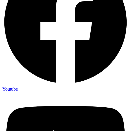
Youtube