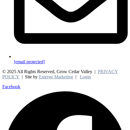
[email protected]
© 2025 All Rights Reserved, Grow Cedar Valley |
PRIVACY
POLICY
| Site by
Emerge Marketing
|
Login
Facebook