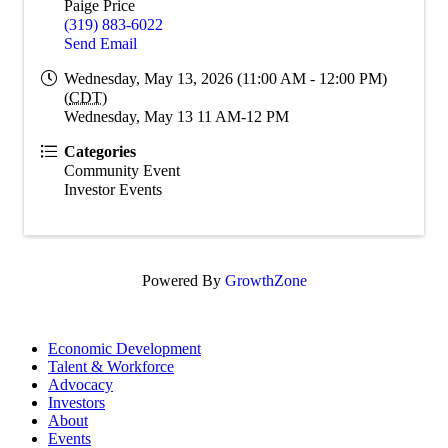
Paige Price
(319) 883-6022
Send Email
Wednesday, May 13, 2026 (11:00 AM - 12:00 PM)
(
CDT
)
Wednesday, May 13 11 AM-12 PM
Categories
Community Event
Investor Events
Powered By
GrowthZone
Economic Development
Talent & Workforce
Advocacy
Investors
About
Events