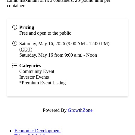
Limit: maximum of two containers, 25-pound limit per
container
Pricing
Free and open to the public
Saturday, May 16, 2026 (9:00 AM - 12:00 PM)
(
CDT
)
Saturday, May 16 from 9:00 a.m. - Noon
Categories
Community Event
Investor Events
*Premium Event Listing
Powered By
GrowthZone
Economic Development