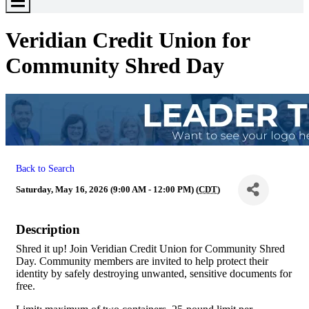
Toggle
Menu
Veridian Credit Union for
Community Shred Day
Back to Search
Saturday, May 16, 2026 (9:00 AM - 12:00 PM) (
CDT
)
Description
Shred it up! Join Veridian Credit Union for Community Shred
Day. Community members are invited to help protect their
identity by safely destroying unwanted, sensitive documents for
free.