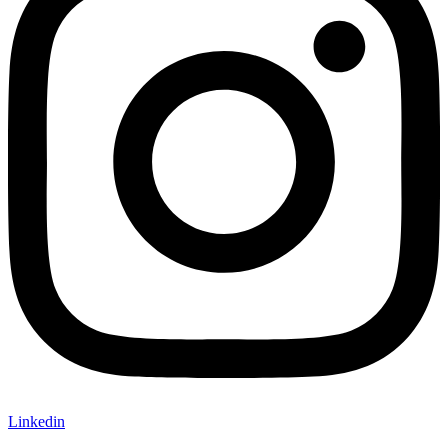
Linkedin