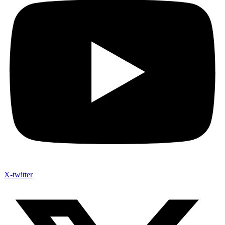
X-twitter