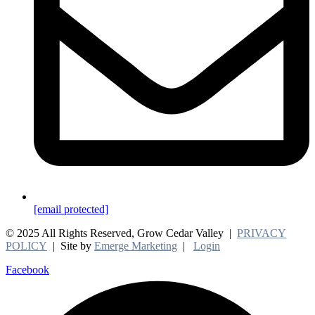
[email protected]
© 2025 All Rights Reserved, Grow Cedar Valley |
PRIVACY
POLICY
| Site by
Emerge Marketing
|
Login
Facebook