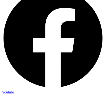
Youtube