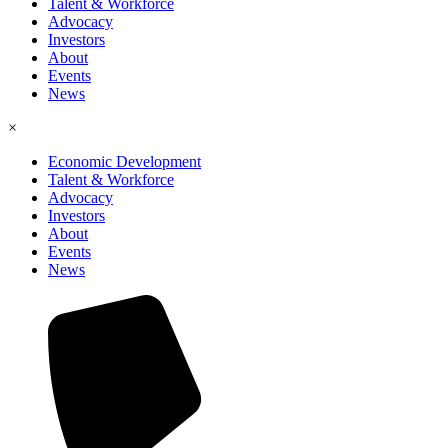
Talent & Workforce
Advocacy
Investors
About
Events
News
×
Economic Development
Talent & Workforce
Advocacy
Investors
About
Events
News