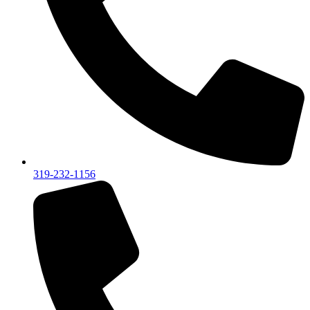
319-232-1156