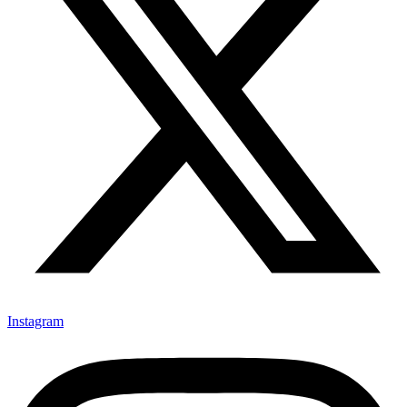
Instagram