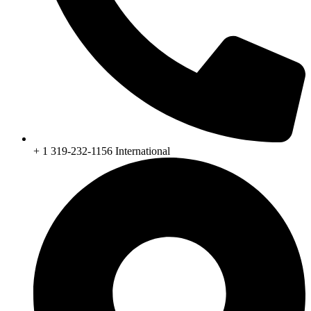
+ 1 319-232-1156 International