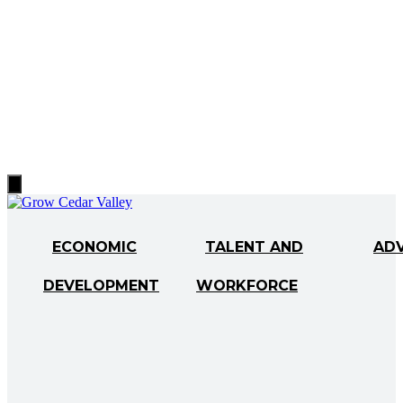
Hamburger
Toggle
Menu
ECONOMIC
TALENT AND
AD
DEVELOPMENT
WORKFORCE