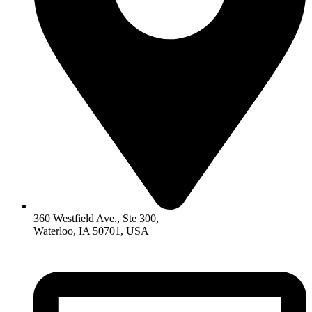
360 Westfield Ave., Ste 300,
Waterloo, IA 50701, USA