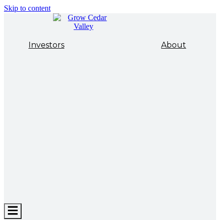
Skip to content
Investors
About
Hamburger
Toggle