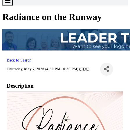
Toggle
Menu
Radiance on the Runway
Back to Search
Thursday, May 7, 2026 (4:30 PM - 6:30 PM) (
CDT
)
Description