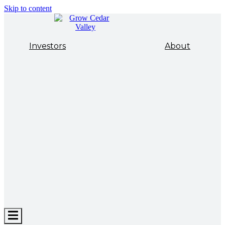
Skip to content
Investors
About
Hamburger
Toggle