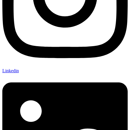
Linkedin