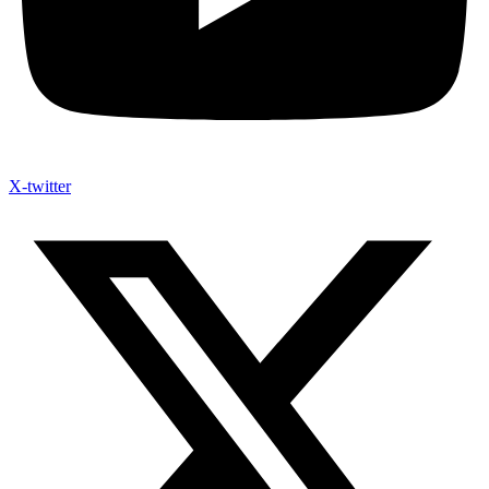
X-twitter