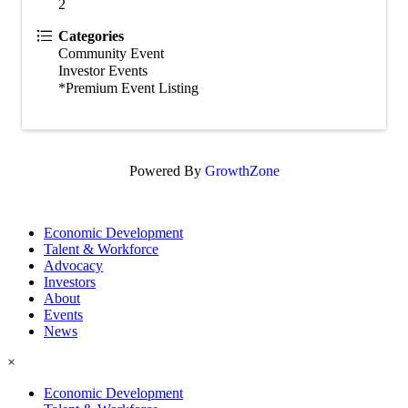
2
Categories
Community Event
Investor Events
*Premium Event Listing
Powered By
GrowthZone
Economic Development
Talent & Workforce
Advocacy
Investors
About
Events
News
×
Economic Development