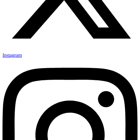
Instagram