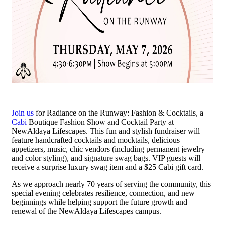
Join us
for Radiance on the Runway: Fashion & Cocktails, a
Cabi
Boutique Fashion Show and Cocktail Party at
NewAldaya Lifescapes. This fun and stylish fundraiser will
feature handcrafted cocktails and mocktails, delicious
appetizers, music, chic vendors (including permanent jewelry
and color styling), and signature swag bags. VIP guests will
receive a surprise luxury swag item and a $25 Cabi gift card.
As we approach nearly 70 years of serving the community, this
special evening celebrates resilience, connection, and new
beginnings while helping support the future growth and
renewal of the NewAldaya Lifescapes campus.