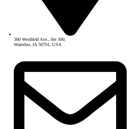
360 Westfield Ave., Ste 300,
Waterloo, IA 50701, USA