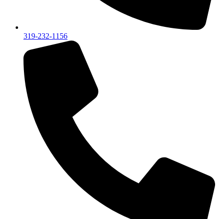
319-232-1156