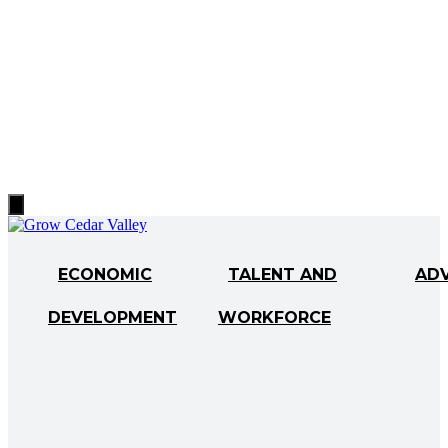
Hamburger
Toggle
Menu
ECONOMIC
TALENT AND
AD
DEVELOPMENT
WORKFORCE