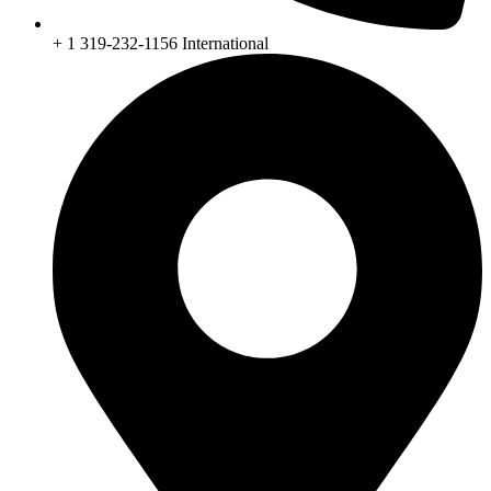
+ 1 319-232-1156 International