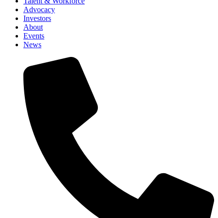
Talent & Workforce
Advocacy
Investors
About
Events
News