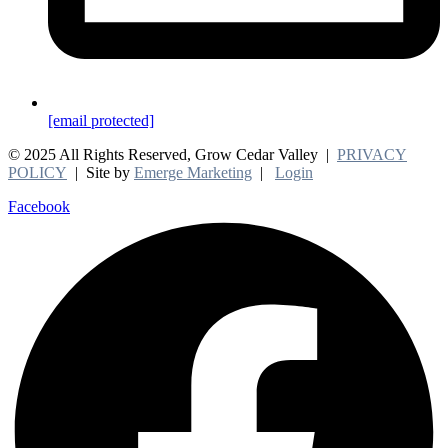
[email protected]
© 2025 All Rights Reserved, Grow Cedar Valley |
PRIVACY
POLICY
| Site by
Emerge Marketing
|
Login
Facebook