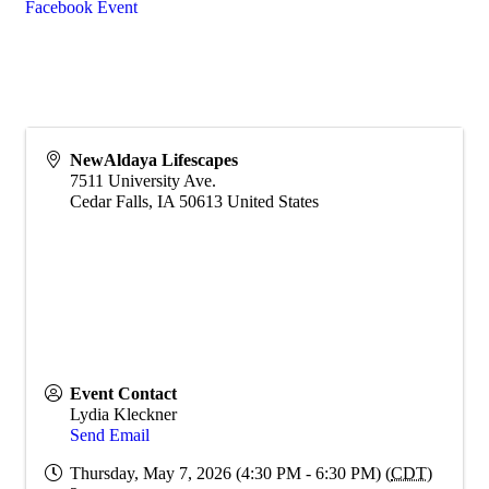
Facebook Event
NewAldaya Lifescapes
7511 University Ave.
Cedar Falls
,
IA
50613
United States
Event Contact
Lydia Kleckner
Send Email
Thursday, May 7, 2026 (4:30 PM - 6:30 PM) (
CDT
)