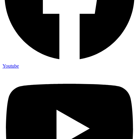
Youtube