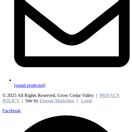
[email protected]
© 2025 All Rights Reserved, Grow Cedar Valley |
PRIVACY
POLICY
| Site by
Emerge Marketing
|
Login
Facebook