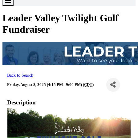
Toggle
Menu
Leader Valley Twilight Golf
Fundraiser
Back to Search
Friday, August 8, 2025 (4:15 PM - 9:00 PM) (
CDT
)
Description