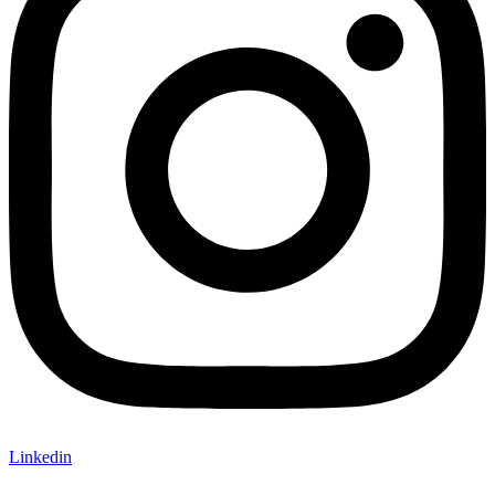
Linkedin