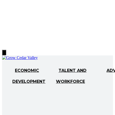
Hamburger
Toggle
Menu
ECONOMIC
TALENT AND
AD
DEVELOPMENT
WORKFORCE