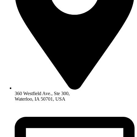
360 Westfield Ave., Ste 300,
Waterloo, IA 50701, USA