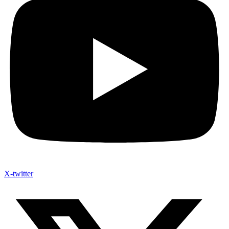
X-twitter