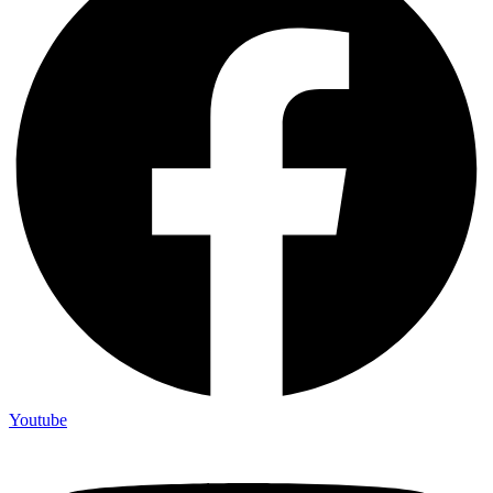
Youtube