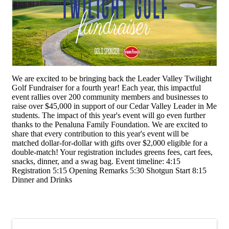
We are excited to be bringing back the Leader Valley Twilight
Golf Fundraiser for a fourth year! Each year, this impactful
event rallies over 200 community members and businesses to
raise over $45,000 in support of our Cedar Valley Leader in Me
students. The impact of this year's event will go even further
thanks to the Penaluna Family Foundation. We are excited to
share that every contribution to this year's event will be
matched dollar-for-dollar with gifts over $2,000 eligible for a
double-match! Your registration includes greens fees, cart fees,
snacks, dinner, and a swag bag. Event timeline: 4:15
Registration 5:15 Opening Remarks 5:30 Shotgun Start 8:15
Dinner and Drinks