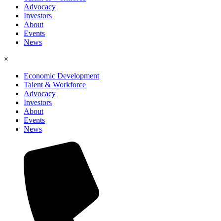
Advocacy
Investors
About
Events
News
×
Economic Development
Talent & Workforce
Advocacy
Investors
About
Events
News