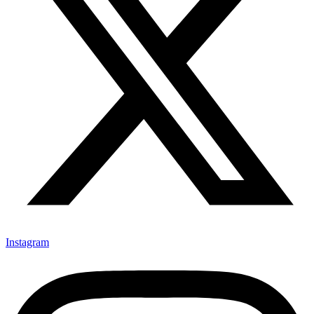
Instagram