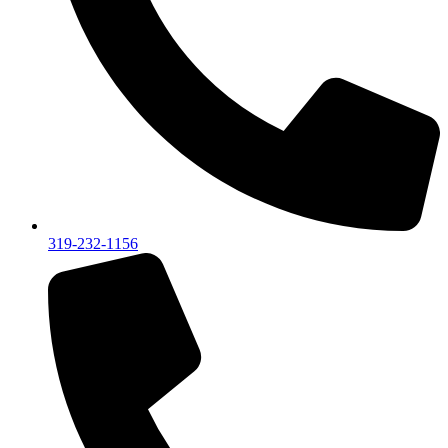
319-232-1156