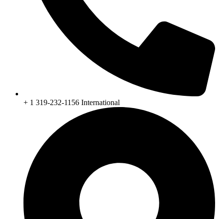
+ 1 319-232-1156 International