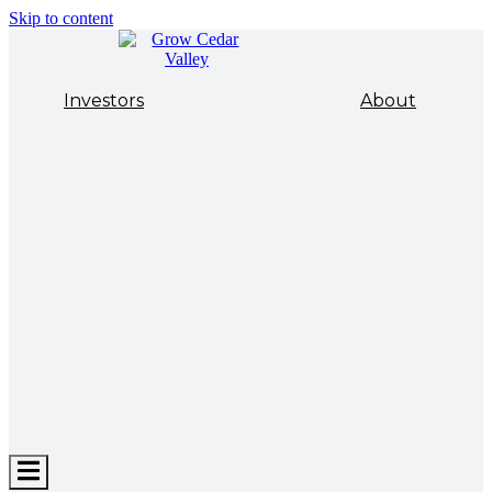
Skip to content
Investors
About
Hamburger
Toggle