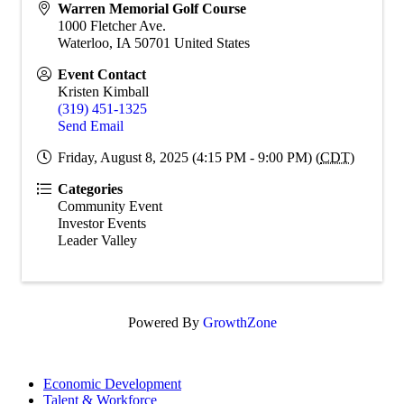
Warren Memorial Golf Course
1000 Fletcher Ave.
Waterloo
,
IA
50701
United States
Event Contact
Kristen Kimball
(319) 451-1325
Send Email
Friday, August 8, 2025 (4:15 PM - 9:00 PM) (
CDT
)
Categories
Community Event
Investor Events
Leader Valley
Powered By
GrowthZone
Economic Development
Talent & Workforce