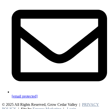
[email protected]
© 2025 All Rights Reserved, Grow Cedar Valley |
PRIVACY
POLICY
| Site by
Emerge Marketing
|
Login