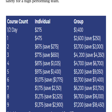
safety for a high performing team.