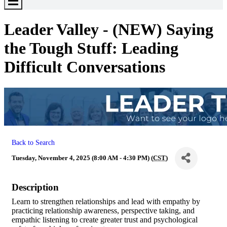
Toggle
Menu
Leader Valley - (NEW) Saying
the Tough Stuff: Leading
Difficult Conversations
Back to Search
Tuesday, November 4, 2025 (8:00 AM - 4:30 PM) (
CST
)
Description
Learn to strengthen relationships and lead with empathy by
practicing relationship awareness, perspective taking, and
empathic listening to create greater trust and psychological