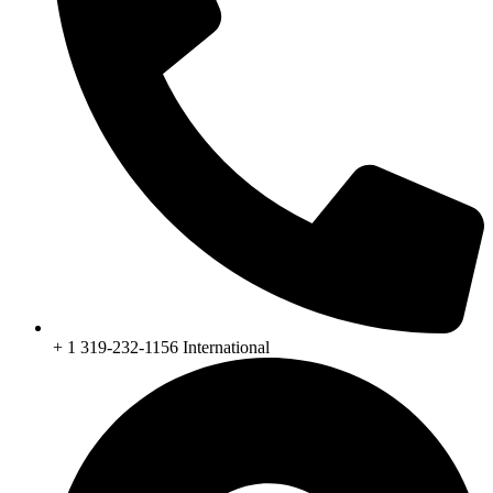
+ 1 319-232-1156 International