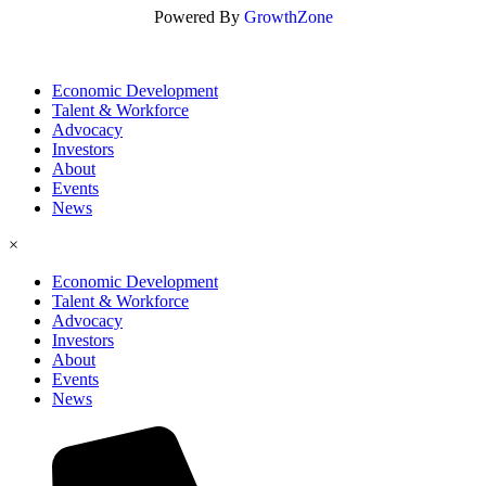
Powered By
GrowthZone
Economic Development
Talent & Workforce
Advocacy
Investors
About
Events
News
×
Economic Development
Talent & Workforce
Advocacy
Investors
About
Events
News