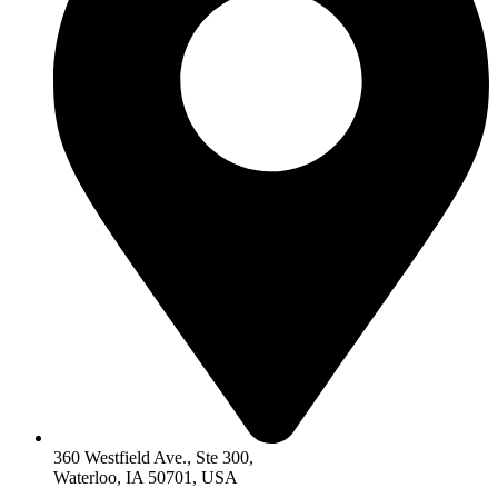
360 Westfield Ave., Ste 300,
Waterloo, IA 50701, USA