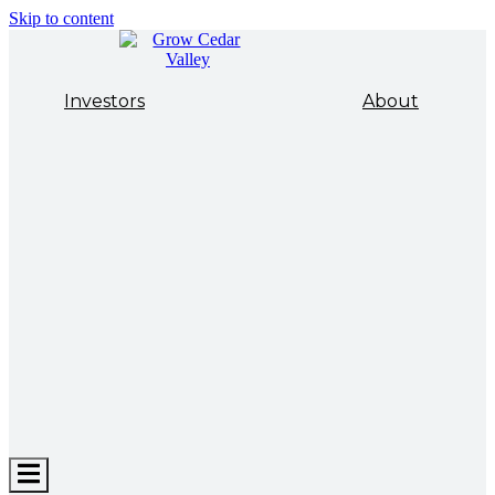
Skip to content
Investors
About
Hamburger
Toggle