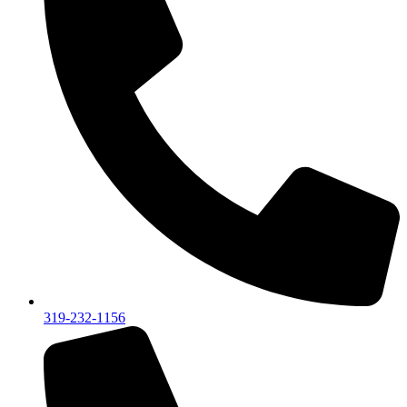
319-232-1156