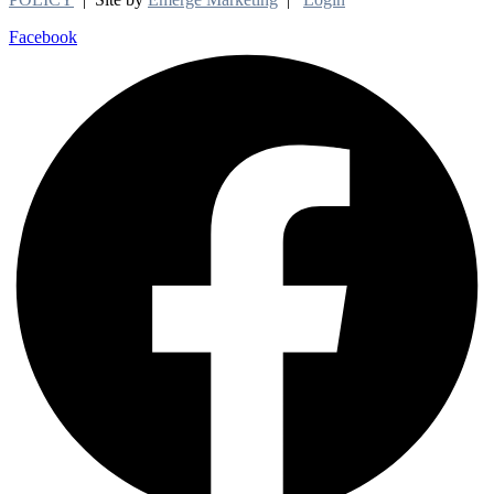
Facebook