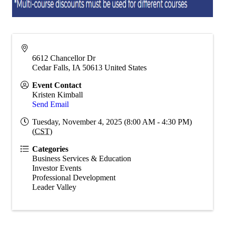
6612 Chancellor Dr
Cedar Falls
,
IA
50613
United States
Event Contact
Kristen Kimball
Send Email
Tuesday, November 4, 2025 (8:00 AM - 4:30 PM)
(
CST
)
Categories
Business Services & Education
Investor Events
Professional Development
Leader Valley