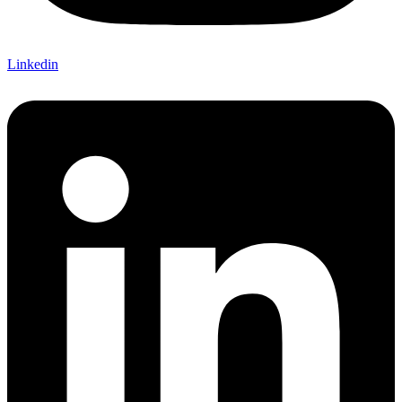
Linkedin