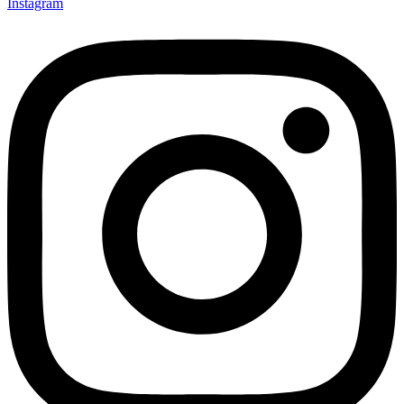
Instagram