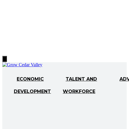
Hamburger
Toggle
Menu
ECONOMIC
TALENT AND
AD
DEVELOPMENT
WORKFORCE