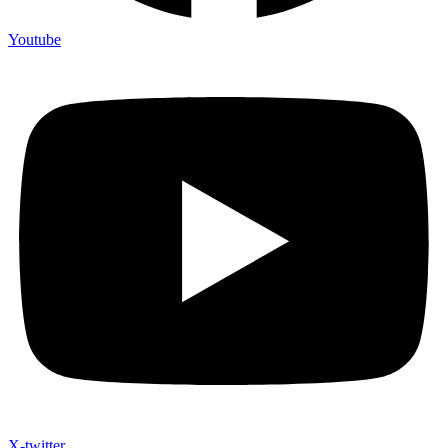
Youtube
X-twitter