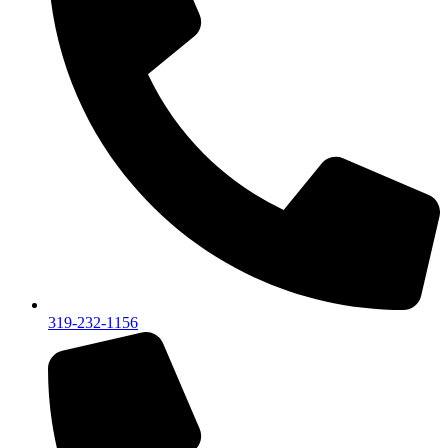
319-232-1156