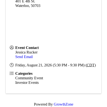
401 E 4th St.
Waterloo
,
50703
Event Contact
Jessica Rucker
Send Email
Friday, August 21, 2026 (5:30 PM - 9:30 PM) (
CDT
)
Categories
Community Event
Investor Events
Powered By
GrowthZone