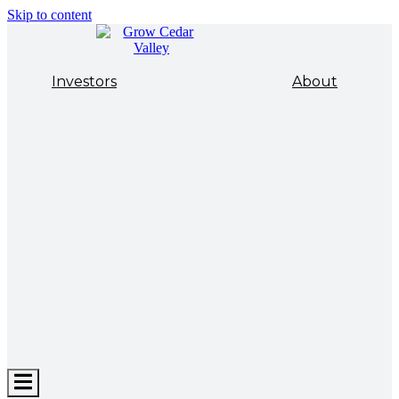
Skip to content
Investors
About
Hamburger
Toggle