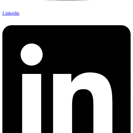
Linkedin