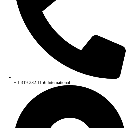
+ 1 319-232-1156 International