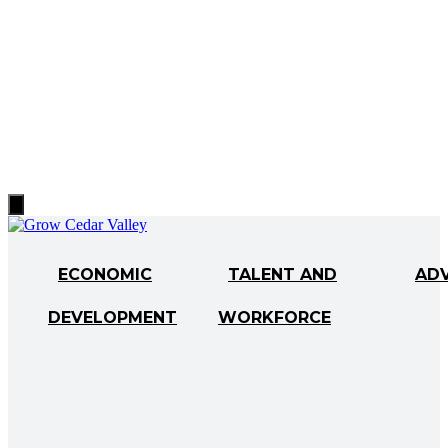
Hamburger
Toggle
Menu
ECONOMIC
TALENT AND
AD
DEVELOPMENT
WORKFORCE