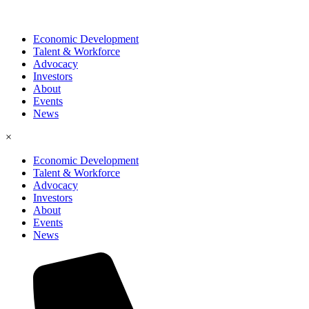
Economic Development
Talent & Workforce
Advocacy
Investors
About
Events
News
×
Economic Development
Talent & Workforce
Advocacy
Investors
About
Events
News