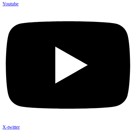
Youtube
X-twitter