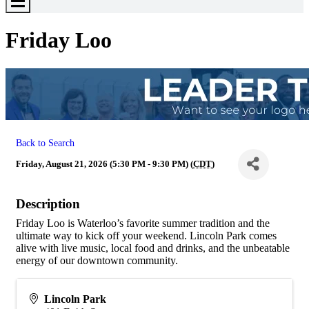
Toggle
Menu
Friday Loo
Back to Search
Friday, August 21, 2026 (5:30 PM - 9:30 PM) (
CDT
)
Description
Friday Loo is Waterloo’s favorite summer tradition and the
ultimate way to kick off your weekend. Lincoln Park comes
alive with live music, local food and drinks, and the unbeatable
energy of our downtown community.
Lincoln Park