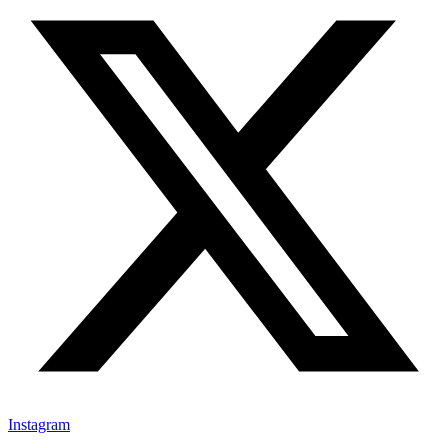
Instagram