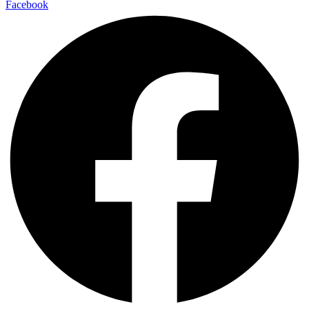
Facebook