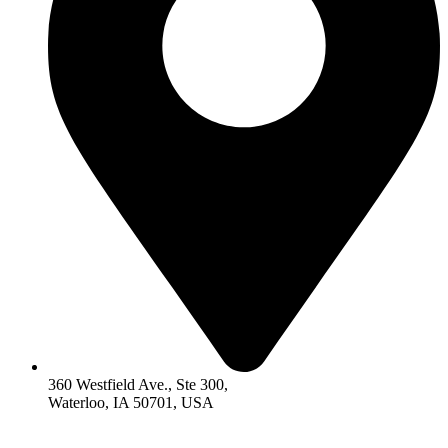
360 Westfield Ave., Ste 300,
Waterloo, IA 50701, USA