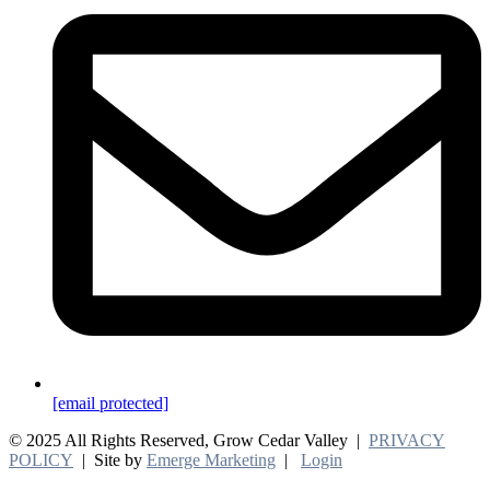
[email protected]
© 2025 All Rights Reserved, Grow Cedar Valley |
PRIVACY
POLICY
| Site by
Emerge Marketing
|
Login