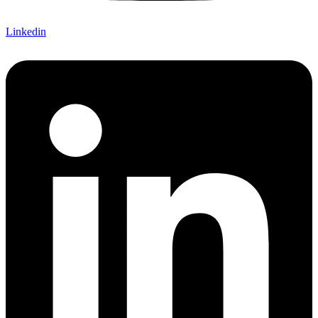
Linkedin