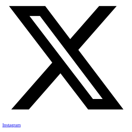
Instagram