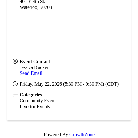
401 E 4th St.
Waterloo
,
50703
Event Contact
Jessica Rucker
Send Email
Friday, May 22, 2026 (5:30 PM - 9:30 PM) (
CDT
)
Categories
Community Event
Investor Events
Powered By
GrowthZone