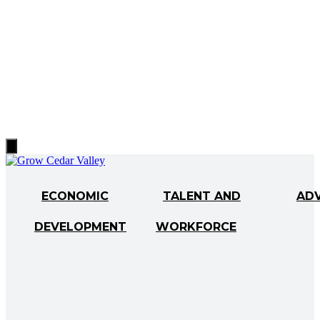
Hamburger
Toggle
Menu
ECONOMIC
TALENT AND
AD
DEVELOPMENT
WORKFORCE