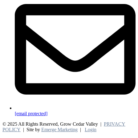
[email protected]
© 2025 All Rights Reserved, Grow Cedar Valley |
PRIVACY
POLICY
| Site by
Emerge Marketing
|
Login