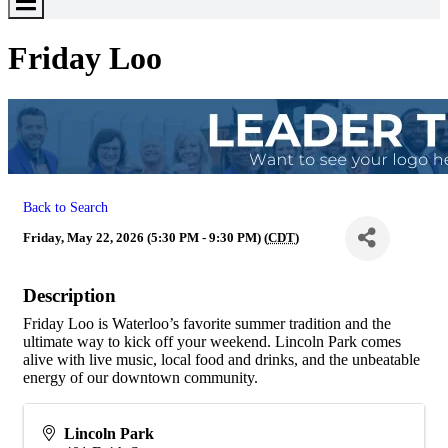
Toggle
Menu
Friday Loo
Back to Search
Friday, May 22, 2026 (5:30 PM - 9:30 PM) (
CDT
)
Description
Friday Loo is Waterloo’s favorite summer tradition and the
ultimate way to kick off your weekend. Lincoln Park comes
alive with live music, local food and drinks, and the unbeatable
energy of our downtown community.
Lincoln Park