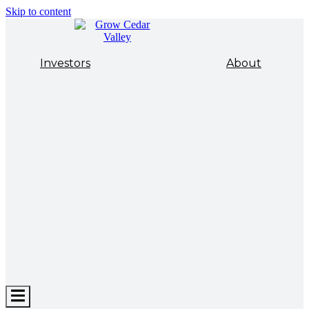
Skip to content
Investors
About
Hamburger
Toggle