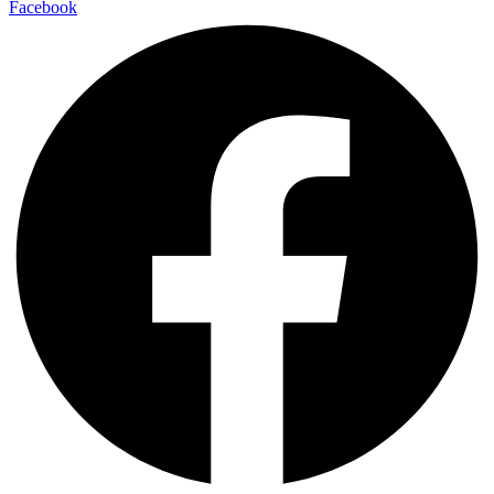
Facebook