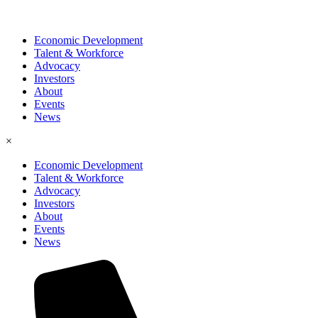
Economic Development
Talent & Workforce
Advocacy
Investors
About
Events
News
×
Economic Development
Talent & Workforce
Advocacy
Investors
About
Events
News