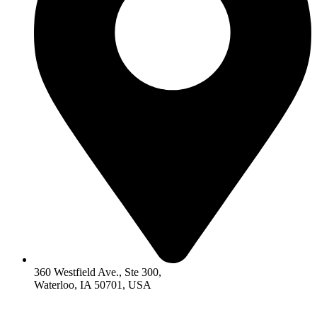
360 Westfield Ave., Ste 300,
Waterloo, IA 50701, USA