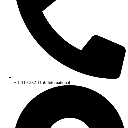
+ 1 319-232-1156 International