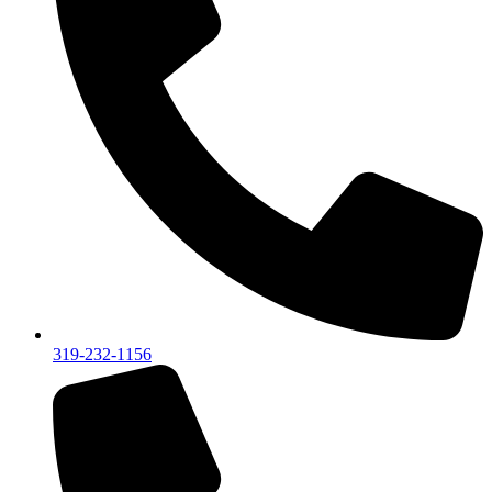
319-232-1156