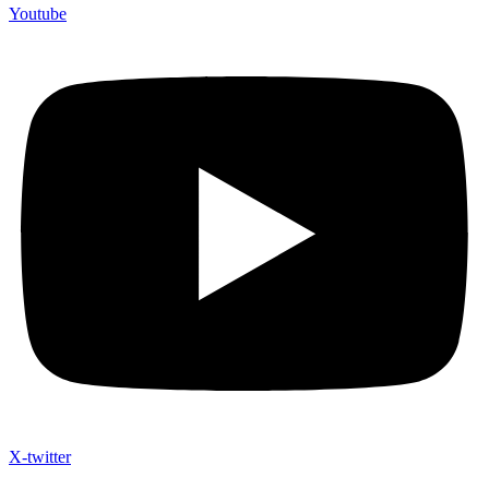
Youtube
X-twitter