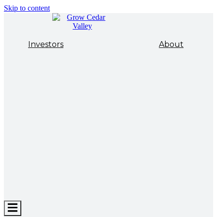
Skip to content
Investors
About
Hamburger
Toggle