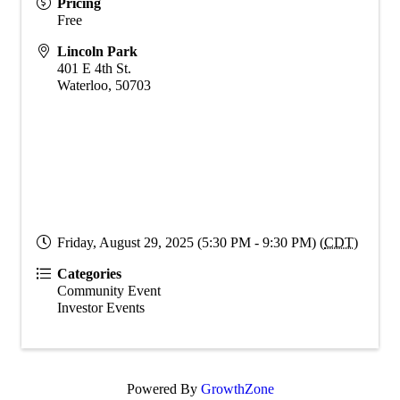
Pricing
Free
Lincoln Park
401 E 4th St.
Waterloo
,
50703
Friday, August 29, 2025 (5:30 PM - 9:30 PM) (
CDT
)
Categories
Community Event
Investor Events
Powered By
GrowthZone