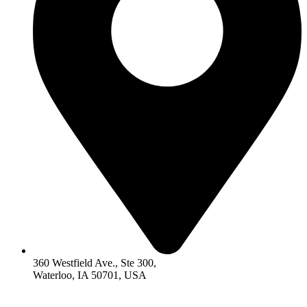
360 Westfield Ave., Ste 300,
Waterloo, IA 50701, USA