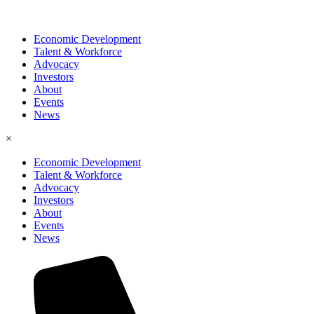
Economic Development
Talent & Workforce
Advocacy
Investors
About
Events
News
×
Economic Development
Talent & Workforce
Advocacy
Investors
About
Events
News