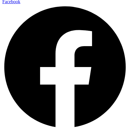
Facebook