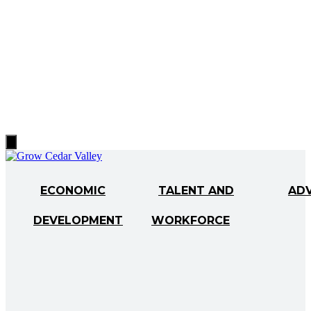
Hamburger
Toggle
Menu
ECONOMIC
TALENT AND
AD
DEVELOPMENT
WORKFORCE