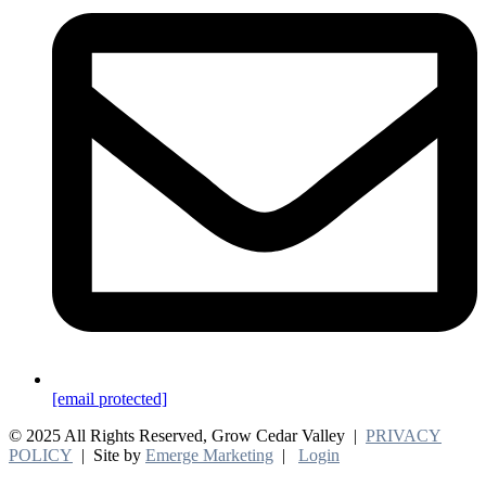
[email protected]
© 2025 All Rights Reserved, Grow Cedar Valley |
PRIVACY
POLICY
| Site by
Emerge Marketing
|
Login