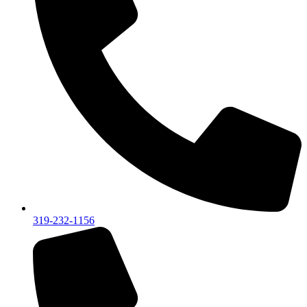
319-232-1156