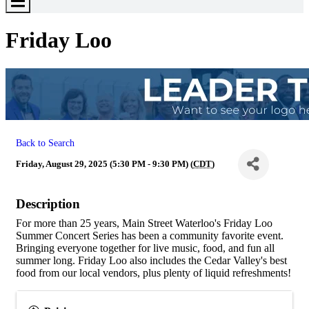
Toggle
Menu
Friday Loo
Back to Search
Friday, August 29, 2025 (5:30 PM - 9:30 PM) (
CDT
)
Description
For more than 25 years, Main Street Waterloo's Friday Loo
Summer Concert Series has been a community favorite event.
Bringing everyone together for live music, food, and fun all
summer long. Friday Loo also includes the Cedar Valley's best
food from our local vendors, plus plenty of liquid refreshments!