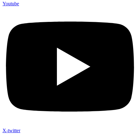
Youtube
X-twitter