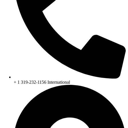
+ 1 319-232-1156 International