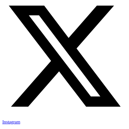
Instagram