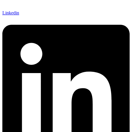
Linkedin