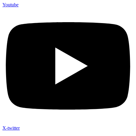
Youtube
X-twitter