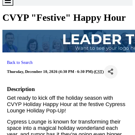
Toggle
Menu
CVYP "Festive" Happy Hour
Back to Search
Thursday, December 10, 2026 (4:30 PM - 6:30 PM) (
CST
)
Description
Get ready to kick off the holiday season with
CVYP Holiday Happy Hour at the festive Cypress
Lounge Holiday Pop-Up!
Cypress Lounge is known for transforming their
space into a magical holiday wonderland each
year, and rumor has it they’re going even bigger