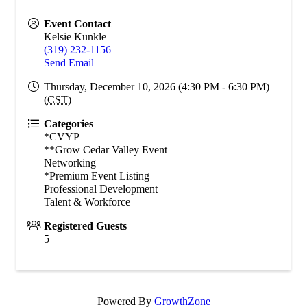
Event Contact
Kelsie Kunkle
(319) 232-1156
Send Email
Thursday, December 10, 2026 (4:30 PM - 6:30 PM)
(
CST
)
Categories
*CVYP
**Grow Cedar Valley Event
Networking
*Premium Event Listing
Professional Development
Talent & Workforce
Registered Guests
5
Powered By
GrowthZone