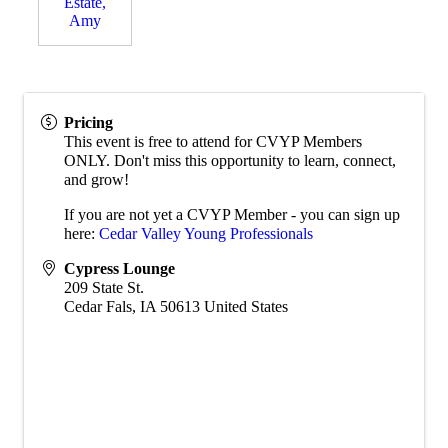
Estate,
Amy
Pricing
This event is free to attend for CVYP Members
ONLY. Don't miss this opportunity to learn, connect,
and grow!
If you are not yet a CVYP Member - you can sign up
here:
Cedar Valley Young Professionals
Cypress Lounge
209 State St.
Cedar Fals
,
IA
50613
United States