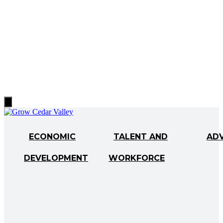
Hamburger
Toggle
Menu
ECONOMIC
TALENT AND
AD
DEVELOPMENT
WORKFORCE