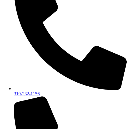
319-232-1156