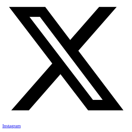
Instagram