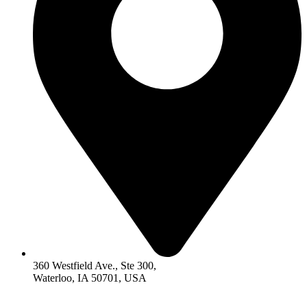
360 Westfield Ave., Ste 300,
Waterloo, IA 50701, USA