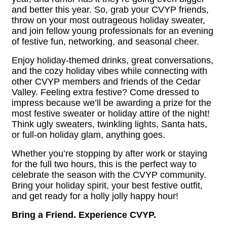
and better this year. So, grab your CVYP friends,
throw on your most outrageous holiday sweater,
and join fellow young professionals for an evening
of festive fun, networking, and seasonal cheer.
Enjoy holiday-themed drinks, great conversations,
and the cozy holiday vibes while connecting with
other CVYP members and friends of the Cedar
Valley. Feeling extra festive? Come dressed to
impress because we’ll be awarding a prize for the
most festive sweater or holiday attire of the night!
Think ugly sweaters, twinkling lights, Santa hats,
or full-on holiday glam, anything goes.
Whether you’re stopping by after work or staying
for the full two hours, this is the perfect way to
celebrate the season with the CVYP community.
Bring your holiday spirit, your best festive outfit,
and get ready for a holly jolly happy hour!
Bring a Friend. Experience CVYP.