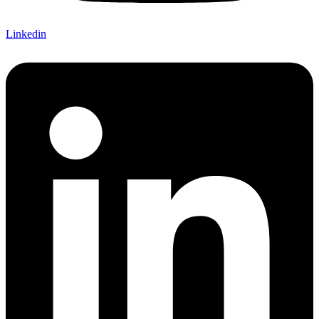
Linkedin