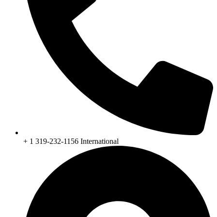
+ 1 319-232-1156 International