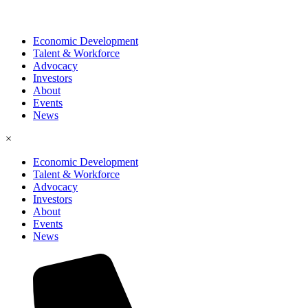
Economic Development
Talent & Workforce
Advocacy
Investors
About
Events
News
×
Economic Development
Talent & Workforce
Advocacy
Investors
About
Events
News