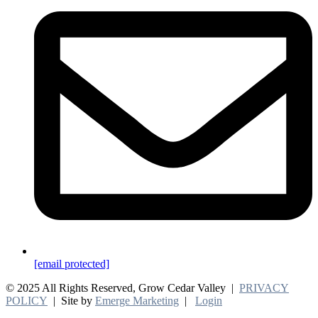
[email protected]
© 2025 All Rights Reserved, Grow Cedar Valley |
PRIVACY
POLICY
| Site by
Emerge Marketing
|
Login