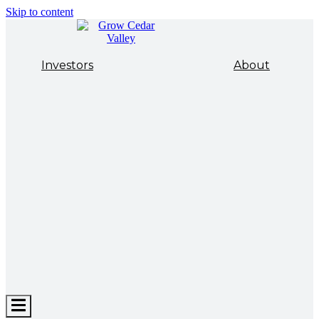
Skip to content
Investors
About
Hamburger
Toggle