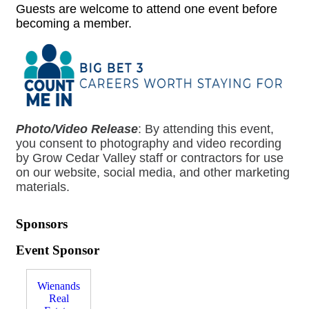
Guests are welcome to attend one event before
becoming a member.
Photo/Video Release
:
By attending this event,
you consent to photography and video recording
by Grow Cedar Valley staff or contractors for use
on our website, social media, and other marketing
materials.
Sponsors
Event Sponsor
Wienands
Real