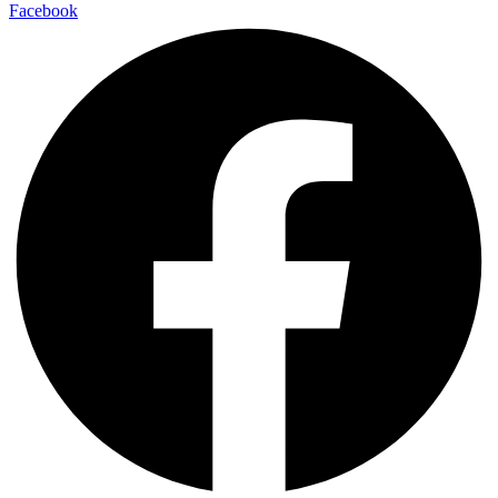
Facebook