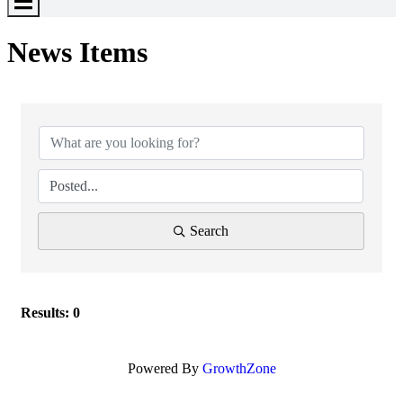
Toggle
Menu
News Items
Search
Results: 0
Powered By
GrowthZone