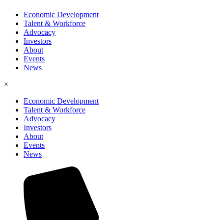
Economic Development
Talent & Workforce
Advocacy
Investors
About
Events
News
×
Economic Development
Talent & Workforce
Advocacy
Investors
About
Events
News