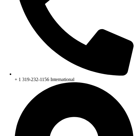
+ 1 319-232-1156 International