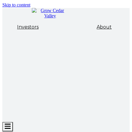
Skip to content
Investors
About
Hamburger
Toggle