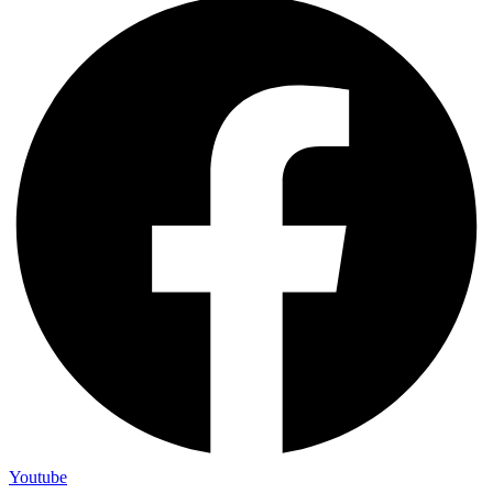
Youtube