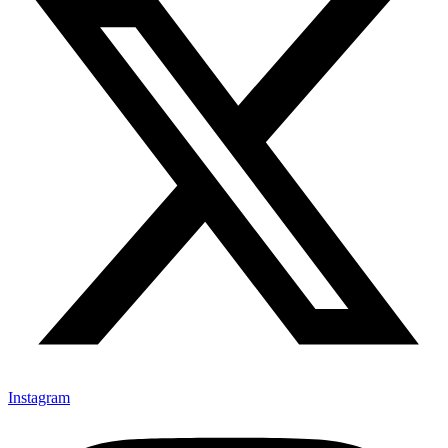
Instagram