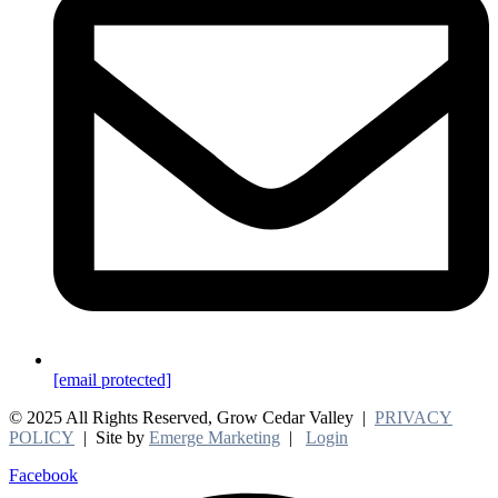
[email protected]
© 2025 All Rights Reserved, Grow Cedar Valley |
PRIVACY
POLICY
| Site by
Emerge Marketing
|
Login
Facebook