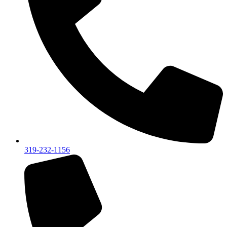
319-232-1156