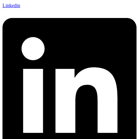
Linkedin