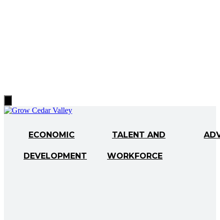
Hamburger
Toggle
Menu
ECONOMIC
TALENT AND
AD
DEVELOPMENT
WORKFORCE