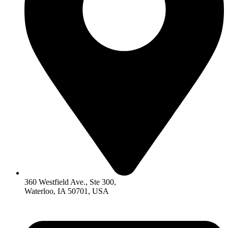
360 Westfield Ave., Ste 300,
Waterloo, IA 50701, USA