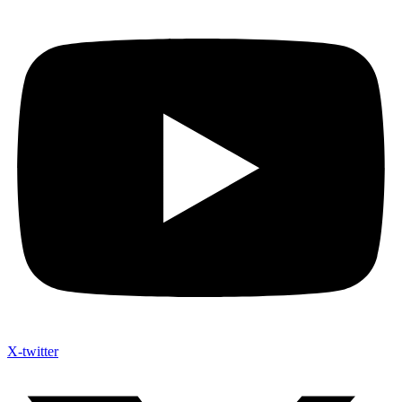
X-twitter