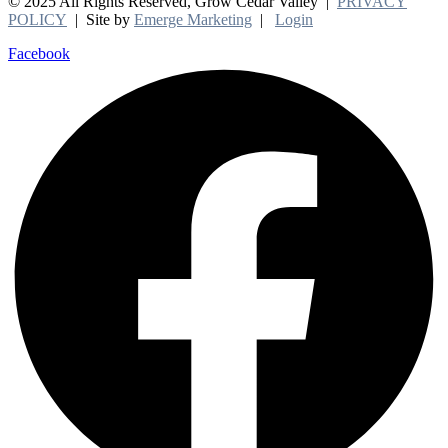
© 2025 All Rights Reserved, Grow Cedar Valley |
PRIVACY
POLICY
| Site by
Emerge Marketing
|
Login
Facebook