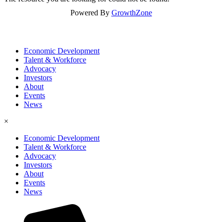
Powered By
GrowthZone
Economic Development
Talent & Workforce
Advocacy
Investors
About
Events
News
×
Economic Development
Talent & Workforce
Advocacy
Investors
About
Events
News