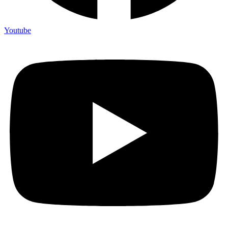
Youtube