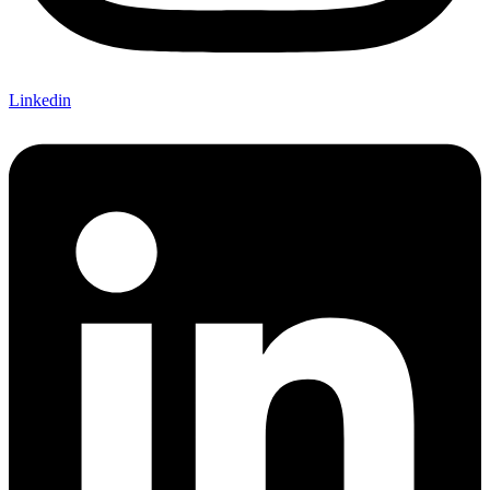
Linkedin