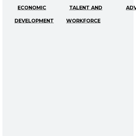
ECONOMIC
TALENT AND
AD
DEVELOPMENT
WORKFORCE