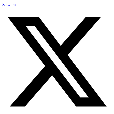
X-twitter