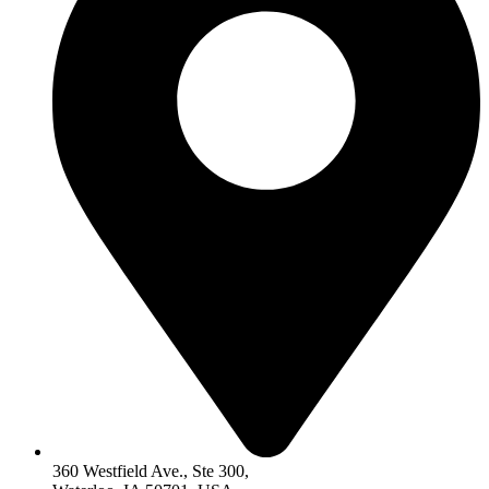
360 Westfield Ave., Ste 300,