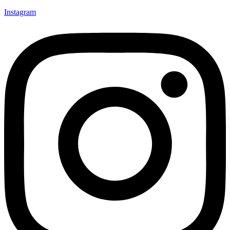
Instagram