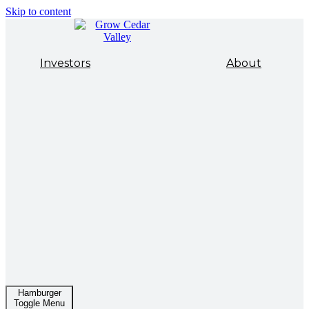
Skip to content
Investors
About
Hamburger
Toggle Menu