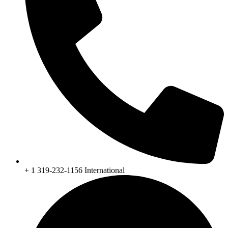
+ 1 319-232-1156 International