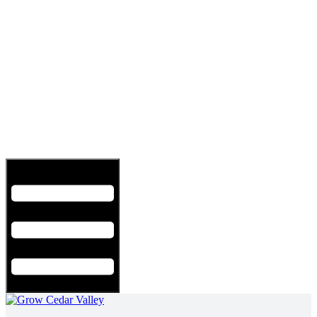
Hamburger Toggle Menu