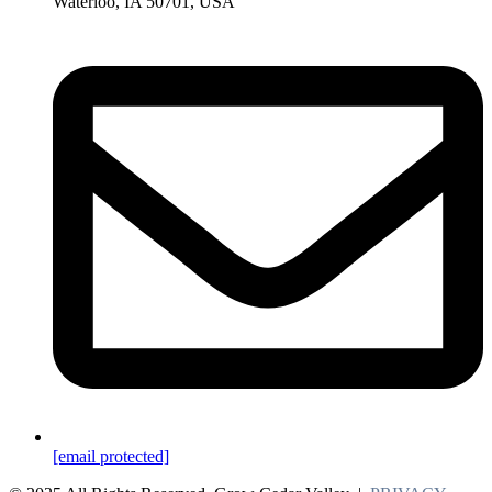
Waterloo, IA 50701, USA
[email protected]