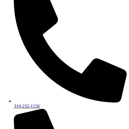
319-232-1156