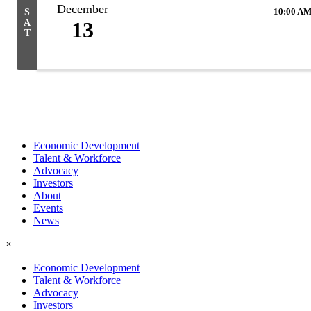
December
10:00 AM
S
A
13
T
Economic Development
Talent & Workforce
Advocacy
Investors
About
Events
News
×
Economic Development
Talent & Workforce
Advocacy
Investors