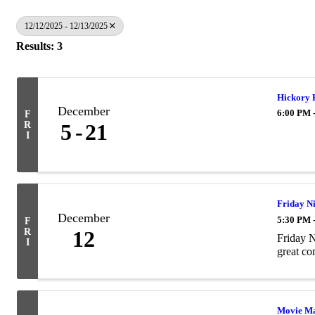
12/12/2025 - 12/13/2025
Results: 3
Hickory 
December
6:00 PM 
F
R
5
21
I
Friday Ni
December
5:30 PM 
F
R
12
Friday N
I
great c
Movie M