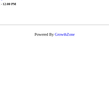
 - 12:00 PM
Powered By
GrowthZone