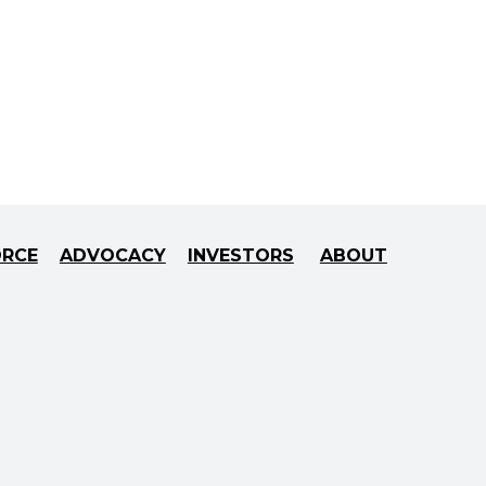
ORCE
ADVOCACY
INVESTORS
ABOUT