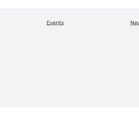
Events
Ne
TALENT & WORKFORCE