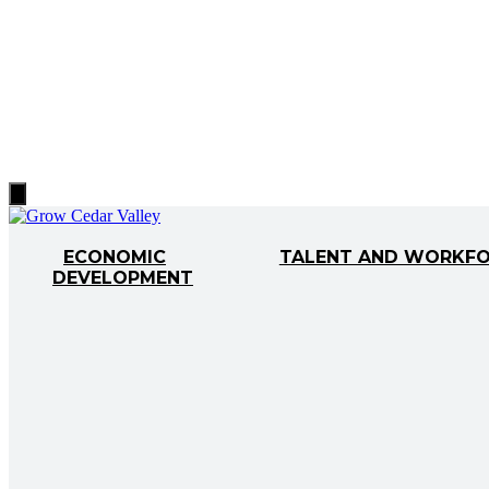
Hamburger
Toggle
Menu
ECONOMIC
TALENT AND WORKF
DEVELOPMENT