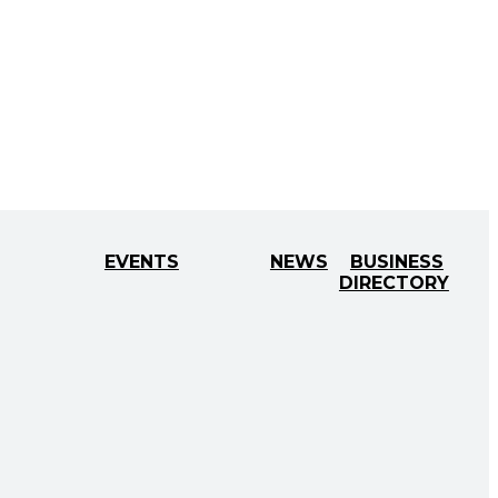
EVENTS
NEWS
BUSINESS
DIRECTORY