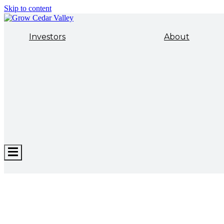
Skip to content
Investors
About
Hamburger
Toggle
Menu
ECONOMIC DEVELOPMENT