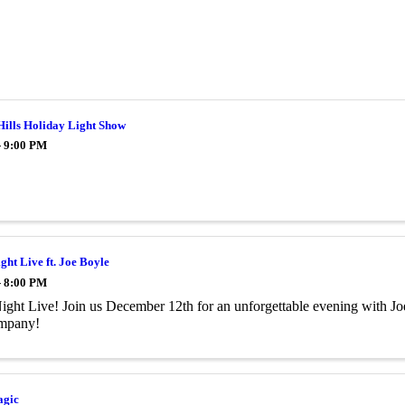
Hills Holiday Light Show
- 9:00 PM
ght Live ft. Joe Boyle
- 8:00 PM
ight Live! Join us December 12th for an unforgettable evening with Joe
ompany!
agic