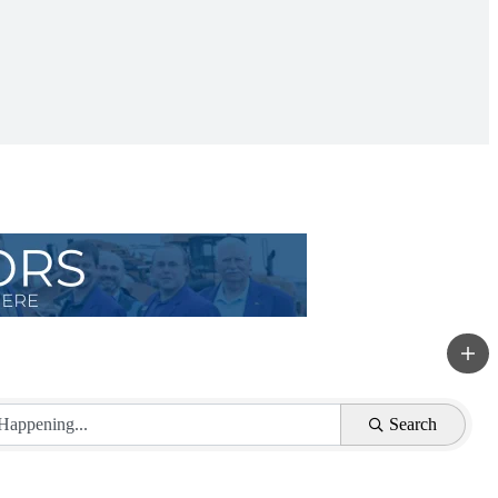
Search