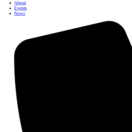
About
Events
News