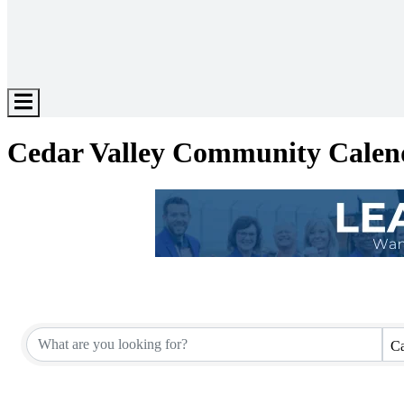
Hamburger
Toggle
Menu
Cedar Valley Community Calen
Ca