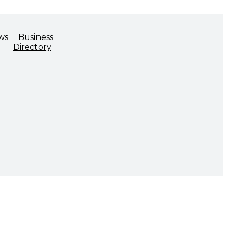
ws
Business
Directory
ADVOCACY