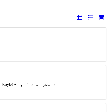
 Boyle! A night filled with jazz and