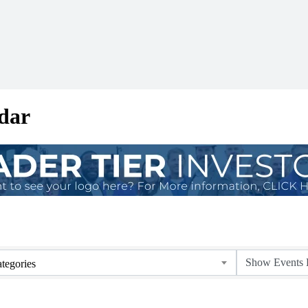
dar
tegories