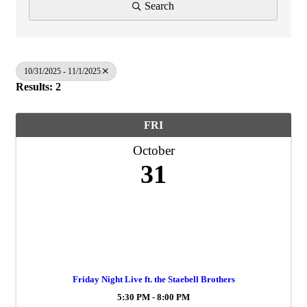
Search
10/31/2025 - 11/1/2025
Results: 2
FRI
October
31
Friday Night Live ft. the Staebell Brothers
5:30 PM - 8:00 PM