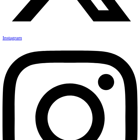
Instagram