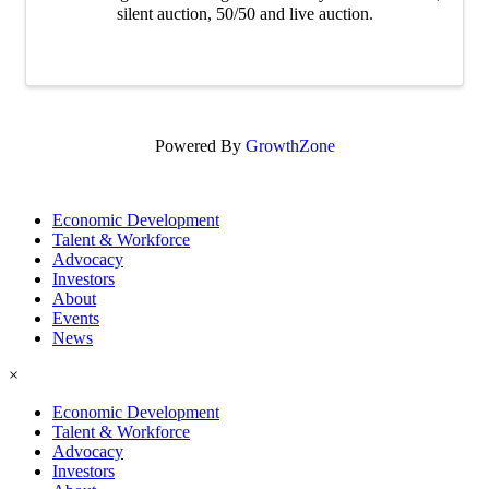
silent auction, 50/50 and live auction.
Powered By
GrowthZone
Economic Development
Talent & Workforce
Advocacy
Investors
About
Events
News
×
Economic Development
Talent & Workforce
Advocacy
Investors