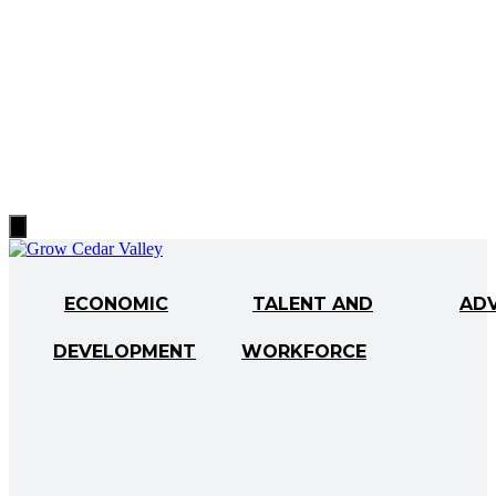
Hamburger
Toggle
Menu
ECONOMIC
TALENT AND
AD
DEVELOPMENT
WORKFORCE