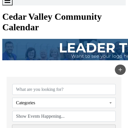
Toggle
Menu
Cedar Valley Community
Calendar
Categories