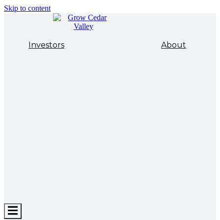
Skip to content
Investors
About
Hamburger
Toggle