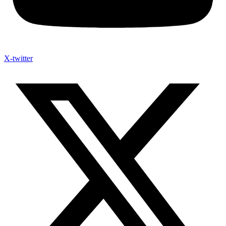
X-twitter