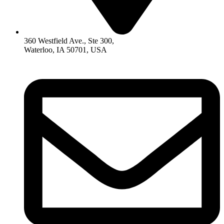
360 Westfield Ave., Ste 300,
Waterloo, IA 50701, USA