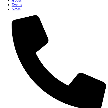
About
Events
News