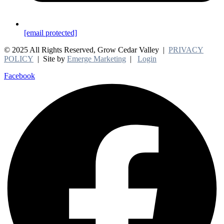
[email protected]
© 2025 All Rights Reserved, Grow Cedar Valley |
PRIVACY
POLICY
| Site by
Emerge Marketing
|
Login
Facebook