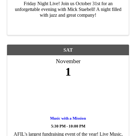
Friday Night Live! Join us October 31st for an
unforgettable evening with Mick Staebell! A night filled
with jazz and great company!
SAT
November
1
Music with a Mission
5:30 PM - 10:00 PM
AFIL's largest fundraising event of the year! Live Music,