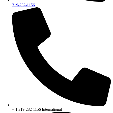
319-232-1156
+ 1 319-232-1156 International