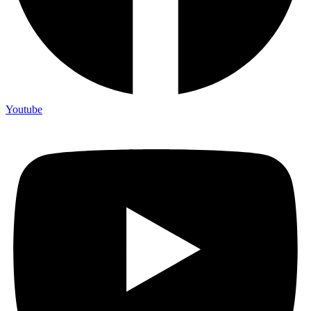
Youtube