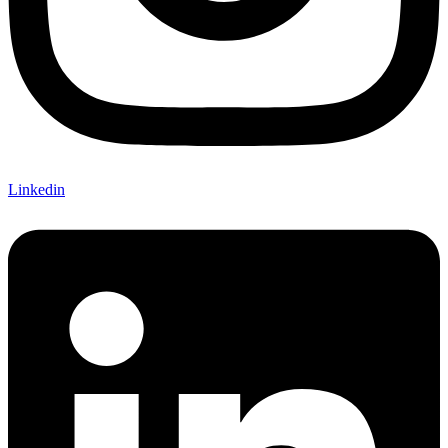
Linkedin