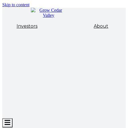
Skip to content
Investors
About
Hamburger
Toggle