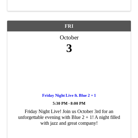
Cedar Falls Industrial ...
FRI
October
3
Friday Night Live ft. Blue 2 + 1
5:30 PM - 8:00 PM
Friday Night Live! Join us October 3rd for an
unforgettable evening with Blue 2 + 1! A night filled
with jazz and great company!