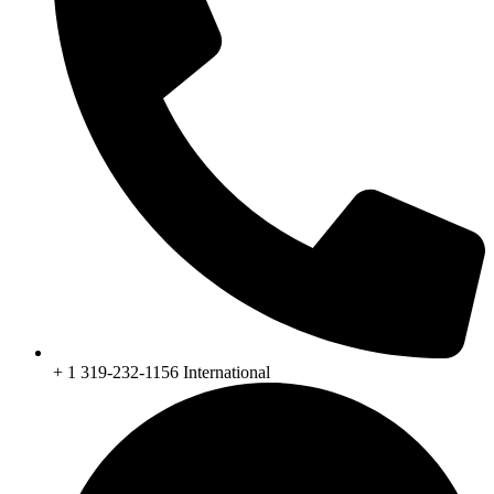
+ 1 319-232-1156 International