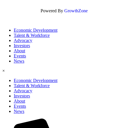
Powered By
GrowthZone
Economic Development
Talent & Workforce
Advocacy
Investors
About
Events
News
×
Economic Development
Talent & Workforce
Advocacy
Investors
About
Events
News