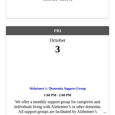
FRI
October
3
Alzheimer's / Dementia Support Group
1:00 PM - 2:00 PM
We offer a monthly support group for caregivers and
individuals living with Alzheimer’s or other dementia.
All support groups are facilitated by Alzheimer’s