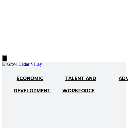
Hamburger
Toggle
Menu
ECONOMIC
TALENT AND
AD
DEVELOPMENT
WORKFORCE