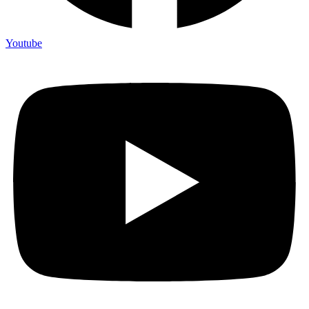
Youtube