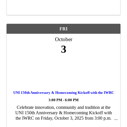
Association.
FRI
October
3
UNI 150th Anniversary & Homecoming Kickoff with the IWRC
3:00 PM - 6:00 PM
Celebrate innovation, community and tradition at the
UNI 150th Anniversary & Homecoming Kickoff with
the IWRC on Friday, October 3, 2025 from 3:00 p.m.
6:00 p.m. at the IWRC’s painter training facility in the