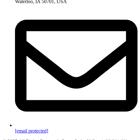
Waterloo, IA 50701, USA
[email protected]