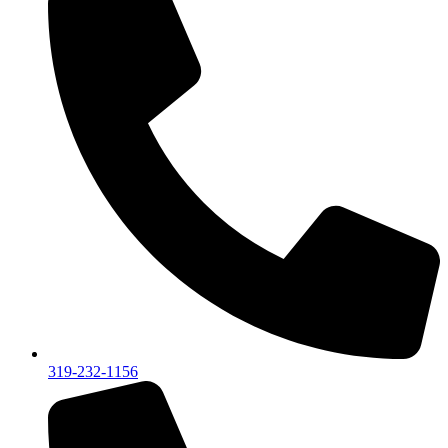
319-232-1156