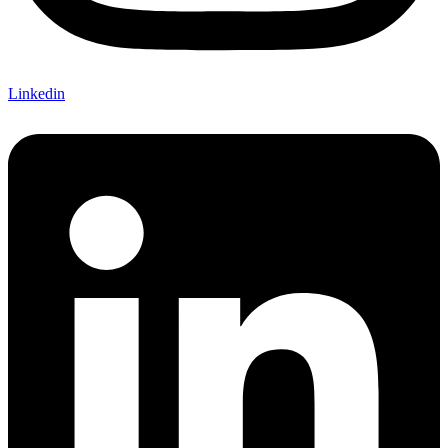
Linkedin