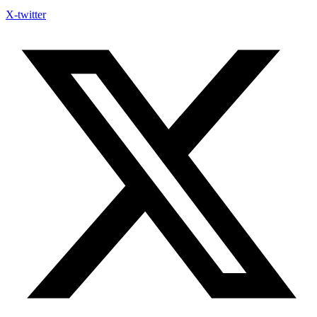
X-twitter