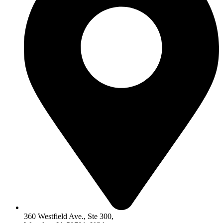
360 Westfield Ave., Ste 300,