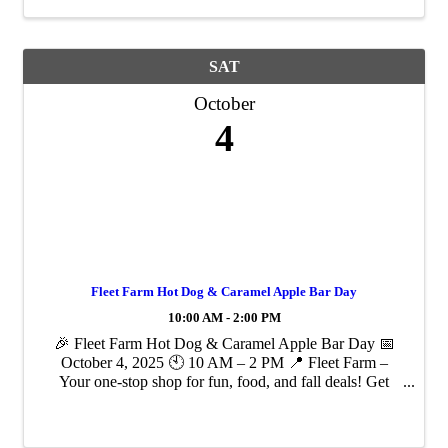
SAT
October
4
Fleet Farm Hot Dog & Caramel Apple Bar Day
10:00 AM - 2:00 PM
🎉 Fleet Farm Hot Dog & Caramel Apple Bar Day 📅
October 4, 2025 🕙 10 AM – 2 PM 📍 Fleet Farm –
Your one-stop shop for fun, food, and fall deals! Get
ready for a deliciously good time at Fleet Farm’s tastiest
event of the season! We're serving up ...