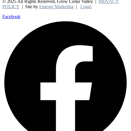
© 2025 All Rights Reserved, Grow Cedar Valley |
PRIVACY
POLICY
| Site by
Emerge Marketing
|
Login
Facebook