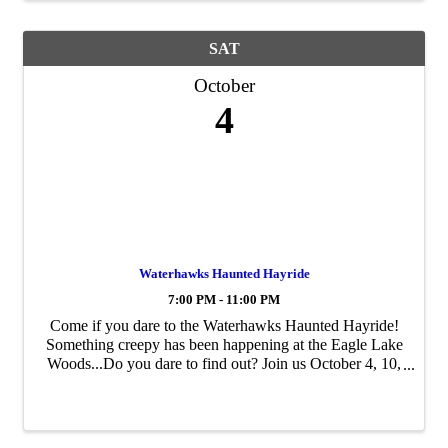
SAT
October
4
Waterhawks Haunted Hayride
7:00 PM - 11:00 PM
Come if you dare to the Waterhawks Haunted Hayride!
Something creepy has been happening at the Eagle Lake
Woods...Do you dare to find out? Join us October 4, 10,
11, 17, 18, 24, 25 from dark until 11 P< for the Haunted
Hayride Tickets are $15 per ...