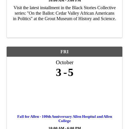
10:00 AM - 5:00 PM
Visit the latest installment in the Black Stories Collective
series: ''On the Ballot: Cedar Valley African Americans
in Politics'' at the Grout Museum of History and Science.
FRI
October
3
5
Fall for Allen - 100th Anniversary Allen Hospital and Allen
College
10:00 AM - 6:00 PM