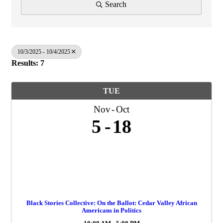
Search
10/3/2025 - 10/4/2025
Results: 7
TUE
Nov
Oct
5
18
Black Stories Collective: On the Ballot: Cedar Valley African
Americans in Politics