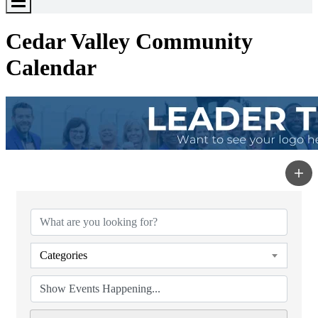
Toggle
Menu
Cedar Valley Community
Calendar
Categories