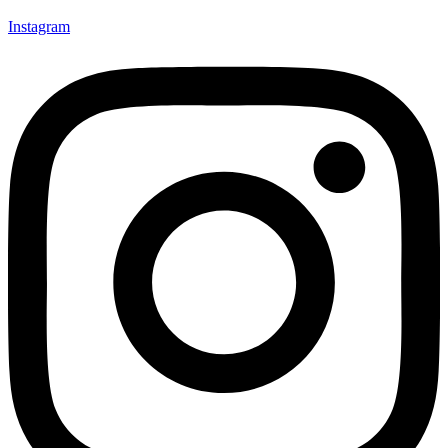
Instagram