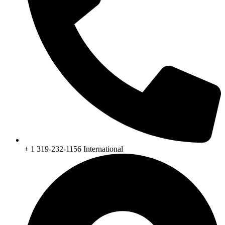
+ 1 319-232-1156 International