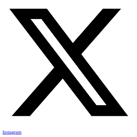
Instagram