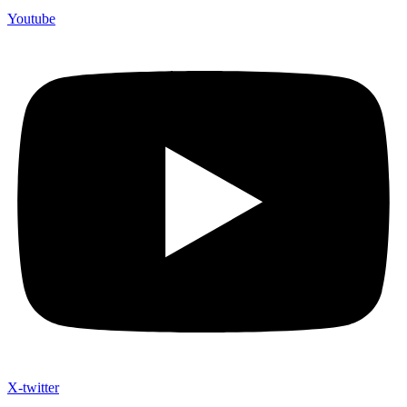
Youtube
X-twitter