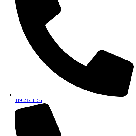
319-232-1156