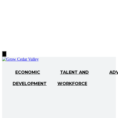
Hamburger
Toggle
Menu
ECONOMIC
TALENT AND
AD
DEVELOPMENT
WORKFORCE