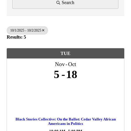
Search
10/1/2025 - 10/2/2025
Results: 5
TUE
Nov
Oct
5
18
Black Stories Collective: On the Ballot: Cedar Valley African
Americans in Politics