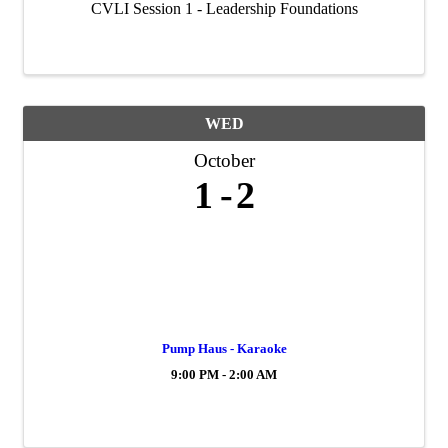
CVLI Session 1 - Leadership Foundations
WED
October
1
2
Pump Haus - Karaoke
9:00 PM - 2:00 AM