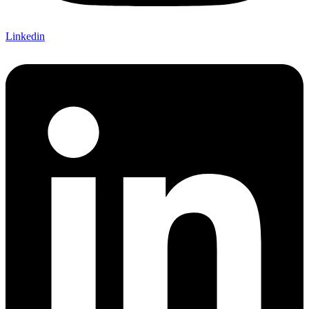
Linkedin