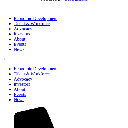
Economic Development
Talent & Workforce
Advocacy
Investors
About
Events
News
×
Economic Development
Talent & Workforce
Advocacy
Investors
About
Events
News