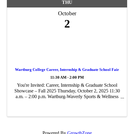
THU
October
2
Wartburg College Career, Internship & Graduate School Fair
11:30 AM - 2:00 PM
You're Invited: Career, Internship & Graduate School
Showcase – Fall 2025 Thursday, October 2, 2025 11:30
a.m. – 2:00 p.m. Wartburg-Waverly Sports & Wellness
Center – Hall of Champions Join us for Wartburg
College’s signature fall recruiting ...
Powered By
GrowthZone