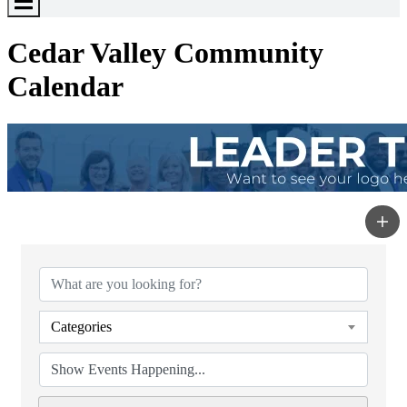
Toggle
Menu
Cedar Valley Community
Calendar
Categories