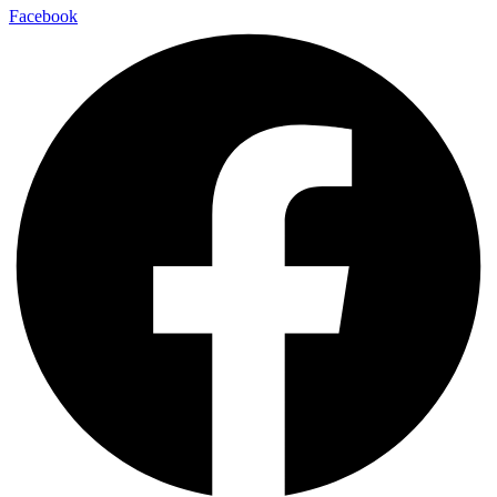
Facebook