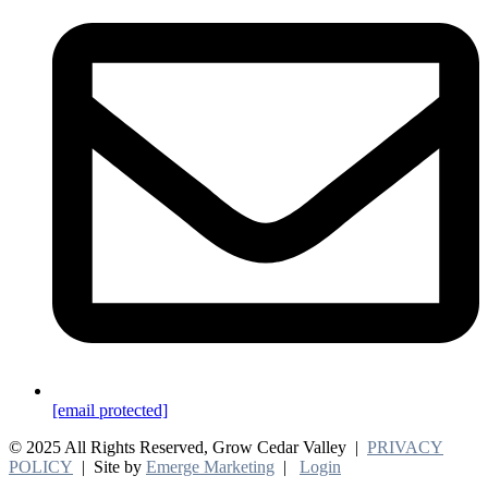
[email protected]
© 2025 All Rights Reserved, Grow Cedar Valley |
PRIVACY
POLICY
| Site by
Emerge Marketing
|
Login