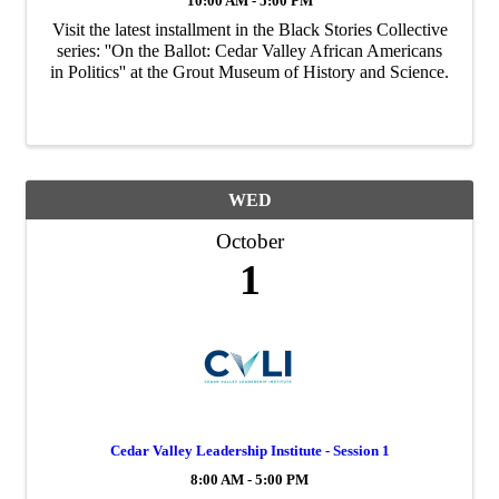
10:00 AM - 5:00 PM
Visit the latest installment in the Black Stories Collective
series: ''On the Ballot: Cedar Valley African Americans
in Politics'' at the Grout Museum of History and Science.
WED
October
1
Cedar Valley Leadership Institute - Session 1
8:00 AM - 5:00 PM