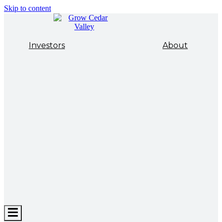
Skip to content
Investors
About
Hamburger
Toggle