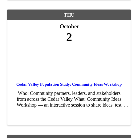
THU
October
2
Cedar Valley Population Study: Community Ideas Workshop
Who: Community partners, leaders, and stakeholders
from across the Cedar Valley What: Community Ideas
Workshop — an interactive session to share ideas, test
strategies, and shape next steps for the study When:
Thursday, October 2nd. There are two ...