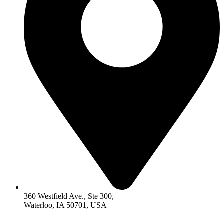
360 Westfield Ave., Ste 300,
Waterloo, IA 50701, USA