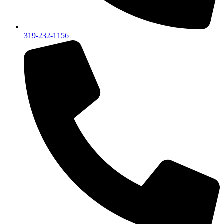
319-232-1156