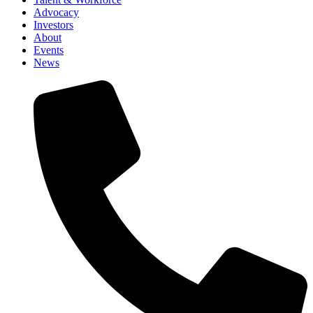
Advocacy
Investors
About
Events
News