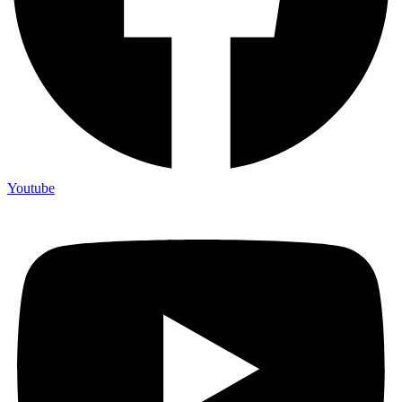
Youtube