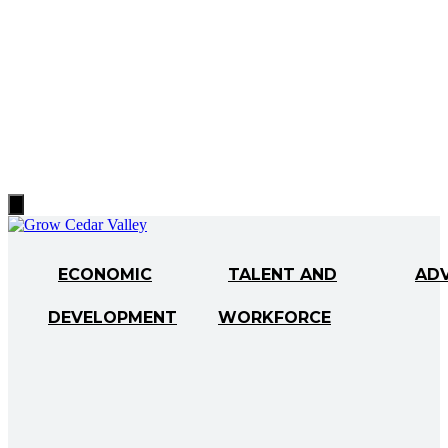
Hamburger
Toggle
Menu
ECONOMIC
TALENT AND
AD
DEVELOPMENT
WORKFORCE