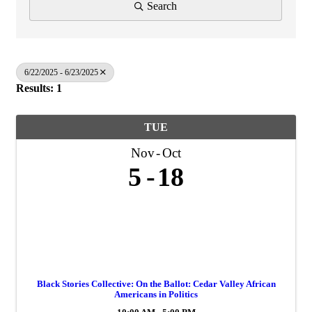
Search
6/22/2025 - 6/23/2025
Results: 1
TUE
Nov
Oct
5
18
Black Stories Collective: On the Ballot: Cedar Valley African
Americans in Politics