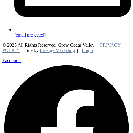
[email protected]
© 2025 All Rights Reserved, Grow Cedar Valley |
PRIVACY
POLICY
| Site by
Emerge Marketing
|
Login
Facebook