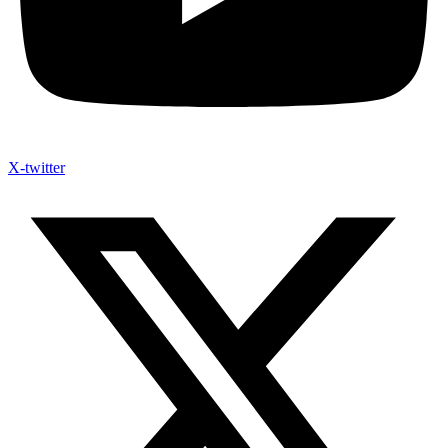
X-twitter