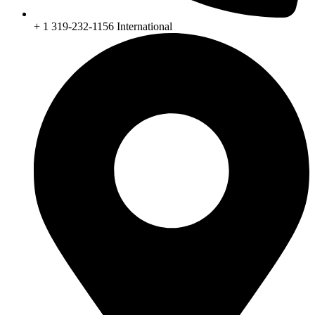
+ 1 319-232-1156 International