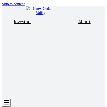
Skip to content
Investors
About
Hamburger
Toggle