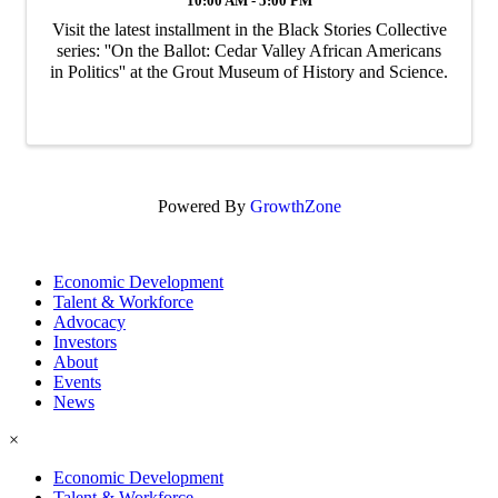
10:00 AM - 5:00 PM
Visit the latest installment in the Black Stories Collective
series: ''On the Ballot: Cedar Valley African Americans
in Politics'' at the Grout Museum of History and Science.
Powered By
GrowthZone
Economic Development
Talent & Workforce
Advocacy
Investors
About
Events
News
×
Economic Development
Talent & Workforce