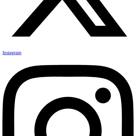
Instagram