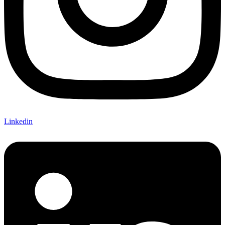
Linkedin