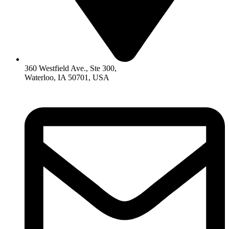
360 Westfield Ave., Ste 300,
Waterloo, IA 50701, USA