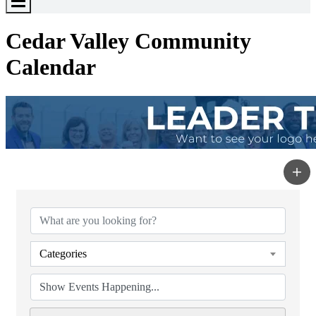
Toggle
Menu
Cedar Valley Community
Calendar
Categories