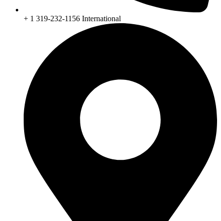
+ 1 319-232-1156 International