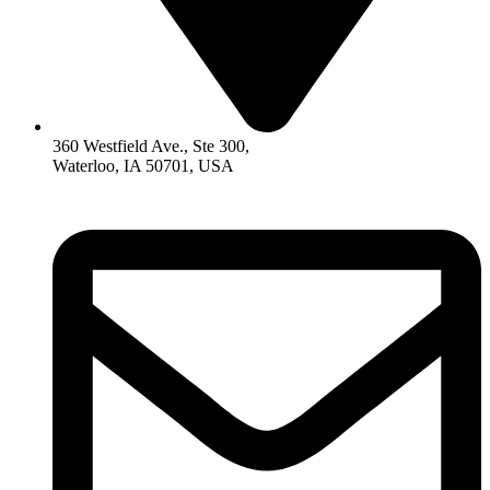
360 Westfield Ave., Ste 300,
Waterloo, IA 50701, USA