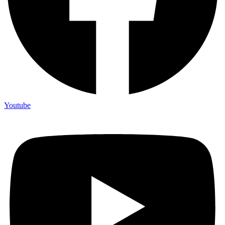
Youtube