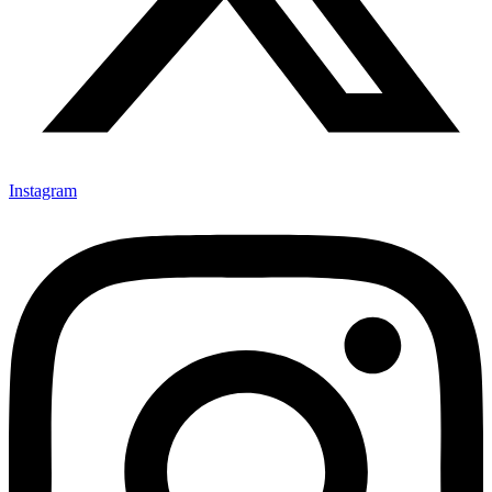
Instagram