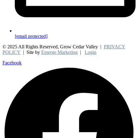
[email protected]
© 2025 All Rights Reserved, Grow Cedar Valley |
PRIVACY
POLICY
| Site by
Emerge Marketing
|
Login
Facebook