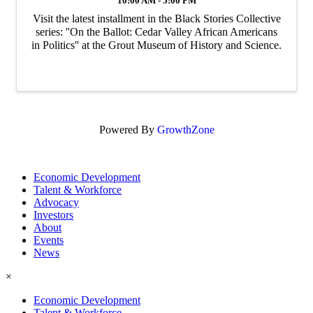
10:00 AM - 5:00 PM
Visit the latest installment in the Black Stories Collective
series: ''On the Ballot: Cedar Valley African Americans
in Politics'' at the Grout Museum of History and Science.
Powered By
GrowthZone
Economic Development
Talent & Workforce
Advocacy
Investors
About
Events
News
×
Economic Development
Talent & Workforce