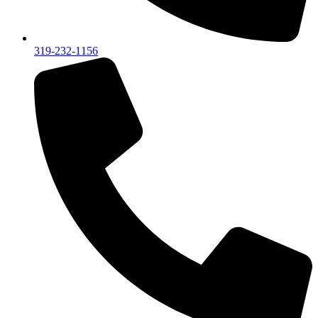
319-232-1156