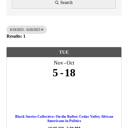
Search
6/19/2025 - 6/20/2025
Results: 1
TUE
Nov
Oct
5
18
Black Stories Collective: On the Ballot: Cedar Valley African
Americans in Politics