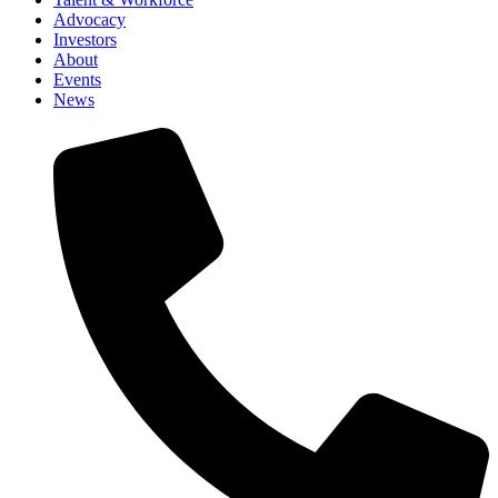
Advocacy
Investors
About
Events
News