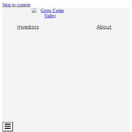
Skip to content
Investors
About
Hamburger
Toggle