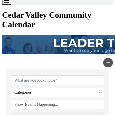
Toggle
Menu
Cedar Valley Community
Calendar
Categories