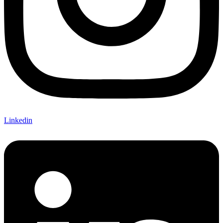
Linkedin