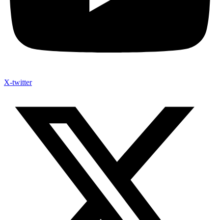
X-twitter