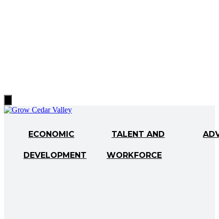
Hamburger
Toggle
Menu
ECONOMIC
TALENT AND
AD
DEVELOPMENT
WORKFORCE