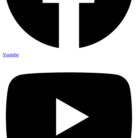
Youtube