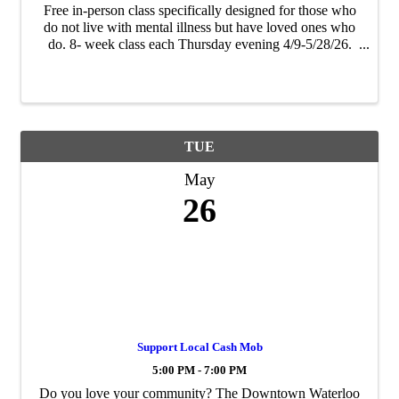
Free in-person class specifically designed for those who
do not live with mental illness but have loved ones who
do. 8- week class each Thursday evening 4/9-5/28/26.
Participants will come away from the class better-
equipped to be a strong source of ...
TUE
May
26
Support Local Cash Mob
5:00 PM - 7:00 PM
Do you love your community? The Downtown Waterloo