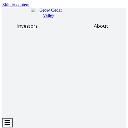
Skip to content
Investors
About
Hamburger
Toggle