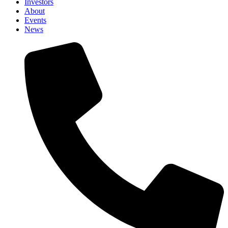
Investors
About
Events
News