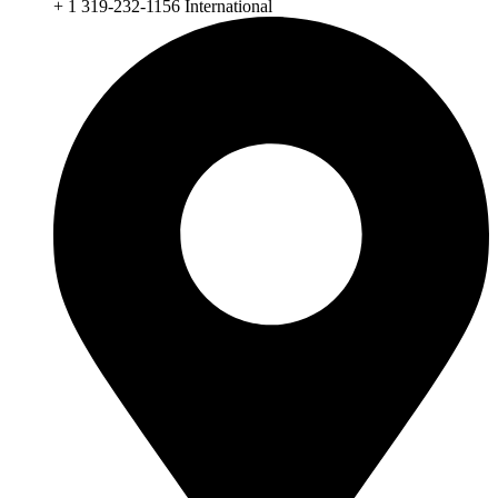
+ 1 319-232-1156 International