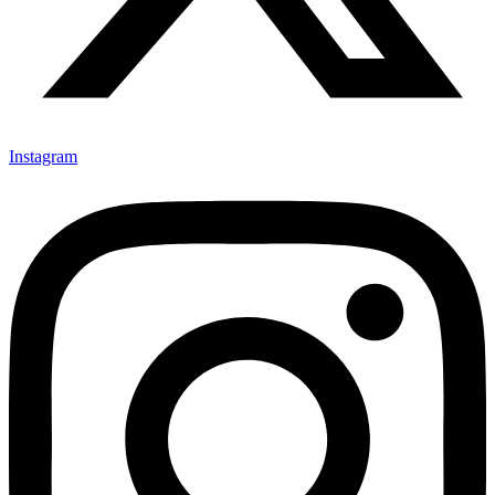
Instagram