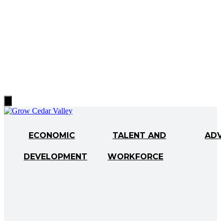
Hamburger
Toggle
Menu
ECONOMIC
TALENT AND
AD
DEVELOPMENT
WORKFORCE