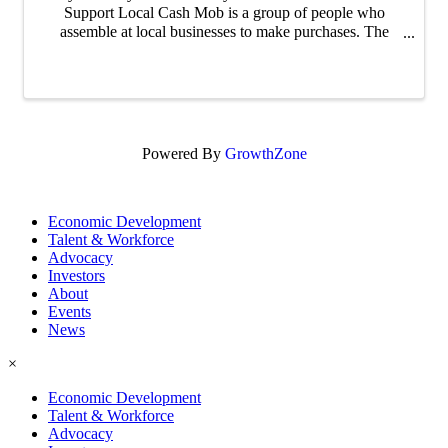
Support Local Cash Mob is a group of people who
assemble at local businesses to make purchases. The
purpose of these mobs is to support both the local
businesses and the overall community right here in ...
Powered By
GrowthZone
Economic Development
Talent & Workforce
Advocacy
Investors
About
Events
News
×
Economic Development
Talent & Workforce
Advocacy