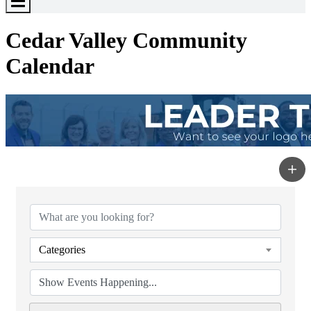
Toggle
Menu
Cedar Valley Community
Calendar
Categories