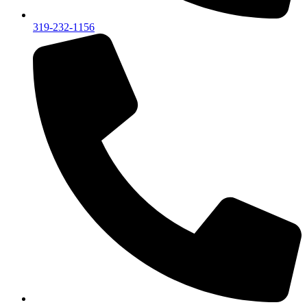
319-232-1156