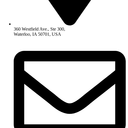
360 Westfield Ave., Ste 300,
Waterloo, IA 50701, USA