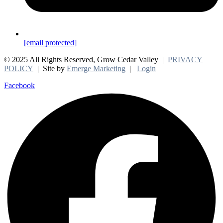
[email protected]
© 2025 All Rights Reserved, Grow Cedar Valley |
PRIVACY
POLICY
| Site by
Emerge Marketing
|
Login
Facebook