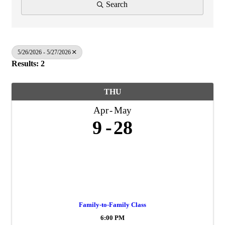
Search
5/26/2026 - 5/27/2026
Results: 2
THU
Apr
May
9
28
Family-to-Family Class
6:00 PM