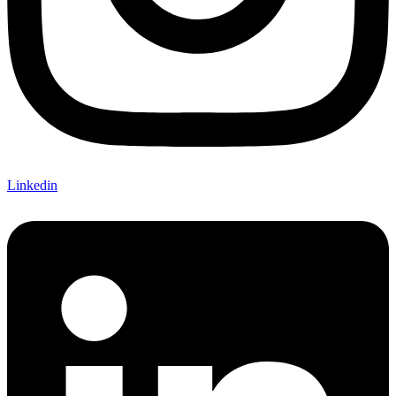
Linkedin