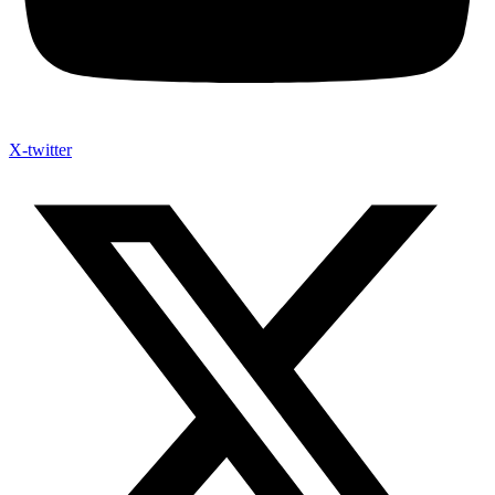
X-twitter