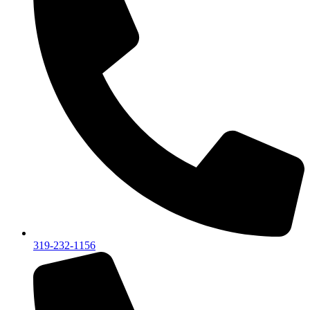
319-232-1156