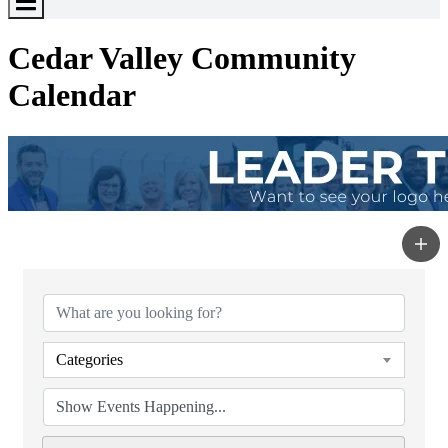
Toggle
Menu
Cedar Valley Community
Calendar
Categories