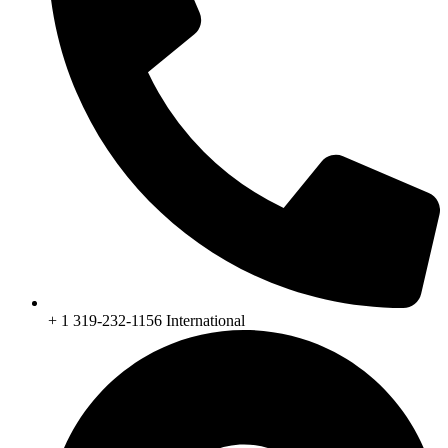
+ 1 319-232-1156 International