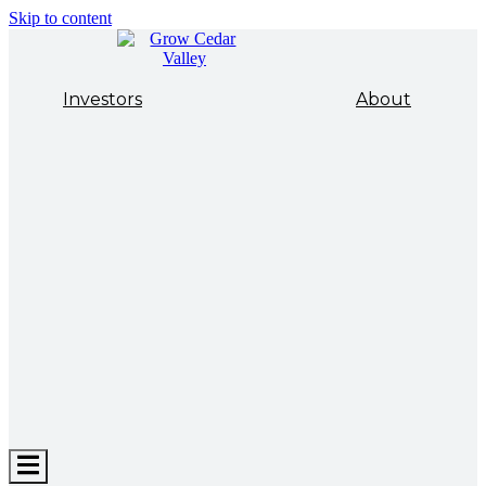
Skip to content
Investors
About
Hamburger
Toggle