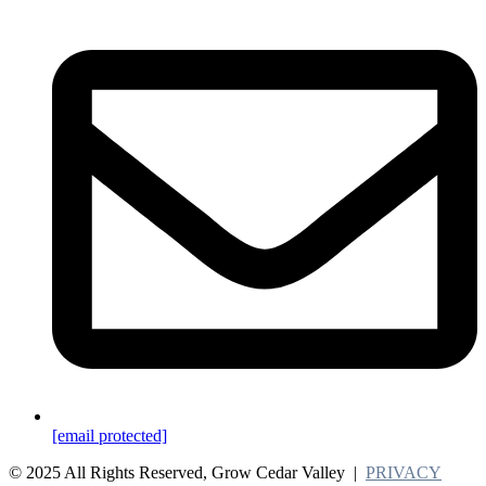
[email protected]
© 2025 All Rights Reserved, Grow Cedar Valley |
PRIVACY