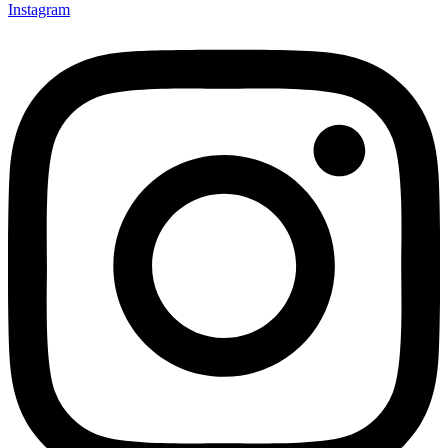
Instagram