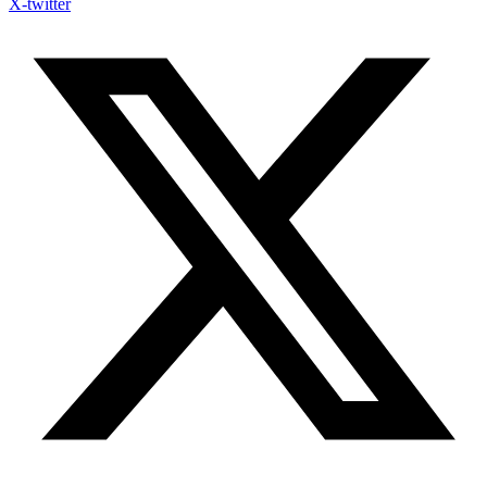
X-twitter