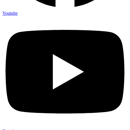
Youtube