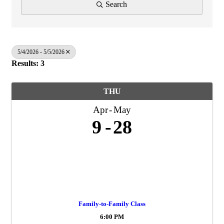
Search
5/4/2026 - 5/5/2026
Results: 3
THU
Apr
May
9
28
Family-to-Family Class
6:00 PM