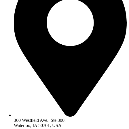
360 Westfield Ave., Ste 300,
Waterloo, IA 50701, USA