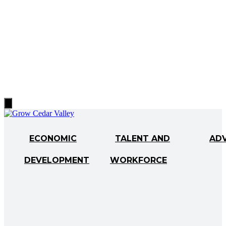
Hamburger
Toggle
Menu
ECONOMIC
TALENT AND
AD
DEVELOPMENT
WORKFORCE