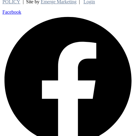
POLICY
| Site by
Emerge Marketing
|
Login
Facebook