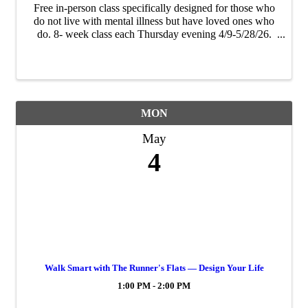
Free in-person class specifically designed for those who
do not live with mental illness but have loved ones who
do. 8- week class each Thursday evening 4/9-5/28/26.
Participants will come away from the class better-
equipped to be a strong source of ...
MON
May
4
Walk Smart with The Runner's Flats — Design Your Life
1:00 PM - 2:00 PM