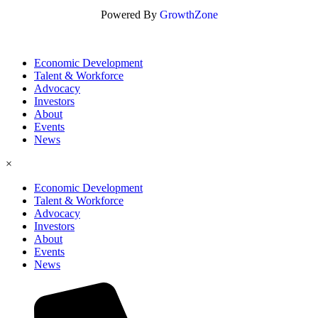
Powered By
GrowthZone
Economic Development
Talent & Workforce
Advocacy
Investors
About
Events
News
×
Economic Development
Talent & Workforce
Advocacy
Investors
About
Events
News