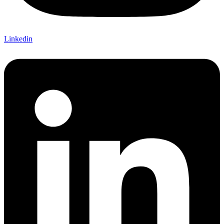
Linkedin