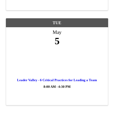
TUE
May
5
Leader Valley - 6 Critical Practices for Leading a Team
8:00 AM - 4:30 PM