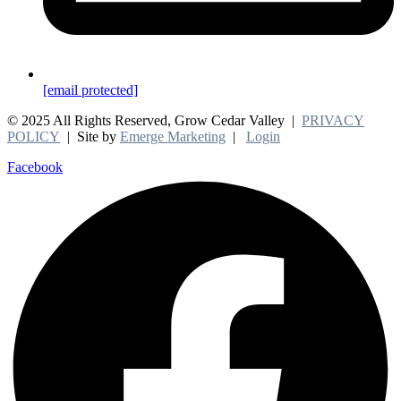
[email protected]
© 2025 All Rights Reserved, Grow Cedar Valley |
PRIVACY
POLICY
| Site by
Emerge Marketing
|
Login
Facebook