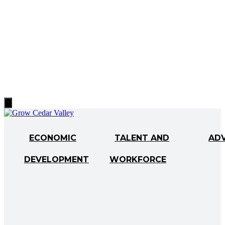
Hamburger
Toggle
Menu
ECONOMIC
TALENT AND
AD
DEVELOPMENT
WORKFORCE