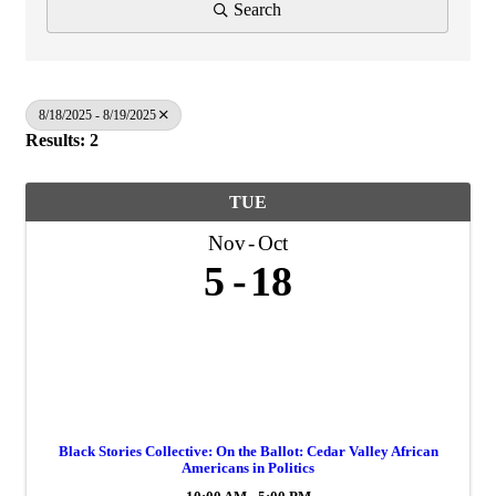
Search
8/18/2025 - 8/19/2025
Results: 2
TUE
Nov
Oct
5
18
Black Stories Collective: On the Ballot: Cedar Valley African
Americans in Politics