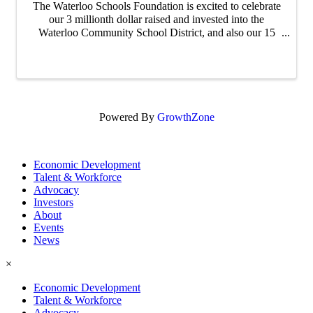
The Waterloo Schools Foundation is excited to celebrate
our 3 millionth dollar raised and invested into the
Waterloo Community School District, and also our 15
year anniversary ! Join us at the Waterloo Career Center
from 4-5:30 PM ...
Powered By
GrowthZone
Economic Development
Talent & Workforce
Advocacy
Investors
About
Events
News
×
Economic Development
Talent & Workforce
Advocacy