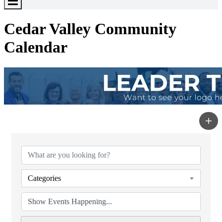
Toggle
Menu
Cedar Valley Community
Calendar
Categories