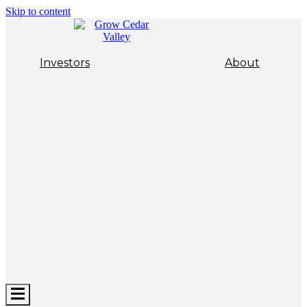
Skip to content
Investors
About
Hamburger
Toggle