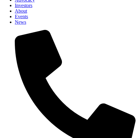
Investors
About
Events
News