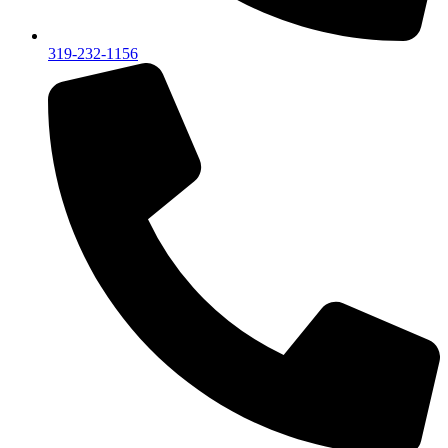
319-232-1156