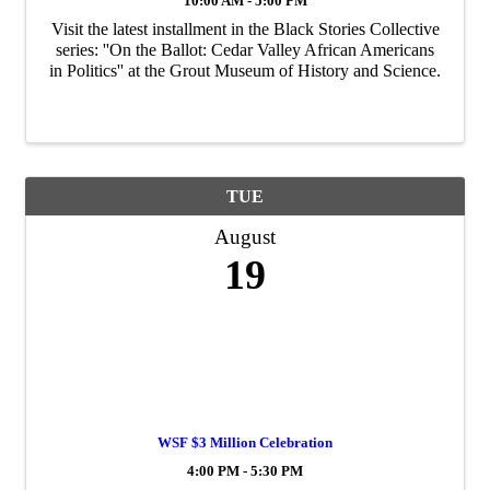
10:00 AM - 5:00 PM
Visit the latest installment in the Black Stories Collective
series: ''On the Ballot: Cedar Valley African Americans
in Politics'' at the Grout Museum of History and Science.
TUE
August
19
WSF $3 Million Celebration
4:00 PM - 5:30 PM