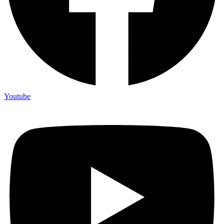
Youtube