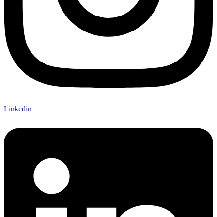
Linkedin