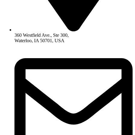
360 Westfield Ave., Ste 300,
Waterloo, IA 50701, USA