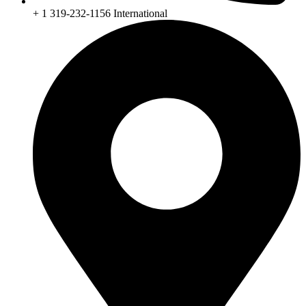
+ 1 319-232-1156 International