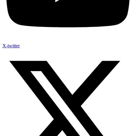
X-twitter