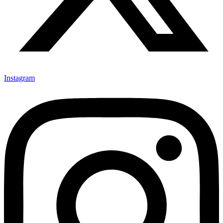
Instagram