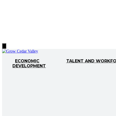
Hamburger
Toggle
Menu
ECONOMIC
TALENT AND WORKF
DEVELOPMENT