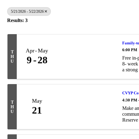
5/21/2026 - 5/22/2026
Results: 3
Family-t
Apr
May
6:00 PM
T
H
9
28
Free in-
U
8- week 
a strong 
CVYP Com
May
4:30 PM 
T
H
21
Make an 
U
communi
Reserve