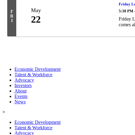
Friday L
May
5:30 PM 
F
R
22
Friday L
I
comes al
Economic Development
Talent & Workforce
Advocacy
Investors
About
Events
News
×
Economic Development
Talent & Workforce
Advocacy