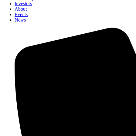
Investors
About
Events
News