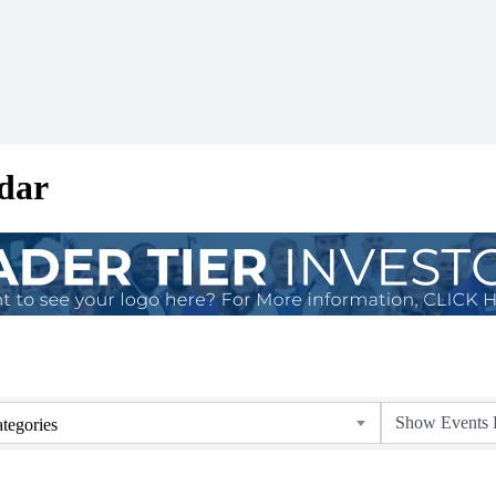
dar
tegories