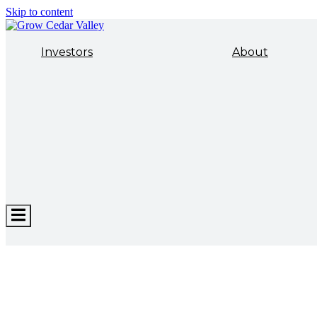
Skip to content
Investors
About
Hamburger
Toggle
Menu
ECONOMIC DEVELOPMENT