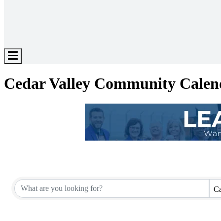
Hamburger
Toggle
Menu
Cedar Valley Community Calen
Ca