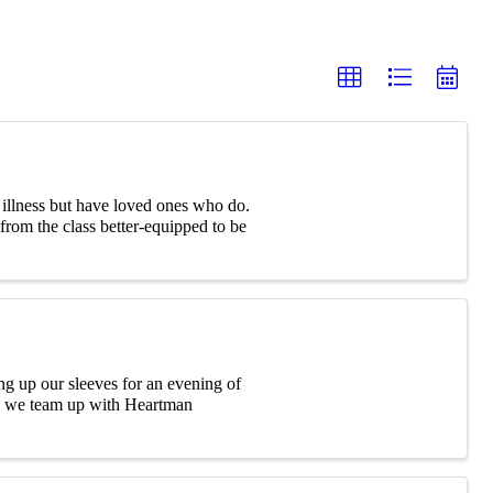
l illness but have loved ones who do.
rom the class better-equipped to be
 up our sleeves for an evening of
s we team up with Heartman