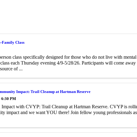
o-Family Class
person class specifically designed for those who do not live with menta
class each Thursday evening 4/9-5/28/26. Participants will come away f
source of ...
munity Impact: Trail Cleanup at Hartman Reserve
- 6:30 PM
Impact with CVYP: Trail Cleanup at Hartman Reserve. CVYP is rolling
ty impact and we want YOU there! Join fellow young professionals a