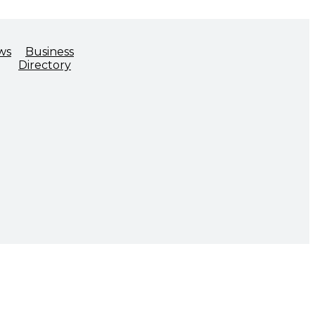
ws
Business
Directory
ADVOCACY