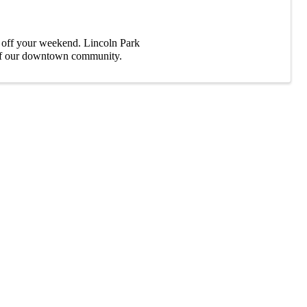
k off your weekend. Lincoln Park
y of our downtown community.