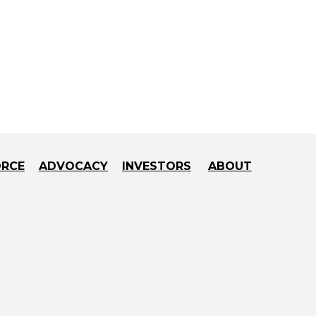
ORCE
ADVOCACY
INVESTORS
ABOUT