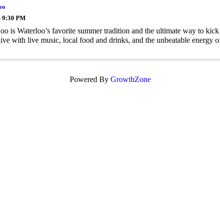
oo
- 9:30 PM
oo is Waterloo’s favorite summer tradition and the ultimate way to kic
ive with live music, local food and drinks, and the unbeatable energ
Powered By
GrowthZone