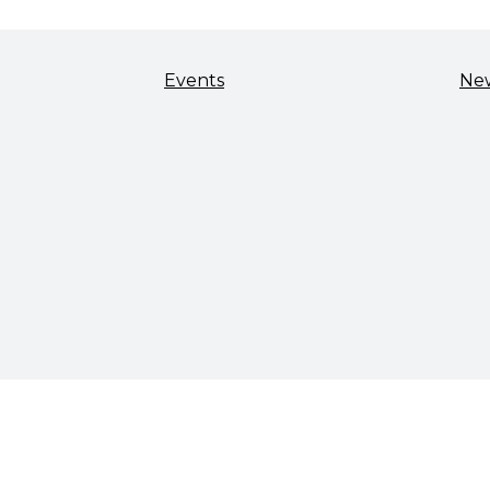
Events
Ne
TALENT & WORKFORCE