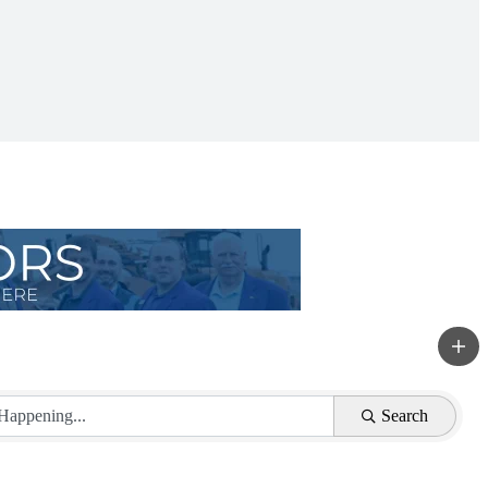
Search