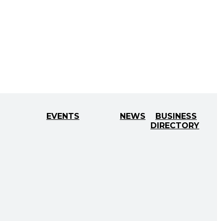
EVENTS
NEWS
BUSINESS
DIRECTORY