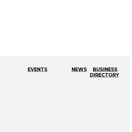
EVENTS
NEWS
BUSINESS
DIRECTORY