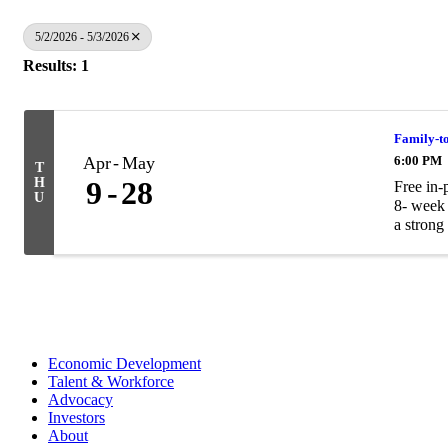
5/2/2026 - 5/3/2026
Results: 1
Family-t
Apr
May
6:00 PM
T
H
9
28
Free in-
U
8- week 
a strong 
Economic Development
Talent & Workforce
Advocacy
Investors
About