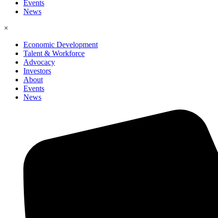
Events
News
×
Economic Development
Talent & Workforce
Advocacy
Investors
About
Events
News