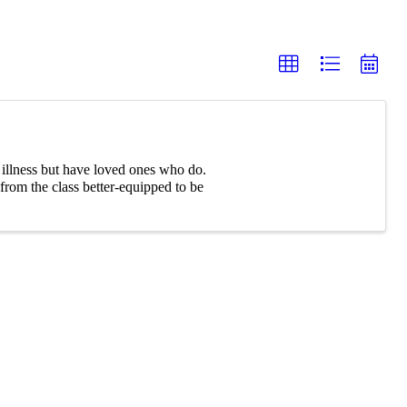
l illness but have loved ones who do.
rom the class better-equipped to be