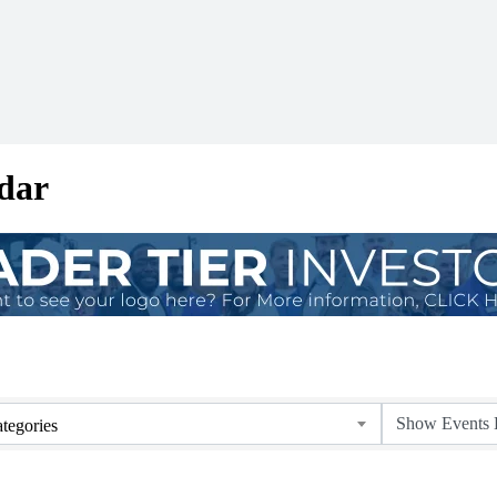
dar
tegories