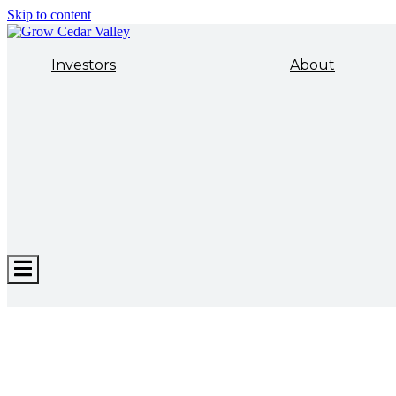
Skip to content
Investors
About
Hamburger
Toggle
Menu
ECONOMIC DEVELOPMENT