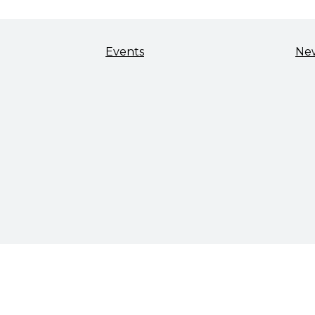
Events
Ne
TALENT & WORKFORCE