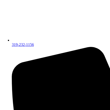
319-232-1156