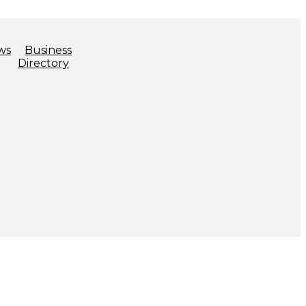
ws
Business
Directory
ADVOCACY