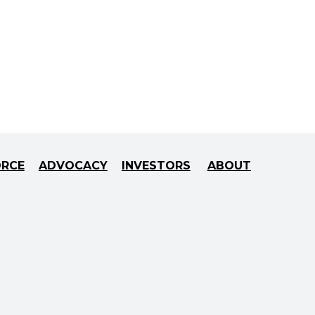
ORCE
ADVOCACY
INVESTORS
ABOUT