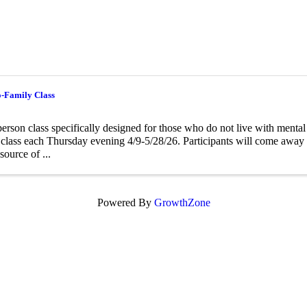
o-Family Class
person class specifically designed for those who do not live with menta
class each Thursday evening 4/9-5/28/26. Participants will come away f
source of ...
Powered By
GrowthZone