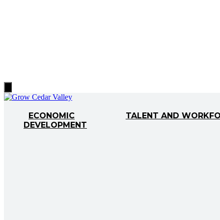
Hamburger
Toggle
Menu
ECONOMIC
TALENT AND WORKF
DEVELOPMENT