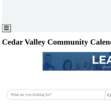
Hamburger
Toggle
Menu
Cedar Valley Community Calen
Ca