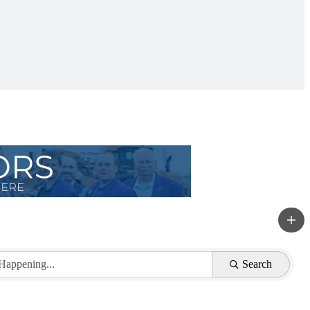
Search