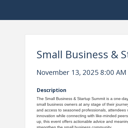
Small Business & 
November 13, 2025 8:00 AM -
Description
The Small Business & Startup Summit is a one-da
small business owners at any stage of their journe
and access to seasoned professionals, attendees wil
innovation while connecting with like-minded peers
up, this event offers actionable advice and meani
strengthen the small business community.