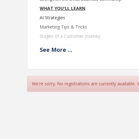
WHAT YOU'LL LEARN
AI Strategies
Marketing Tips & Tricks
Stages of a Customer Journey
Accounting Tips
See
More
...
Turning a Passion into a Business
Leadership Values
How to Be Your Best Self at Work
Taking Accountability
We're sorry. No registrations are currently available.
How to Protect Your Business
Overcoming Small Business Challenges
MORNING KEYNOTE
Christina Moffatt,
Certified Business Advisor, Entrepreneur, Consult