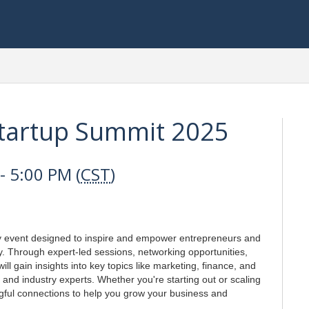
Startup Summit 2025
 5:00 PM (
CST
)
y event designed to inspire and empower entrepreneurs and
y. Through expert-led sessions, networking opportunities,
l gain insights into key topics like marketing, finance, and
 and industry experts. Whether you're starting out or scaling
ngful connections to help you grow your business and