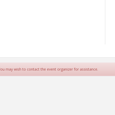
 You may wish to contact the event organizer for assistance.
ant, Growth Strategist